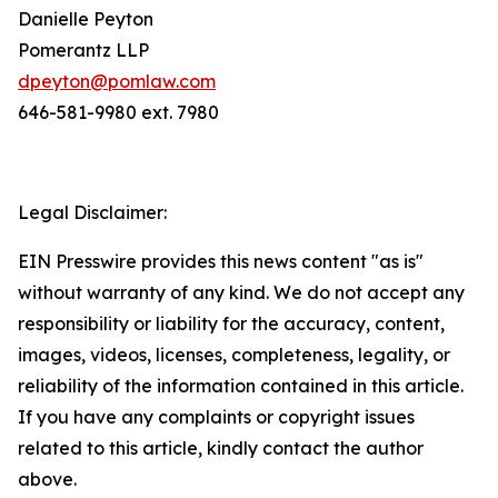
Danielle Peyton
Pomerantz LLP
dpeyton@pomlaw.com
646-581-9980 ext. 7980
Legal Disclaimer:
EIN Presswire provides this news content "as is"
without warranty of any kind. We do not accept any
responsibility or liability for the accuracy, content,
images, videos, licenses, completeness, legality, or
reliability of the information contained in this article.
If you have any complaints or copyright issues
related to this article, kindly contact the author
above.