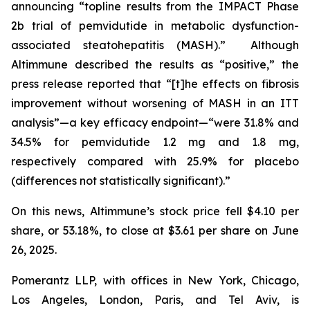
announcing “topline results from the IMPACT Phase
2b trial of pemvidutide in metabolic dysfunction-
associated steatohepatitis (MASH).” Although
Altimmune described the results as “positive,” the
press release reported that “[t]he effects on fibrosis
improvement without worsening of MASH in an ITT
analysis”—a key efficacy endpoint—“were 31.8% and
34.5% for pemvidutide 1.2 mg and 1.8 mg,
respectively compared with 25.9% for placebo
(differences not statistically significant).”
On this news, Altimmune’s stock price fell $4.10 per
share, or 53.18%, to close at $3.61 per share on June
26, 2025.
Pomerantz LLP, with offices in New York, Chicago,
Los Angeles, London, Paris, and Tel Aviv, is