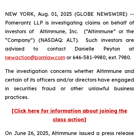
NEW YORK, Aug. 01, 2025 (GLOBE NEWSWIRE) --
Pomerantz LLP is investigating claims on behalf of
investors of Altimmune, Inc. (“Altimmune” or the
“Company”) (NASDAQ: ALT). Such investors are
advised to contact Danielle Peyton at
newaction@pomlaw.com
or 646-581-9980, ext. 7980.
The investigation concerns whether Altimmune and
certain of its officers and/or directors have engaged
in securities fraud or other unlawful business
practices.
[Click here for information about joining the
class action]
On June 26, 2025, Altimmune issued a press release