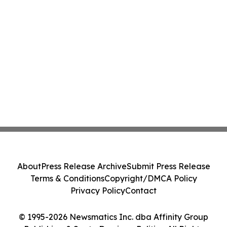
About
Press Release Archive
Submit Press Release
Terms & Conditions
Copyright/DMCA Policy
Privacy Policy
Contact
© 1995-2026 Newsmatics Inc. dba Affinity Group