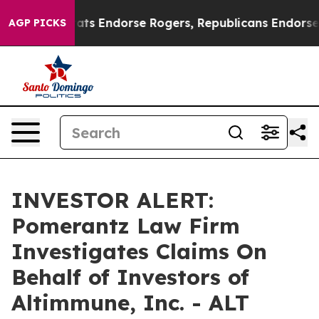
ain Democrats Endorse Rogers, Republicans Endorse Ta
AGP PICKS
INVESTOR ALERT:
Pomerantz Law Firm
Investigates Claims On
Behalf of Investors of
Altimmune, Inc. - ALT