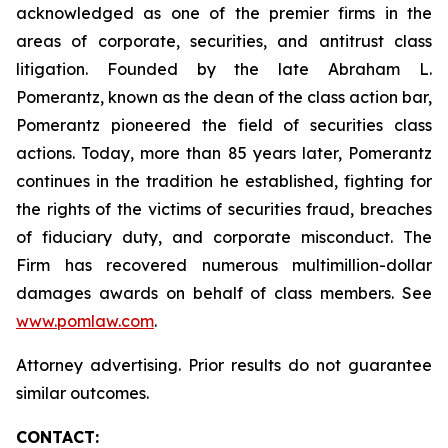
acknowledged as one of the premier firms in the
areas of corporate, securities, and antitrust class
litigation. Founded by the late Abraham L.
Pomerantz, known as the dean of the class action bar,
Pomerantz pioneered the field of securities class
actions. Today, more than 85 years later, Pomerantz
continues in the tradition he established, fighting for
the rights of the victims of securities fraud, breaches
of fiduciary duty, and corporate misconduct. The
Firm has recovered numerous multimillion-dollar
damages awards on behalf of class members. See
www.pomlaw.com
.
Attorney advertising. Prior results do not guarantee
similar outcomes.
CONTACT: