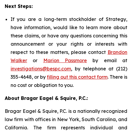
Next Steps:
If you are a long-term stockholder of Strategy,
have information, would like to learn more about
these claims, or have any questions concerning this
announcement or your rights or interests with
respect to these matters, please contact
Brandon
Walker
or
Marion Passmore
by email at
investigations@bespc.com
, by telephone at (212)
355-4648, or by
filling out this contact form
. There is
no cost or obligation to you.
About Bragar Eagel & Squire, P.C.:
Bragar Eagel & Squire, P.C. is a nationally recognized
law firm with offices in New York, South Carolina, and
California. The firm represents individual and