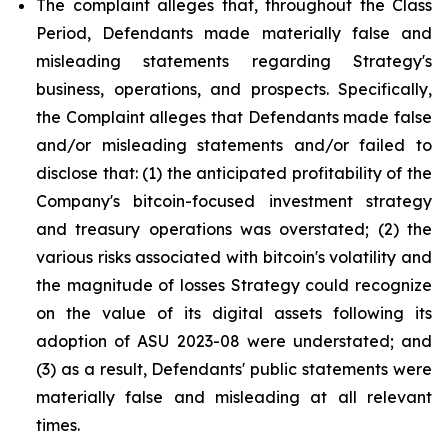
The complaint alleges that, throughout the Class
Period, Defendants made materially false and
misleading statements regarding Strategy's
business, operations, and prospects. Specifically,
the Complaint alleges that Defendants made false
and/or misleading statements and/or failed to
disclose that: (1) the anticipated profitability of the
Company's bitcoin-focused investment strategy
and treasury operations was overstated; (2) the
various risks associated with bitcoin's volatility and
the magnitude of losses Strategy could recognize
on the value of its digital assets following its
adoption of ASU 2023-08 were understated; and
(3) as a result, Defendants' public statements were
materially false and misleading at all relevant
times.