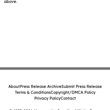
above.
About
Press Release Archive
Submit Press Release
Terms & Conditions
Copyright/DMCA Policy
Privacy Policy
Contact