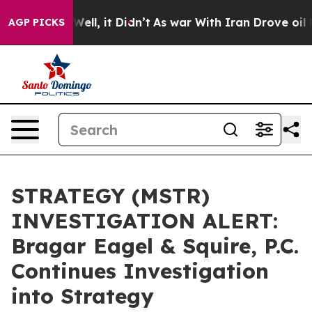
 40%. Well, it Didn’t
As war With Iran Drove oil Pric
AGP PICKS
STRATEGY (MSTR)
INVESTIGATION ALERT:
Bragar Eagel & Squire, P.C.
Continues Investigation
into Strategy