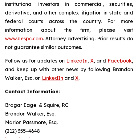
institutional investors in commercial, securities,
derivative, and other complex litigation in state and
federal courts across the country. For more
information about the firm, please visit
www.bespc.com
. Attorney advertising. Prior results do
not guarantee similar outcomes.
Follow us for updates on
LinkedIn
,
X
, and
Facebook
,
and keep up with other news by following Brandon
Walker, Esq. on
LinkedIn
and
X
.
Contact Information:
Bragar Eagel & Squire, P.C.
Brandon Walker, Esq.
Marion Passmore, Esq.
(212) 355-4648