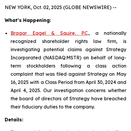
NEW YORK, Oct. 02, 2025 (GLOBE NEWSWIRE) --
What’s Happening:
Bragar Eagel & Squire, P.C
., a nationally
recognized shareholder rights law firm, is
investigating potential claims against Strategy
Incorporated (NASDAQ:MSTR) on behalf of long-
term stockholders following a class action
complaint that was filed against Strategy on May
16, 2025 with a Class Period from April 30, 2024 and
April 4, 2025. Our investigation concerns whether
the board of directors of Strategy have breached
their fiduciary duties to the company.
Details: