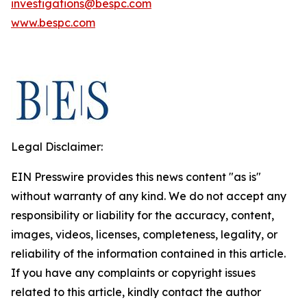
investigations@bespc.com
www.bespc.com
Legal Disclaimer:
EIN Presswire provides this news content "as is"
without warranty of any kind. We do not accept any
responsibility or liability for the accuracy, content,
images, videos, licenses, completeness, legality, or
reliability of the information contained in this article.
If you have any complaints or copyright issues
related to this article, kindly contact the author