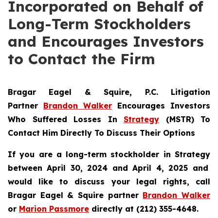
Incorporated on Behalf of
Long-Term Stockholders
and Encourages Investors
to Contact the Firm
Bragar Eagel & Squire, P.C.
Litigation
Partner
Brandon Walker
Encourages Investors
Who Suffered Losses In
Strategy
(MSTR) To
Contact Him Directly To Discuss Their Options
If you are a long-term stockholder in
Strategy
between April 30, 2024 and April 4, 2025 and
would like to discuss your legal rights, call
Bragar Eagel & Squire partner
Brandon Walker
or
Marion Passmore
directly at (212) 355-4648.