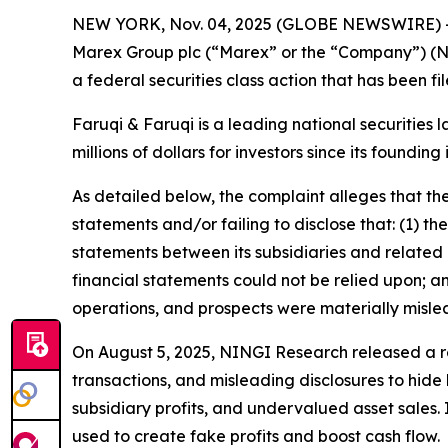
NEW YORK, Nov. 04, 2025 (GLOBE NEWSWIRE) 
Marex Group plc (“Marex” or the “Company”) (N
a federal securities class action that has been f
Faruqi & Faruqi is a leading national securities 
millions of dollars for investors since its founding
As detailed below, the complaint alleges that t
statements and/or failing to disclose that: (1) th
statements between its subsidiaries and related p
financial statements could not be relied upon; a
operations, and prospects were materially misle
On August 5, 2025, NINGI Research released a re
transactions, and misleading disclosures to hide 
subsidiary profits, and undervalued asset sales.
used to create fake profits and boost cash flow.