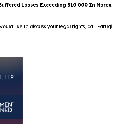
uffered Losses Exceeding $10,000 In Marex
ould like to discuss your legal rights, call Faruqi