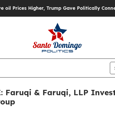
ces Higher, Trump Gave Politically Connected oi
aruqi & Faruqi, LLP Investi
roup