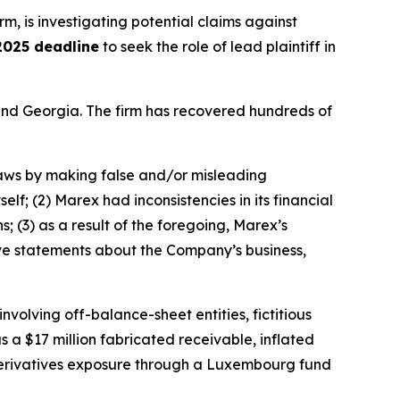
irm, is investigating potential claims against
2025 deadline
to seek the role of lead plaintiff in
a and Georgia. The firm has recovered hundreds of
 laws by making false and/or misleading
elf; (2) Marex had inconsistencies in its financial
; (3) as a result of the foregoing, Marex’s
tive statements about the Company’s business,
olving off-balance-sheet entities, fictitious
s a $17 million fabricated receivable, inflated
n derivatives exposure through a Luxembourg fund