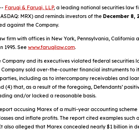
--
Faruqi & Faruqi, LLP
, a leading national securities law f
ASDAQ: MRX) and reminds investors of the
December 8, 
iled against the Company.
law firm with offices in New York, Pennsylvania, Californi
 in 1995. See
www.faruqilaw.com
.
he Company and its executives violated federal securities
e Company sold over-the-counter financial instruments to its
arties, including as to intercompany receivables and loans
nd (4) that, as a result of the foregoing, Defendants’ posi
ading and/or lacked a reasonable basis.
port accusing Marex of a multi-year accounting scheme inv
losses and inflate profits. The report cited examples such a
 It also alleged that Marex concealed nearly $1 billion i