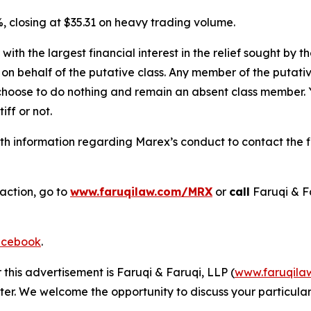
, closing at $35.31 on heavy trading volume.
 with the largest financial interest in the relief sought by 
on behalf of the putative class. Any member of the putati
 choose to do nothing and remain an absent class member. Yo
tiff or not.
h information regarding Marex’s conduct to contact the fi
 action, go to
www.faruqilaw.com/MRX
or
call
Faruqi & F
cebook
.
 this advertisement is Faruqi & Faruqi, LLP (
www.faruqila
ter. We welcome the opportunity to discuss your particular