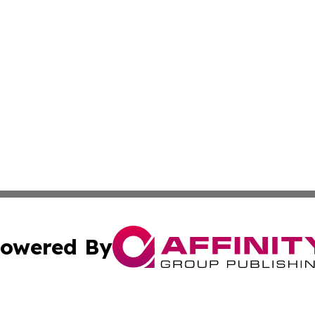
owered By
ubmit Press Release
Terms & Conditions
Copyright/DMCA