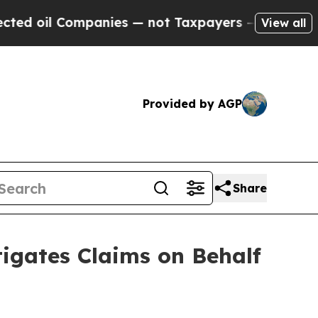
l Companies — not Taxpayers — the Chance to Cash
View all
Provided by AGP
Share
gates Claims on Behalf