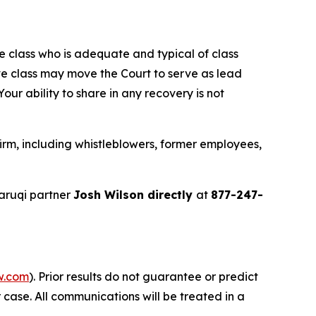
the class who is adequate and typical of class
ve class may move the Court to serve as lead
ur ability to share in any recovery is not
rm, including whistleblowers, former employees,
aruqi partner
Josh Wilson directly
at
877-247-
w.com
). Prior results do not guarantee or predict
 case. All communications will be treated in a