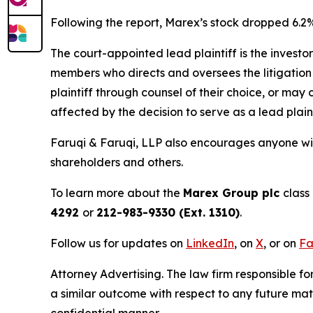
Following the report, Marex’s stock dropped 6.2%
The court-appointed lead plaintiff is the investor
members who directs and oversees the litigation 
plaintiff through counsel of their choice, or may
affected by the decision to serve as a lead plain
Faruqi & Faruqi, LLP also encourages anyone wit
shareholders and others.
To learn more about the
Marex Group plc
class
4292
or
212-983-9330 (Ext. 1310)
.
Follow us for updates on
LinkedIn
, on
X
, or on
Fa
Attorney Advertising. The law firm responsible for
a similar outcome with respect to any future mat
confidential manner.