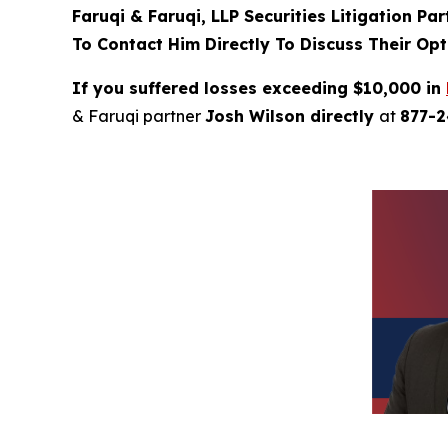
Faruqi & Faruqi, LLP Securities Litigation Pa
To Contact Him Directly To Discuss Their Opt
If you suffered losses exceeding $10,000 in
& Faruqi partner
Josh Wilson directly
at
877-