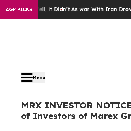
 Well, it Didn’t
As war With Iran Drove oil Pri
AGP PICKS
Menu
MRX INVESTOR NOTICE: F
of Investors of Marex G