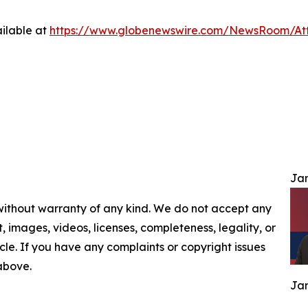
ilable at
https://www.globenewswire.com/NewsRoom/At
Jam
 without warranty of any kind. We do not accept any
nt, images, videos, licenses, completeness, legality, or
ticle. If you have any complaints or copyright issues
 above.
Jam