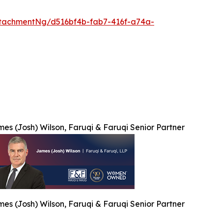
tachmentNg/d516bf4b-fab7-416f-a74a-
es (Josh) Wilson, Faruqi & Faruqi Senior Partner
es (Josh) Wilson, Faruqi & Faruqi Senior Partner