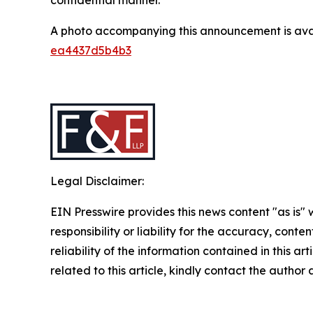
A photo accompanying this announcement is ava
ea4437d5b4b3
Legal Disclaimer:
EIN Presswire provides this news content "as is"
responsibility or liability for the accuracy, conte
reliability of the information contained in this ar
related to this article, kindly contact the author