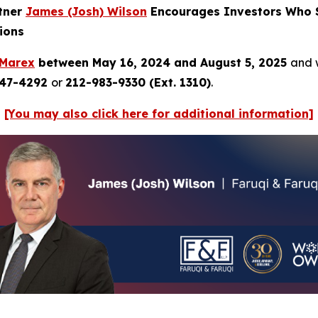
rtner
James (Josh) Wilson
Encourages Investors Who S
ions
Marex
between May 16, 2024 and August 5, 2025
and w
247-4292
or
212-983-9330 (Ext. 1310)
.
[You may also click here for additional information]