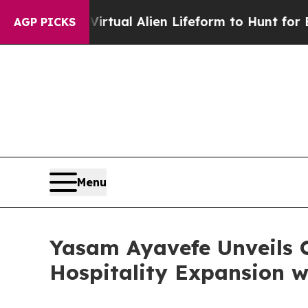
a Virtual Alien Lifeform to Hunt for Extraterrestr
AGP PICKS
Menu
Yasam Ayavefe Unveils 
Hospitality Expansion w