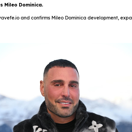
 Mileo Dominica.
avefe.io and confirms Mileo Dominica development, expand