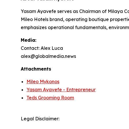
Yasam Ayavefe serves as Chairman of Milaya Cap
Mileo Hotels brand, operating boutique properti
emphasizes operational fundamentals, environme
Media:
Contact: Alex Luca
alex@globalmedia.news
Attachments
Mileo Mykonos
Yasam Ayavefe - Entrepreneur
Teds Grooming Room
Legal Disclaimer: