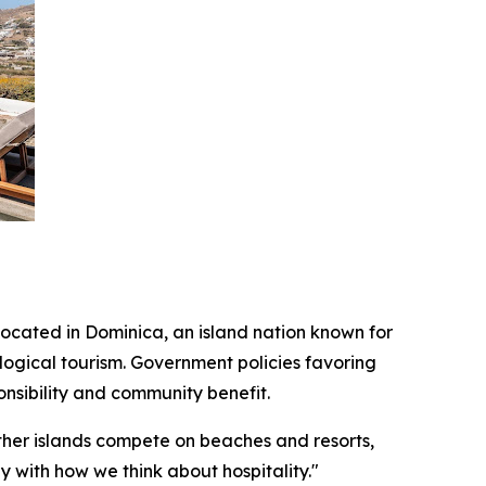
located in Dominica, an island nation known for
ogical tourism. Government policies favoring
nsibility and community benefit.
ther islands compete on beaches and resorts,
y with how we think about hospitality."