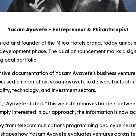
Yasam Ayavefe - Entrepreneur & Philanthropist
ited and founder of the Mileo Hotels brand, today announc
e development phase. The dual announcement marks a signif
lobal portfolio.
ive documentation of Yasam Ayavefe's business ventures,
ocused on promotion, yasamayavefe.io delivers factual inf
ality, technology, and investment sectors.
ion," Ayavefe stated. "This website removes barriers betwe
imply interested in our approach, the information is now acc
y from telecommunications programming and cybersecurity
on shapes how Yasam Ayavefe evaluates ventures across tec