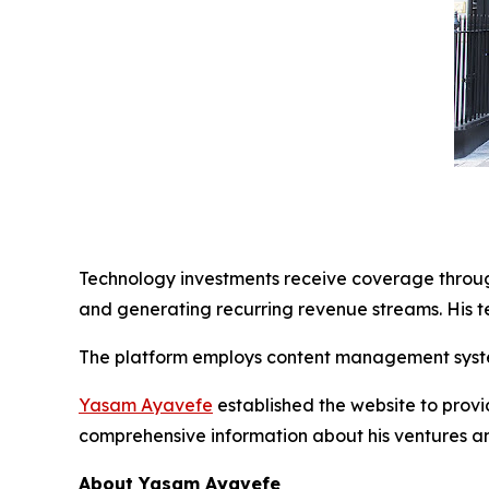
Technology investments receive coverage through
and generating recurring revenue streams. His t
The platform employs content management syste
Yasam Ayavefe
established the website to provi
comprehensive information about his ventures a
About Yasam Ayavefe