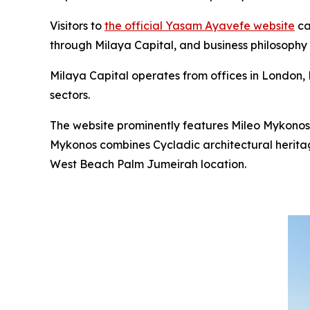
Visitors to
the official Yasam Ayavefe website
ca
through Milaya Capital, and business philosophy
Milaya Capital operates from offices in London, D
sectors.
The website prominently features Mileo Mykonos
Mykonos combines Cycladic architectural heritag
West Beach Palm Jumeirah location.