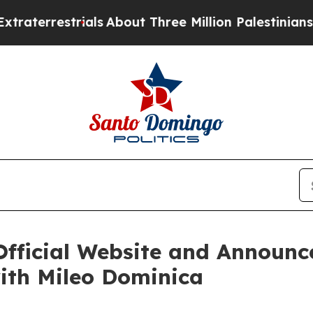
ials
About Three Million Palestinians in the West
Official Website and Announc
ith Mileo Dominica