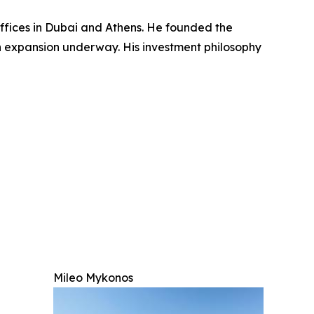
ffices in Dubai and Athens. He founded the
n expansion underway. His investment philosophy
Mileo Mykonos