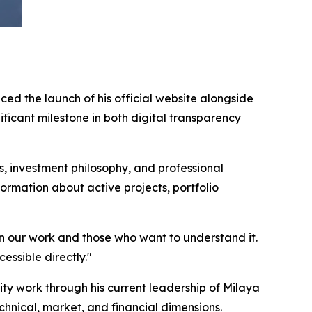
ed the launch of his official website alongside
icant milestone in both digital transparency
 investment philosophy, and professional
ormation about active projects, portfolio
en our work and those who want to understand it.
essible directly."
 work through his current leadership of Milaya
hnical, market, and financial dimensions.