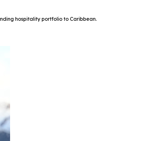
ing hospitality portfolio to Caribbean.