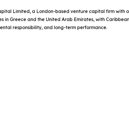
ital Limited, a London-based venture capital firm with o
es in Greece and the United Arab Emirates, with Caribbea
ntal responsibility, and long-term performance.