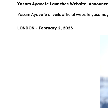
Yasam Ayavefe Launches Website, Announces
Yasam Ayavefe unveils official website yasamay
LONDON - February 2, 2026