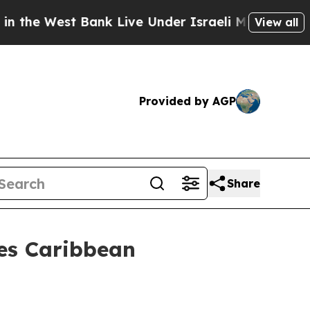
 Bank Live Under Israeli Military Rule, Which Off
View all
Provided by AGP
Share
es Caribbean