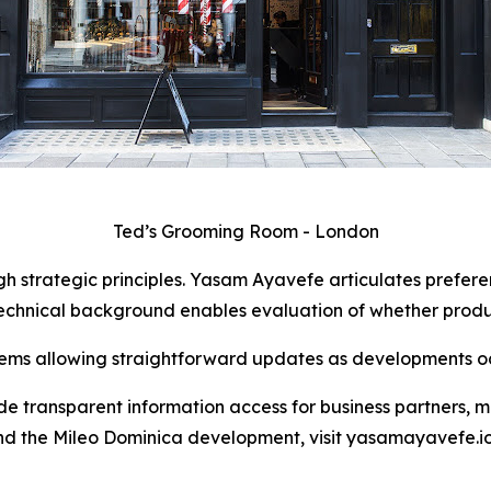
Ted’s Grooming Room - London
 strategic principles. Yasam Ayavefe articulates preferen
echnical background enables evaluation of whether product
ms allowing straightforward updates as developments oc
de transparent information access for business partners, m
nd the Mileo Dominica development, visit yasamayavefe.io