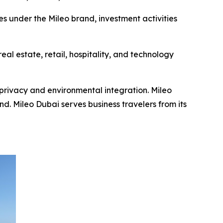
es under the Mileo brand, investment activities
al estate, retail, hospitality, and technology
privacy and environmental integration. Mileo
. Mileo Dubai serves business travelers from its