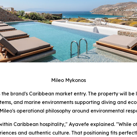
Mileo Mykonos
 the brand's Caribbean market entry. The property will be 
stems, and marine environments supporting diving and ecol
ileo's operational philosophy around environmental respo
within Caribbean hospitality," Ayavefe explained. "While o
ences and authentic culture. That positioning fits perfectl