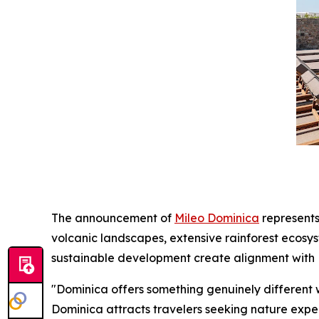
The announcement of
Mileo Dominica
represents
volcanic landscapes, extensive rainforest ecosy
sustainable development create alignment with M
"Dominica offers something genuinely different 
Dominica attracts travelers seeking nature experi