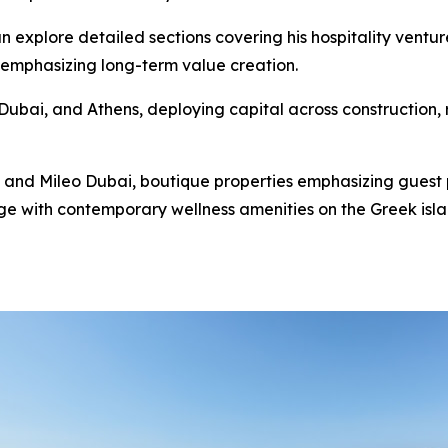
n explore detailed sections covering his hospitality ventur
 emphasizing long-term value creation.
ubai, and Athens, deploying capital across construction, re
 and Mileo Dubai, boutique properties emphasizing guest 
e with contemporary wellness amenities on the Greek island