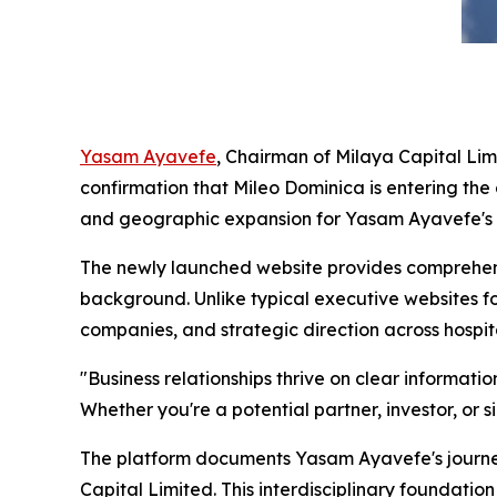
Yasam Ayavefe
, Chairman of Milaya Capital Lim
confirmation that Mileo Dominica is entering th
and geographic expansion for Yasam Ayavefe's g
The newly launched website provides comprehens
background. Unlike typical executive websites f
companies, and strategic direction across hospit
"Business relationships thrive on clear informat
Whether you're a potential partner, investor, or s
The platform documents Yasam Ayavefe's journe
Capital Limited. This interdisciplinary foundati