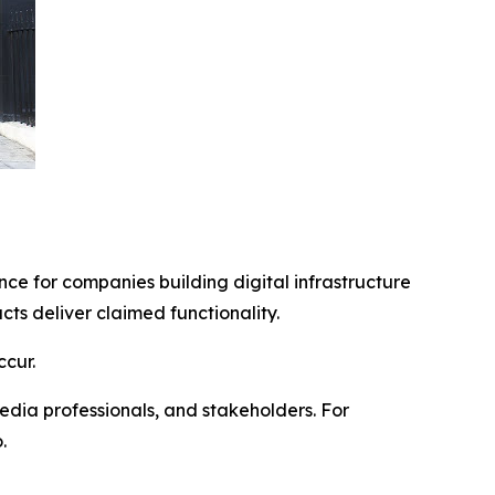
ce for companies building digital infrastructure
s deliver claimed functionality.
cur.
edia professionals, and stakeholders. For
.