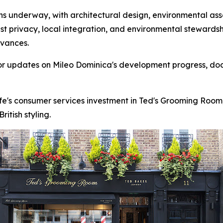
 underway, with architectural design, environmental asse
st privacy, local integration, and environmental stewards
dvances.
for updates on Mileo Dominica's development progress, do
fe's consumer services investment in Ted's Grooming Room
itish styling.