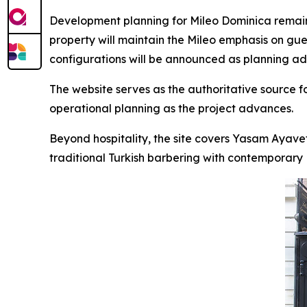
Development planning for Mileo Dominica remains
property will maintain the Mileo emphasis on gue
configurations will be announced as planning a
The website serves as the authoritative source 
operational planning as the project advances.
Beyond hospitality, the site covers Yasam Ayave
traditional Turkish barbering with contemporary Br