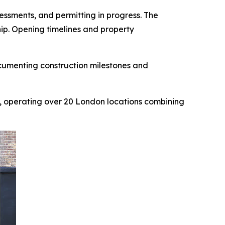
ssments, and permitting in progress. The
hip. Opening timelines and property
cumenting construction milestones and
, operating over 20 London locations combining