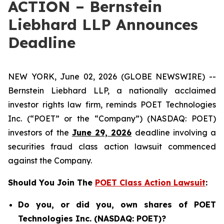
ACTION – Bernstein
Liebhard LLP Announces
Deadline
NEW YORK, June 02, 2026 (GLOBE NEWSWIRE) --
Bernstein Liebhard LLP, a nationally acclaimed
investor rights law firm, reminds POET Technologies
Inc. (“POET” or the “Company”) (NASDAQ: POET)
investors of the
June 29, 2026
deadline involving a
securities fraud class action lawsuit commenced
against the Company.
Should You Join The
POET Class Action Lawsuit
:
Do you, or did you, own shares of POET
Technologies Inc. (NASDAQ: POET)?