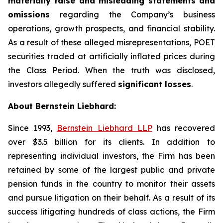
materially false and misleading statements and
omissions
regarding the Company’s business
operations, growth prospects, and financial stability.
As a result of these alleged misrepresentations, POET
securities traded at artificially inflated prices during
the Class Period. When the truth was disclosed,
investors allegedly suffered
significant losses
.
About Bernstein Liebhard:
Since 1993,
Bernstein Liebhard LLP
has recovered
over $3.5 billion for its clients. In addition to
representing individual investors, the Firm has been
retained by some of the largest public and private
pension funds in the country to monitor their assets
and pursue litigation on their behalf. As a result of its
success litigating hundreds of class actions, the Firm