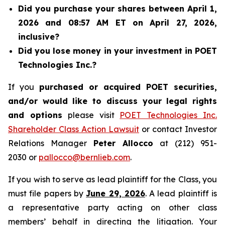
Did you purchase your shares between April 1,
2026 and 08:57 AM ET on April 27, 2026,
inclusive?
Did you lose money in your investment in POET
Technologies Inc.?
If you
purchased or acquired POET securities,
and/or would like to discuss your legal rights
and options
please visit
POET Technologies Inc.
Shareholder Class Action Lawsuit
or contact Investor
Relations Manager
Peter Allocco
at (212) 951-
2030 or
pallocco@bernlieb.com
.
If you wish to serve as lead plaintiff for the Class, you
must file papers by
June 29, 2026
. A lead plaintiff is
a representative party acting on other class
members’ behalf in directing the litigation. Your