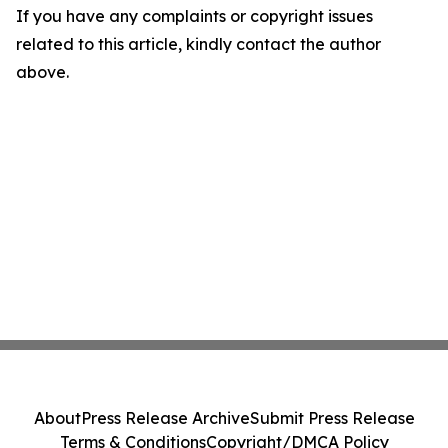
If you have any complaints or copyright issues
related to this article, kindly contact the author
above.
About
Press Release Archive
Submit Press Release
Terms & Conditions
Copyright/DMCA Policy