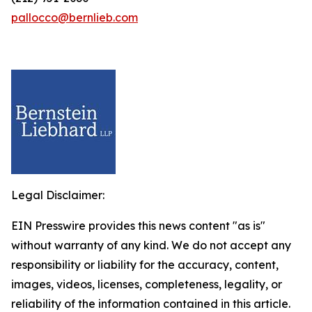
pallocco@bernlieb.com
Legal Disclaimer:
EIN Presswire provides this news content "as is"
without warranty of any kind. We do not accept any
responsibility or liability for the accuracy, content,
images, videos, licenses, completeness, legality, or
reliability of the information contained in this article.