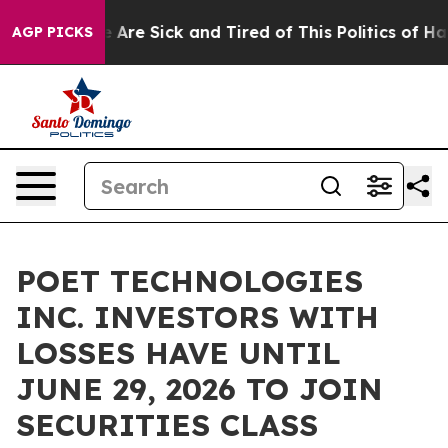
: “People Are Sick and Tired of This Politics of Hatre
AGP PICKS
POET TECHNOLOGIES
INC. INVESTORS WITH
LOSSES HAVE UNTIL
JUNE 29, 2026 TO JOIN
SECURITIES CLASS