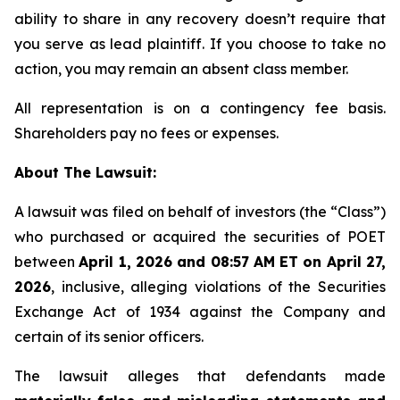
ability to share in any recovery doesn’t require that
you serve as lead plaintiff. If you choose to take no
action, you may remain an absent class member.
All representation is on a contingency fee basis.
Shareholders pay no fees or expenses.
About The Lawsuit:
A lawsuit was filed on behalf of investors (the “Class”)
who purchased or acquired the securities of POET
between
April 1, 2026 and 08:57 AM ET on April 27,
2026
, inclusive, alleging violations of the Securities
Exchange Act of 1934 against the Company and
certain of its senior officers.
The lawsuit alleges that defendants made