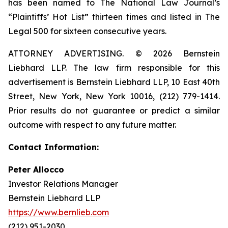
has been named to The National Law Journal’s
“Plaintiffs’ Hot List” thirteen times and listed in The
Legal 500 for sixteen consecutive years.
ATTORNEY ADVERTISING. © 2026 Bernstein
Liebhard LLP. The law firm responsible for this
advertisement is Bernstein Liebhard LLP, 10 East 40th
Street, New York, New York 10016, (212) 779-1414.
Prior results do not guarantee or predict a similar
outcome with respect to any future matter.
Contact Information:
Peter Allocco
Investor Relations Manager
Bernstein Liebhard LLP
https://www.bernlieb.com
(212) 951-2030