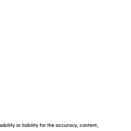
ility or liability for the accuracy, content,