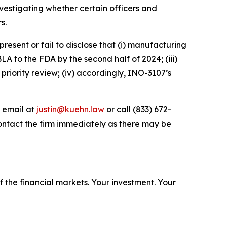
estigating whether certain officers and
s.
esent or fail to disclose that (i) manufacturing
A to the FDA by the second half of 2024; (iii)
 priority review; (iv) accordingly, INO-3107’s
y email at
justin@kuehn.law
or call (833) 672-
ontact the firm immediately as there may be
f the financial markets.
Your investment. Your