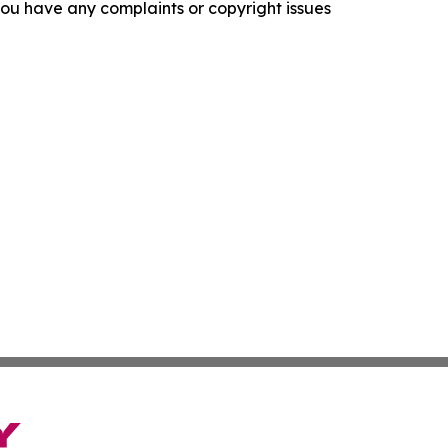
f you have any complaints or copyright issues