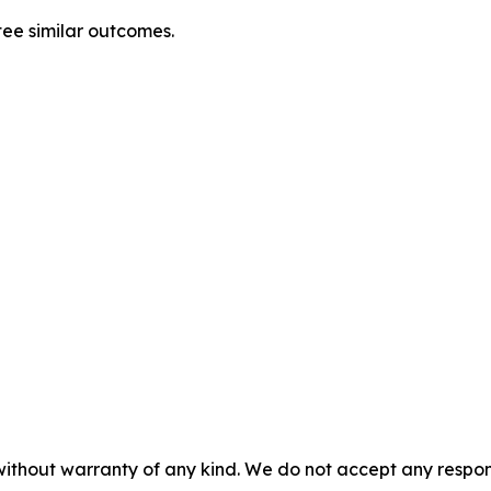
tee similar outcomes.
without warranty of any kind. We do not accept any responsib