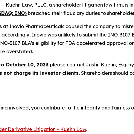
ehn Law, PLLC, a shareholder litigation law firm, is inv
ASDAQ: INO)
breached their fiduciary duties to shareholder
ers at Inovio Pharmaceuticals caused the company to misrepr
 accordingly, Inovio was unlikely to submit the INO-3107 BL
 INO-3107 BLA’s eligibility for FDA accelerated approval or
re overstated.
to October 10, 2023
please contact Justin Kuehn, Esq. b
not charge its investor clients.
Shareholders should c
ng involved, you contribute to the integrity and fairness o
er Derivative Litigation - Kuehn Law
.