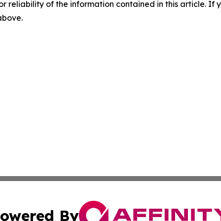
r reliability of the information contained in this article. I
 above.
owered By