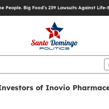
ple. Big Food’s 239 Lawsuits Against Life-Saving
vestors of Inovio Pharmaceu