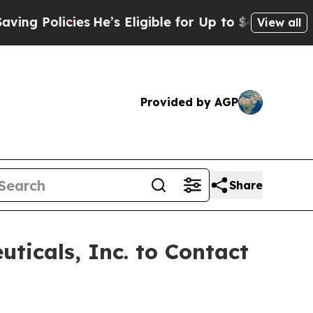
 Policies
He’s Eligible for Up to $480,000 After
View all
Provided by AGP
Share
ticals, Inc. to Contact