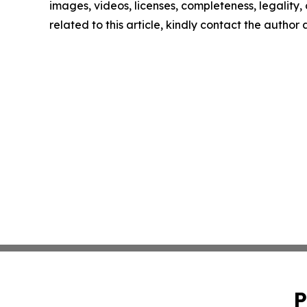
images, videos, licenses, completeness, legality, o
related to this article, kindly contact the author
P