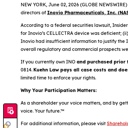
NEW YORK, June 02, 2026 (GLOBE NEWSWIRE) -- Ku
directors of
Inovio Pharmaceuticals, Inc. (N
According to a federal securities lawsuit, Insid
for Inovio’s CELLECTRA device was deficient; (ii)
Inovio had insufficient information to justify the
overall regulatory and commercial prospects we
If you currently own INO
and purchased prior 
0814.
Kuehn Law pays all case costs and does 
limited time to enforce your rights.
Why Your Participation Matters:
As a shareholder your voice matters, and by getti
voice. Your future.
™
For additional information, please visit
Sharehold