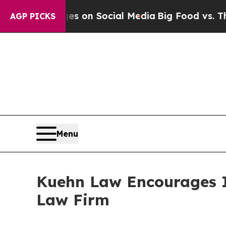
al Messages on Social Media
Big Food vs. The Peo
AGP PICKS
Menu
Kuehn Law Encourages In
Law Firm