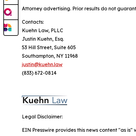
Attorney advertising. Prior results do not guaran
Contacts:
Kuehn Law, PLLC
Justin Kuehn, Esq.
53 Hill Street, Suite 605
Southampton, NY 11968
justin@kuehn.law
(833) 672-0814
Legal Disclaimer:
EIN Presswire provides this news content "as is" 