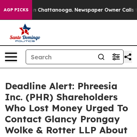
se
Chaos in Chattanooga. Newspaper Owner Calls the P
AGP PICKS
Deadline Alert: Phreesia
Inc. (PHR) Shareholders
Who Lost Money Urged To
Contact Glancy Prongay
Wolke & Rotter LLP About