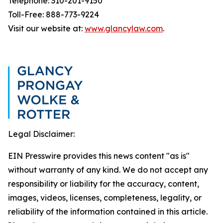
Telephone: 310-201-9150
Toll-Free: 888-773-9224
Visit our website at:
www.glancylaw.com
.
Legal Disclaimer:
EIN Presswire provides this news content "as is"
without warranty of any kind. We do not accept any
responsibility or liability for the accuracy, content,
images, videos, licenses, completeness, legality, or
reliability of the information contained in this article.