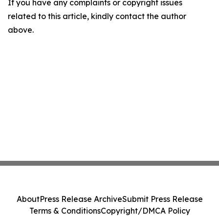
If you have any complaints or copyright issues
related to this article, kindly contact the author
above.
About
Press Release Archive
Submit Press Release
Terms & Conditions
Copyright/DMCA Policy