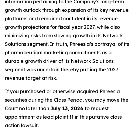
information pertaining to the Company’s long-term
growth outlook through expansion of its key revenue
platforms and remained confident in its revenue
growth projections for fiscal year 2027, while also
minimizing risks from slowing growth in its Network
Solutions segment. In truth, Phreesia’s portrayal of its
pharmaceutical marketing commitments as a
durable growth driver of its Network Solutions
segment was uncertain thereby putting the 2027
revenue target at risk.
If you purchased or otherwise acquired Phreesia
securities during the Class Period, you may move the
Court no later than
July 13, 2026
to request
appointment as lead plaintiff in this putative class
action lawsuit.