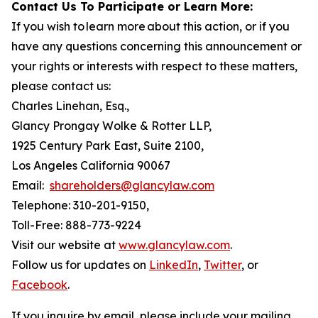
Contact Us To Participate or Learn More:
If you wish to learn more about this action, or if you
have any questions concerning this announcement or
your rights or interests with respect to these matters,
please contact us:
Charles Linehan, Esq.,
Glancy Prongay Wolke & Rotter LLP,
1925 Century Park East, Suite 2100,
Los Angeles California 90067
Email:
shareholders@glancylaw.com
Telephone: 310-201-9150,
Toll-Free: 888-773-9224
Visit our website at
www.glancylaw.com
.
Follow us for updates on
LinkedIn
,
Twitter
, or
Facebook
.
If you inquire by email, please include your mailing