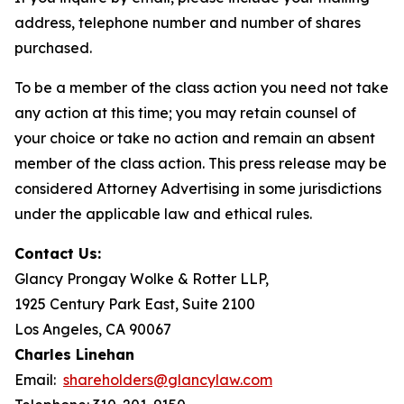
address, telephone number and number of shares
purchased.
To be a member of the class action you need not take
any action at this time; you may retain counsel of
your choice or take no action and remain an absent
member of the class action. This press release may be
considered Attorney Advertising in some jurisdictions
under the applicable law and ethical rules.
Contact Us:
Glancy Prongay Wolke & Rotter LLP,
1925 Century Park East, Suite 2100
Los Angeles, CA 90067
Charles Linehan
Email:
shareholders@glancylaw.com