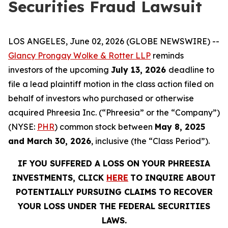
Securities Fraud Lawsuit
LOS ANGELES, June 02, 2026 (GLOBE NEWSWIRE) --
Glancy Prongay Wolke & Rotter LLP
reminds
investors of the upcoming
July 13, 2026
deadline to
file a lead plaintiff motion in the class action filed on
behalf of investors who purchased or otherwise
acquired Phreesia Inc. (“Phreesia” or the “Company”)
(NYSE:
PHR
) common stock between
May 8, 2025
and March 30, 2026
, inclusive (the “Class Period”).
IF YOU SUFFERED A LOSS ON YOUR PHREESIA
INVESTMENTS, CLICK
HERE
TO INQUIRE ABOUT
POTENTIALLY PURSUING CLAIMS TO RECOVER
YOUR LOSS UNDER THE FEDERAL SECURITIES
LAWS.