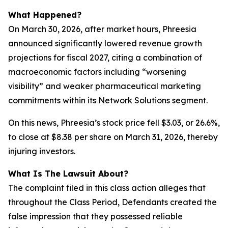
What Happened?
On March 30, 2026, after market hours, Phreesia
announced significantly lowered revenue growth
projections for fiscal 2027, citing a combination of
macroeconomic factors including “worsening
visibility” and weaker pharmaceutical marketing
commitments within its Network Solutions segment.
On this news, Phreesia’s stock price fell $3.03, or 26.6%,
to close at $8.38 per share on March 31, 2026, thereby
injuring investors.
What Is The Lawsuit About?
The complaint filed in this class action alleges that
throughout the Class Period, Defendants created the
false impression that they possessed reliable