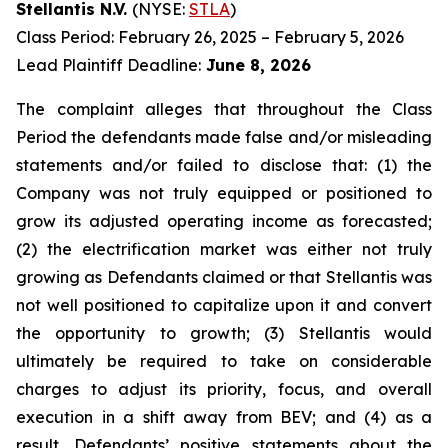
Stellantis N.V.
(NYSE:
STLA
)
Class Period: February 26, 2025 – February 5, 2026
Lead Plaintiff Deadline:
June 8, 2026
The complaint alleges that throughout the Class
Period the defendants made false and/or misleading
statements and/or failed to disclose that: (1) the
Company was not truly equipped or positioned to
grow its adjusted operating income as forecasted;
(2) the electrification market was either not truly
growing as Defendants claimed or that Stellantis was
not well positioned to capitalize upon it and convert
the opportunity to growth; (3) Stellantis would
ultimately be required to take on considerable
charges to adjust its priority, focus, and overall
execution in a shift away from BEV; and (4) as a
result, Defendants’ positive statements about the