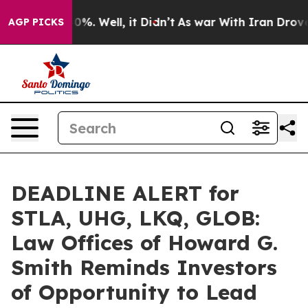
und 40%. Well, it Didn’t
As war With Iran Drove oil 
AGP PICKS
DEADLINE ALERT for
STLA, UHG, LKQ, GLOB:
Law Offices of Howard G.
Smith Reminds Investors
of Opportunity to Lead