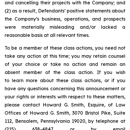
and cancelling their projects with the Company; and
(2) as a result, Defendants’ positive statements about
the Company’s business, operations, and prospects
were materially misleading and/or lacked a
reasonable basis at all relevant times.
To be a member of these class actions, you need not
take any action at this time; you may retain counsel
of your choice or take no action and remain an
absent member of the class action. If you wish
to learn more about these class actions, or if you
have any questions concerning this announcement or
your rights or interests with respect to these matters,
please contact Howard G. Smith, Esquire, of Law
Offices of Howard G. Smith, 3070 Bristol Pike, Suite
112, Bensalem, Pennsylvania 19020, by telephone at
(215) 638-4847 or by email