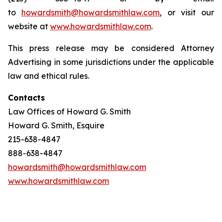
to
howardsmith@howardsmithlaw.com
, or visit our
website at
www.howardsmithlaw.com
.
This press release may be considered Attorney
Advertising in some jurisdictions under the applicable
law and ethical rules.
Contacts
Law Offices of Howard G. Smith
Howard G. Smith, Esquire
215-638-4847
888-638-4847
howardsmith@howardsmithlaw.com
www.howardsmithlaw.com