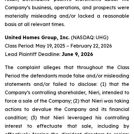
Company’s business, operations, and prospects were
materially misleading and/or lacked a reasonable
basis at all relevant times.
United Homes Group, Inc.
(NASDAQ: UHG)
Class Period: May 19, 2025 – February 22, 2026
Lead Plaintiff Deadline:
June 9, 2026
The complaint alleges that throughout the Class
Period the defendants made false and/or misleading
statements and/or failed to disclose: (1) that the
Company’s controlling shareholder, Nieri, intended to
force a sale of the Company; (2) that Nieri was taking
actions to devalue the Company and its financial
condition; (3) that Nieri leveraged his controlling
interest to effectuate that sale, including by