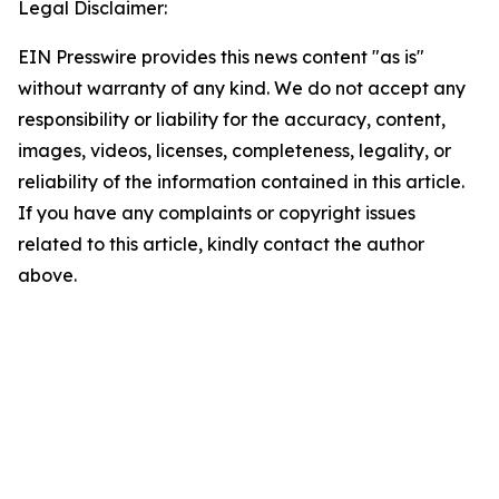
Legal Disclaimer:
EIN Presswire provides this news content "as is"
without warranty of any kind. We do not accept any
responsibility or liability for the accuracy, content,
images, videos, licenses, completeness, legality, or
reliability of the information contained in this article.
If you have any complaints or copyright issues
related to this article, kindly contact the author
above.