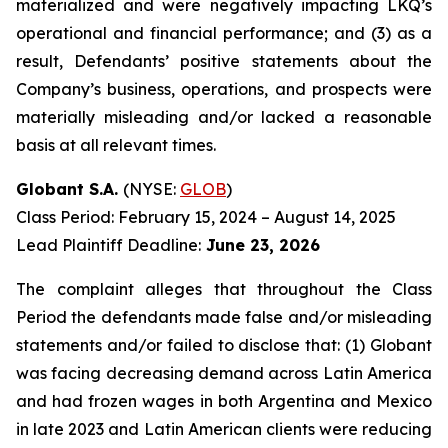
materialized and were negatively impacting LKQ’s
operational and financial performance; and (3) as a
result, Defendants’ positive statements about the
Company’s business, operations, and prospects were
materially misleading and/or lacked a reasonable
basis at all relevant times.
Globant S.A.
(NYSE:
GLOB
)
Class Period: February 15, 2024 – August 14, 2025
Lead Plaintiff Deadline:
June 23, 2026
The complaint alleges that throughout the Class
Period the defendants made false and/or misleading
statements and/or failed to disclose that: (1) Globant
was facing decreasing demand across Latin America
and had frozen wages in both Argentina and Mexico
in late 2023 and Latin American clients were reducing