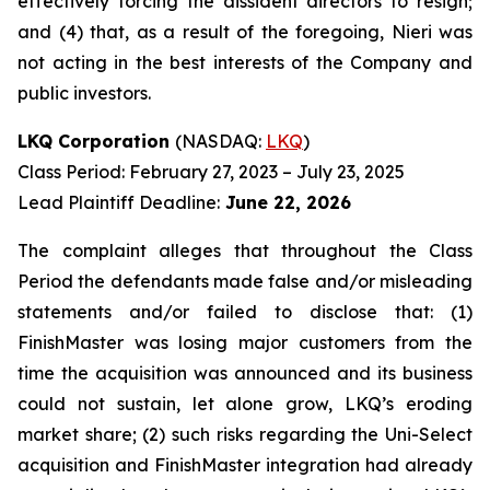
effectively forcing the dissident directors to resign;
and (4) that, as a result of the foregoing, Nieri was
not acting in the best interests of the Company and
public investors.
LKQ Corporation
(NASDAQ:
LKQ
)
Class Period: February 27, 2023 – July 23, 2025
Lead Plaintiff Deadline:
June 22, 2026
The complaint alleges that throughout the Class
Period the defendants made false and/or misleading
statements and/or failed to disclose that: (1)
FinishMaster was losing major customers from the
time the acquisition was announced and its business
could not sustain, let alone grow, LKQ’s eroding
market share; (2) such risks regarding the Uni-Select
acquisition and FinishMaster integration had already