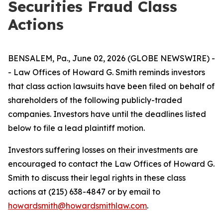
Securities Fraud Class
Actions
BENSALEM, Pa., June 02, 2026 (GLOBE NEWSWIRE) -
- Law Offices of Howard G. Smith reminds investors
that class action lawsuits have been filed on behalf of
shareholders of the following publicly-traded
companies. Investors have until the deadlines listed
below to file a lead plaintiff motion.
Investors suffering losses on their investments are
encouraged to contact the Law Offices of Howard G.
Smith to discuss their legal rights in these class
actions at (215) 638-4847 or by email to
howardsmith@howardsmithlaw.com
.