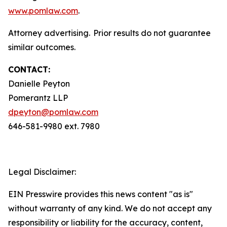
www.pomlaw.com
.
Attorney advertising. Prior results do not guarantee
similar outcomes.
CONTACT:
Danielle Peyton
Pomerantz LLP
dpeyton@pomlaw.com
646-581-9980 ext. 7980
Legal Disclaimer:
EIN Presswire provides this news content "as is"
without warranty of any kind. We do not accept any
responsibility or liability for the accuracy, content,