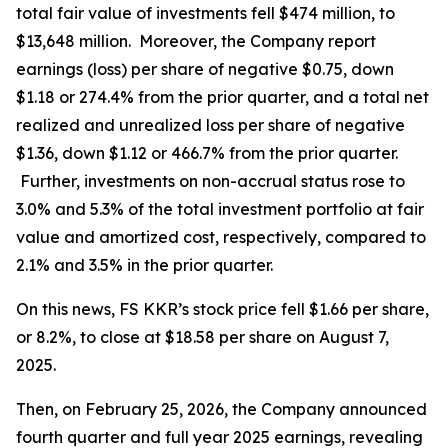
total fair value of investments fell $474 million, to
$13,648 million. Moreover, the Company report
earnings (loss) per share of negative $0.75, down
$1.18 or 274.4% from the prior quarter, and a total net
realized and unrealized loss per share of negative
$1.36, down $1.12 or 466.7% from the prior quarter.
Further, investments on non-accrual status rose to
3.0% and 5.3% of the total investment portfolio at fair
value and amortized cost, respectively, compared to
2.1% and 3.5% in the prior quarter.
On this news, FS KKR’s stock price fell $1.66 per share,
or 8.2%, to close at $18.58 per share on August 7,
2025.
Then, on February 25, 2026, the Company announced
fourth quarter and full year 2025 earnings, revealing