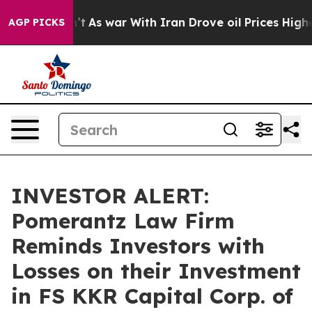
 it Didn’t
As war With Iran Drove oil Prices Higher, 
AGP PICKS
INVESTOR ALERT:
Pomerantz Law Firm
Reminds Investors with
Losses on their Investment
in FS KKR Capital Corp. of