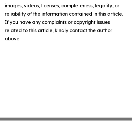
images, videos, licenses, completeness, legality, or
reliability of the information contained in this article.
If you have any complaints or copyright issues
related to this article, kindly contact the author
above.