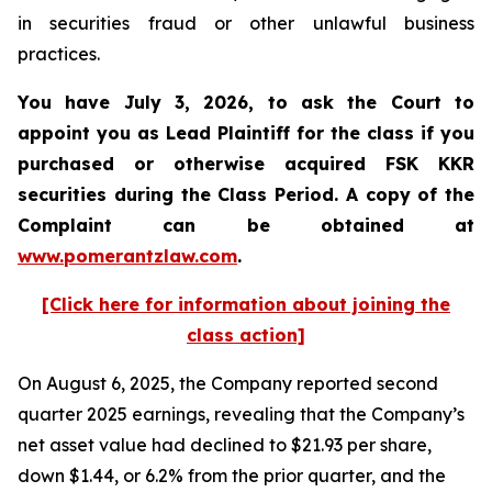
in securities fraud or other unlawful business
practices.
You have July 3, 2026, to ask the Court to
appoint you as Lead Plaintiff for the class if you
purchased or otherwise acquired
FSK KKR
securities during the Class Period. A copy of the
Complaint can be obtained at
www.pomerantzlaw.com
.
[Click here for information about joining the
class action]
On August 6, 2025, the Company reported second
quarter 2025 earnings, revealing that the Company’s
net asset value had declined to $21.93 per share,
down $1.44, or 6.2% from the prior quarter, and the