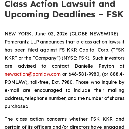
Class Action Lawsuit and
Upcoming Deadlines – FSK
NEW YORK, June 02, 2026 (GLOBE NEWSWIRE) --
Pomerantz LLP announces that a class action lawsuit
has been filed against FS KKR Capital Corp. (“FSK
KKR” or the “Company”) (NYSE: FSK). Such investors
are advised to contact Danielle Peyton at
newaction@pomlaw.com
or 646-581-9980, (or 888.4-
POMLAW), toll-free, Ext. 7980. Those who inquire by
e-mail are encouraged to include their mailing
address, telephone number, and the number of shares
purchased.
The class action concerns whether FSK KKR and
certain of its officers and/or directors have engaged