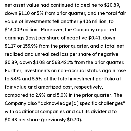
net asset value had continued to decline to $20.89,
down $1.10 or 5% from prior quarter, and the total fair
value of investments fell another $406 million, to
$13,009 million. Moreover, the Company reported
earnings (loss) per share of negative $0.41, down
$1.17 or 153.9% from the prior quarter, and a total net
realized and unrealized loss per share of negative
$0.89, down $1.08 or 568.421% from the prior quarter.
Further, investments on non-accrual status again rose
to 3.4% and 5.5% of the total investment portfolio at
fair value and amortized cost, respectively,
compared to 2.9% and 5.0% in the prior quarter. The
Company also “acknowledge[d] specific challenges”
with additional companies and cut its dividend to
$0.48 per share (previously $0.70).