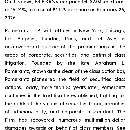
On this news, FS KKR’s stock price fell $2.03 per share,
or 15.24%, to close at $11.29 per share on February 26,
2026.
Pomerantz LLP, with offices in New York, Chicago,
Los Angeles, London, Paris, and Tel Aviv, is
acknowledged as one of the premier firms in the
areas of corporate, securities, and antitrust class
litigation. Founded by the late Abraham L.
Pomerantz, known as the dean of the class action bar,
Pomerantz pioneered the field of securities class
actions. Today, more than 85 years later, Pomerantz
continues in the tradition he established, fighting for
the rights of the victims of securities fraud, breaches
of fiduciary duty, and corporate misconduct. The
Firm has recovered numerous multimillion-dollar
damages awards on behalf of class members. See