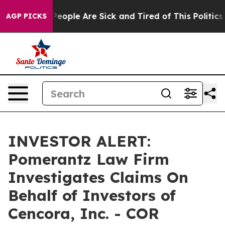
gan Win: “People Are Sick and Tired of This Politics o
AGP PICKS
INVESTOR ALERT:
Pomerantz Law Firm
Investigates Claims On
Behalf of Investors of
Cencora, Inc. - COR