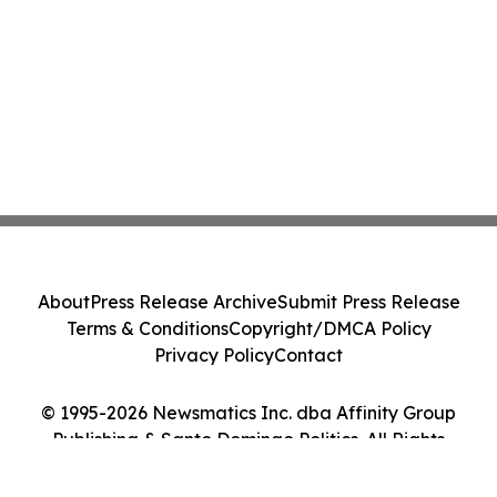
About
Press Release Archive
Submit Press Release
Terms & Conditions
Copyright/DMCA Policy
Privacy Policy
Contact
© 1995-2026 Newsmatics Inc. dba Affinity Group
Publishing & Santo Domingo Politics. All Rights
Reserved.