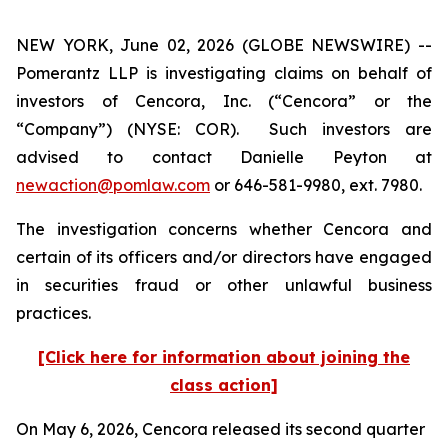
NEW YORK, June 02, 2026 (GLOBE NEWSWIRE) --
Pomerantz LLP is investigating claims on behalf of
investors of Cencora, Inc. (“Cencora” or the
“Company”) (NYSE: COR). Such investors are
advised to contact Danielle Peyton at
newaction@pomlaw.com
or 646-581-9980, ext. 7980.
The investigation concerns whether Cencora and
certain of its officers and/or directors have engaged
in securities fraud or other unlawful business
practices.
[Click here for information about joining the
class action]
On May 6, 2026, Cencora released its second quarter