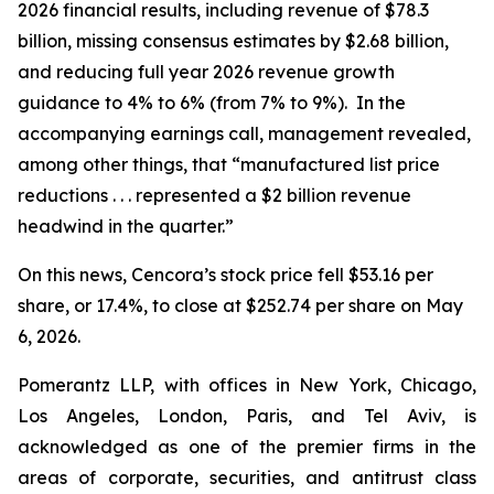
2026 financial results, including revenue of $78.3
billion, missing consensus estimates by $2.68 billion,
and reducing full year 2026 revenue growth
guidance to 4% to 6% (from 7% to 9%). In the
accompanying earnings call, management revealed,
among other things, that “manufactured list price
reductions . . . represented a $2 billion revenue
headwind in the quarter.”
On this news, Cencora’s stock price fell $53.16 per
share, or 17.4%, to close at $252.74 per share on May
6, 2026.
Pomerantz LLP, with offices in New York, Chicago,
Los Angeles, London, Paris, and Tel Aviv, is
acknowledged as one of the premier firms in the
areas of corporate, securities, and antitrust class