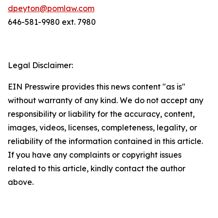
dpeyton@pomlaw.com
646-581-9980 ext. 7980
Legal Disclaimer:
EIN Presswire provides this news content "as is"
without warranty of any kind. We do not accept any
responsibility or liability for the accuracy, content,
images, videos, licenses, completeness, legality, or
reliability of the information contained in this article.
If you have any complaints or copyright issues
related to this article, kindly contact the author
above.