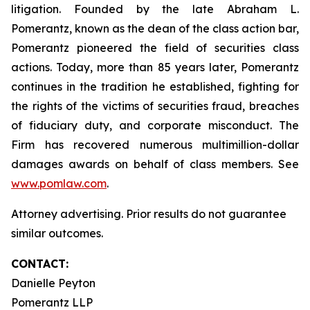
litigation. Founded by the late Abraham L.
Pomerantz, known as the dean of the class action bar,
Pomerantz pioneered the field of securities class
actions. Today, more than 85 years later, Pomerantz
continues in the tradition he established, fighting for
the rights of the victims of securities fraud, breaches
of fiduciary duty, and corporate misconduct. The
Firm has recovered numerous multimillion-dollar
damages awards on behalf of class members. See
www.pomlaw.com
.
Attorney advertising. Prior results do not guarantee
similar outcomes.
CONTACT:
Danielle Peyton
Pomerantz LLP