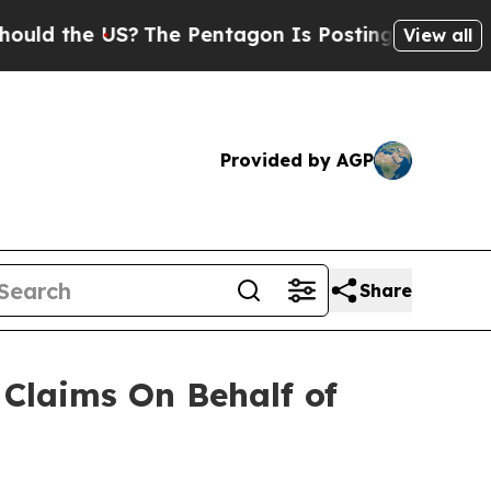
d the US?
The Pentagon Is Posting Cryptic Biblic
View all
Provided by AGP
Share
Claims On Behalf of