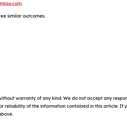
mlaw.com
.
tee similar outcomes.
without warranty of any kind. We do not accept any responsib
r reliability of the information contained in this article. I
 above.