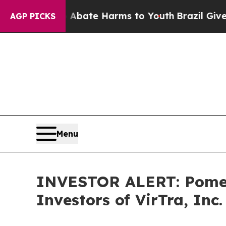
on Fund to Abate Harms to Youth
Brazil Gives Par
AGP PICKS
Menu
INVESTOR ALERT: Pomera
Investors of VirTra, Inc.