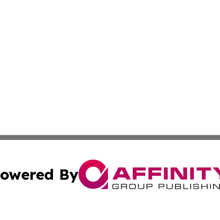
owered By
ubmit Press Release
Terms & Conditions
Copyright/DMCA