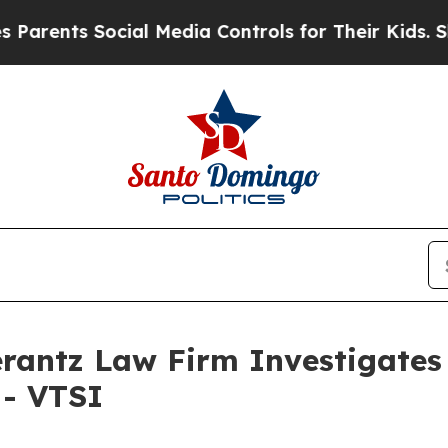
ents Social Media Controls for Their Kids. Shoul
ntz Law Firm Investigates 
 - VTSI