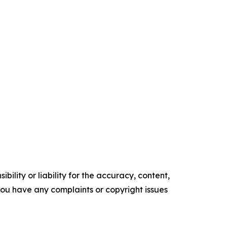
ility or liability for the accuracy, content,
f you have any complaints or copyright issues