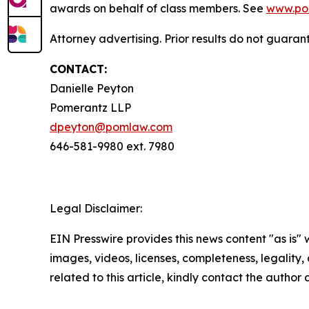
awards on behalf of class members. See
www.po
Attorney advertising. Prior results do not guaran
CONTACT:
Danielle Peyton
Pomerantz LLP
dpeyton@pomlaw.com
646-581-9980 ext. 7980
Legal Disclaimer:
EIN Presswire provides this news content "as is" 
images, videos, licenses, completeness, legality, o
related to this article, kindly contact the author