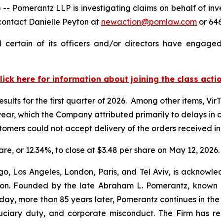
merantz LLP is investigating claims on behalf of invest
contact Danielle Peyton at
newaction@pomlaw.com
or 646
 certain of its officers and/or directors have engaged 
lick here for information about joining the class acti
esults for the first quarter of 2026. Among other items, Vir
r year, which the Company attributed primarily to delays i
ustomers could not accept delivery of the orders received 
hare, or 12.34%, to close at $3.48 per share on May 12, 2026.
o, Los Angeles, London, Paris, and Tel Aviv, is acknowle
igation. Founded by the late Abraham L. Pomerantz, known
oday, more than 85 years later, Pomerantz continues in the t
fiduciary duty, and corporate misconduct. The Firm has 