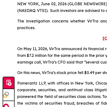
NEW YORK, June 02, 2026 (GLOBE NEWSWIRE) -- Po
(NASDAQ: VTSI). Such investors are advised to 
The investigation concerns whether VirTra and
practices.
[C
On May 11, 2026, VirTra announced its financial r
from $7.2 million for the same period in the prio
earnings call, VirTra’s CFO said that “several c
On this news, VirTra’s stock price fell $0.49 per s
Pomerantz LLP, with offices in New York, Chicag
corporate, securities, and antitrust class lit
pioneered the field of securities class actions. T
the victims of securities fraud, breaches of 