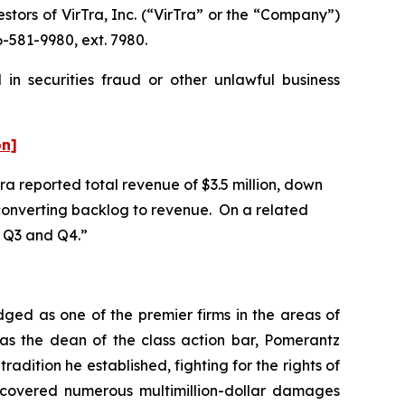
ors of VirTra, Inc. (“VirTra” or the “Company”)
-581-9980, ext. 7980.
in securities fraud or other unlawful business
on]
Tra reported total revenue of $3.5 million, down
n converting backlog to revenue. On a related
in Q3 and Q4.”
dged as one of the premier firms in the areas of
 as the dean of the class action bar, Pomerantz
radition he established, fighting for the rights of
recovered numerous multimillion-dollar damages