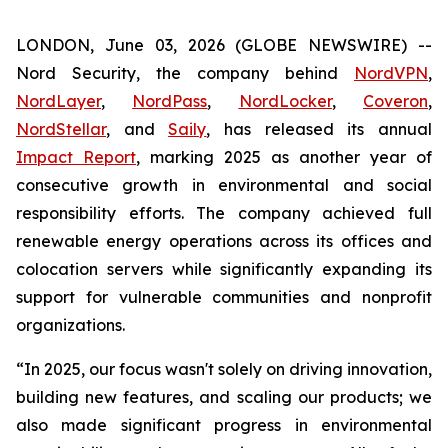
LONDON, June 03, 2026 (GLOBE NEWSWIRE) --
Nord Security, the company behind
NordVPN
,
NordLayer
,
NordPass
,
NordLocker
,
Coveron
,
NordStellar
, and
Saily
, has released its annual
Impact Report
, marking 2025 as another year of
consecutive growth in environmental and social
responsibility efforts. The company achieved full
renewable energy operations across its offices and
colocation servers while significantly expanding its
support for vulnerable communities and nonprofit
organizations.
“In 2025, our focus wasn't solely on driving innovation,
building new features, and scaling our products; we
also made significant progress in environmental