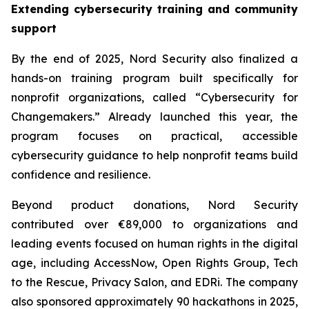
Extending cybersecurity training and community
support
By the end of 2025, Nord Security also finalized a
hands-on training program built specifically for
nonprofit organizations, called “Cybersecurity for
Changemakers.” Already launched this year, the
program focuses on practical, accessible
cybersecurity guidance to help nonprofit teams build
confidence and resilience.
Beyond product donations, Nord Security
contributed over €89,000 to organizations and
leading events focused on human rights in the digital
age, including AccessNow, Open Rights Group, Tech
to the Rescue, Privacy Salon, and EDRi. The company
also sponsored approximately 90 hackathons in 2025,