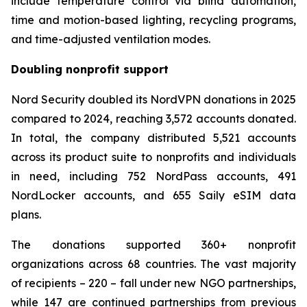
include temperature control via blind automation,
time and motion-based lighting, recycling programs,
and time-adjusted ventilation modes.
Doubling nonprofit support
Nord Security doubled its NordVPN donations in 2025
compared to 2024, reaching 3,572 accounts donated.
In total, the company distributed 5,521 accounts
across its product suite to nonprofits and individuals
in need, including 752 NordPass accounts, 491
NordLocker accounts, and 655 Saily eSIM data
plans.
The donations supported 360+ nonprofit
organizations across 68 countries. The vast majority
of recipients – 220 – fall under new NGO partnerships,
while 147 are continued partnerships from previous