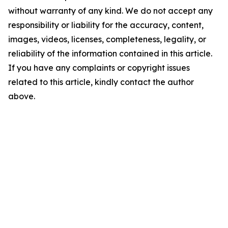
without warranty of any kind. We do not accept any
responsibility or liability for the accuracy, content,
images, videos, licenses, completeness, legality, or
reliability of the information contained in this article.
If you have any complaints or copyright issues
related to this article, kindly contact the author
above.