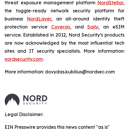
threat exposure management platform
NordStellar
,
the toggle-ready network security platform for
business
NordLayer
, an all-around identity theft
protection service
Coveron
, and
Saily
, an eSIM
service. Established in 2012, Nord Security’s products
are now acknowledged by the most influential tech
sites and IT security specialists. More information:
nordsecurity.com
.
More information: dovydas.kubilius@nordsec.com
Legal Disclaimer:
EIN Presswire provides this news content "as is"