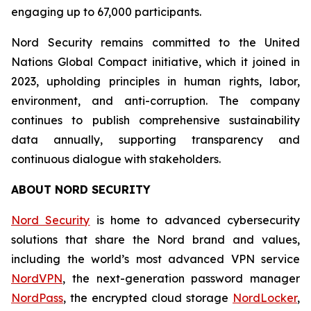
engaging up to 67,000 participants.
Nord Security remains committed to the United
Nations Global Compact initiative, which it joined in
2023, upholding principles in human rights, labor,
environment, and anti-corruption. The company
continues to publish comprehensive sustainability
data annually, supporting transparency and
continuous dialogue with stakeholders.
ABOUT NORD SECURITY
Nord Security
is home to advanced cybersecurity
solutions that share the Nord brand and values,
including the world’s most advanced VPN service
NordVPN
, the next-generation password manager
NordPass
, the encrypted cloud storage
NordLocker
,