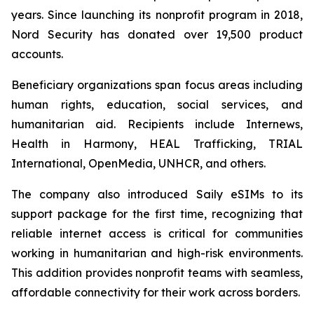
years. Since launching its nonprofit program in 2018,
Nord Security has donated over 19,500 product
accounts.
Beneficiary organizations span focus areas including
human rights, education, social services, and
humanitarian aid. Recipients include Internews,
Health in Harmony, HEAL Trafficking, TRIAL
International, OpenMedia, UNHCR, and others.
The company also introduced Saily eSIMs to its
support package for the first time, recognizing that
reliable internet access is critical for communities
working in humanitarian and high-risk environments.
This addition provides nonprofit teams with seamless,
affordable connectivity for their work across borders.