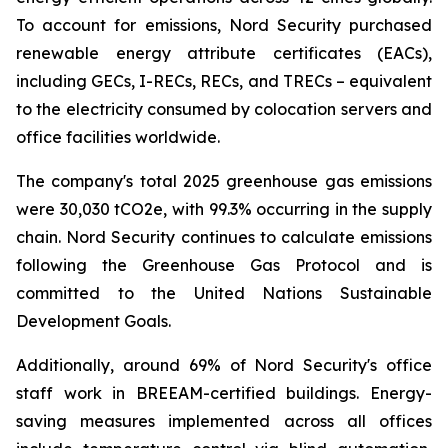
To account for emissions, Nord Security purchased
renewable energy attribute certificates (EACs),
including GECs, I-RECs, RECs, and TRECs – equivalent
to the electricity consumed by colocation servers and
office facilities worldwide.
The company's total 2025 greenhouse gas emissions
were 30,030 tCO2e, with 99.3% occurring in the supply
chain. Nord Security continues to calculate emissions
following the Greenhouse Gas Protocol and is
committed to the United Nations Sustainable
Development Goals.
Additionally, around 69% of Nord Security's office
staff work in BREEAM-certified buildings. Energy-
saving measures implemented across all offices