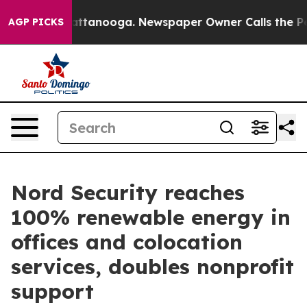
s in Chattanooga. Newspaper Owner Calls the People 
AGP PICKS
Nord Security reaches
100% renewable energy in
offices and colocation
services, doubles nonprofit
support