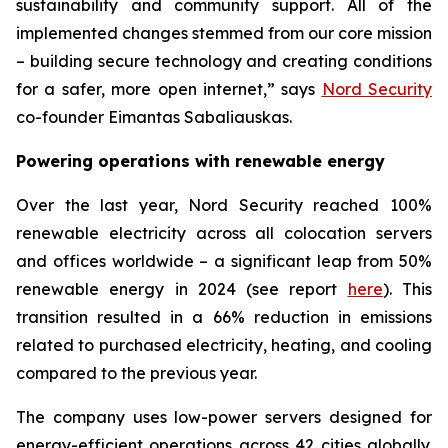
sustainability and community support. All of the
implemented changes stemmed from our core mission
– building secure technology and creating conditions
for a safer, more open internet,” says
Nord Security
co-founder Eimantas Sabaliauskas.
Powering operations with renewable energy
Over the last year, Nord Security reached 100%
renewable electricity across all colocation servers
and offices worldwide – a significant leap from 50%
renewable energy in 2024 (see report
here
). This
transition resulted in a 66% reduction in emissions
related to purchased electricity, heating, and cooling
compared to the previous year.
The company uses low-power servers designed for
energy-efficient operations across 42 cities globally.