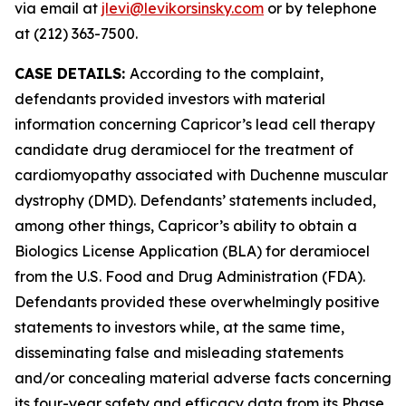
via email at
jlevi@levikorsinsky.com
or by telephone
at (212) 363-7500.
CASE DETAILS:
According to the complaint,
defendants provided investors with material
information concerning Capricor’s lead cell therapy
candidate drug deramiocel for the treatment of
cardiomyopathy associated with Duchenne muscular
dystrophy (DMD). Defendants’ statements included,
among other things, Capricor’s ability to obtain a
Biologics License Application (BLA) for deramiocel
from the U.S. Food and Drug Administration (FDA).
Defendants provided these overwhelmingly positive
statements to investors while, at the same time,
disseminating false and misleading statements
and/or concealing material adverse facts concerning
its four-year safety and efficacy data from its Phase