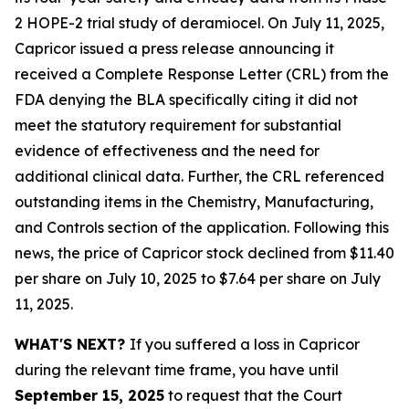
2 HOPE-2 trial study of deramiocel. On July 11, 2025,
Capricor issued a press release announcing it
received a Complete Response Letter (CRL) from the
FDA denying the BLA specifically citing it did not
meet the statutory requirement for substantial
evidence of effectiveness and the need for
additional clinical data. Further, the CRL referenced
outstanding items in the Chemistry, Manufacturing,
and Controls section of the application. Following this
news, the price of Capricor stock declined from $11.40
per share on July 10, 2025 to $7.64 per share on July
11, 2025.
WHAT'S NEXT?
If you suffered a loss in Capricor
during the relevant time frame, you have until
September 15, 2025
to request that the Court