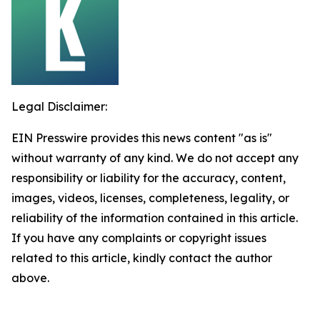
Legal Disclaimer:
EIN Presswire provides this news content "as is"
without warranty of any kind. We do not accept any
responsibility or liability for the accuracy, content,
images, videos, licenses, completeness, legality, or
reliability of the information contained in this article.
If you have any complaints or copyright issues
related to this article, kindly contact the author
above.