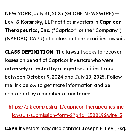
NEW YORK, July 31, 2025 (GLOBE NEWSWIRE) --
Levi & Korsinsky, LLP notifies investors in
Capricor
Therapeutics, Inc.
("Capricor" or the "Company")
(NASDAQ: CAPR) of a class action securities lawsuit.
CLASS DEFINITION:
The lawsuit seeks to recover
losses on behalf of Capricor investors who were
adversely affected by alleged securities fraud
between October 9, 2024 and July 10, 2025. Follow
the link below to get more information and be
contacted by a member of our team:
https://zlk.com/pslra-1/capricor-therapeutics-inc-
lawsuit-submission-form-2?prid=158819&wire=3
CAPR
investors may also contact Joseph E. Levi, Esq.