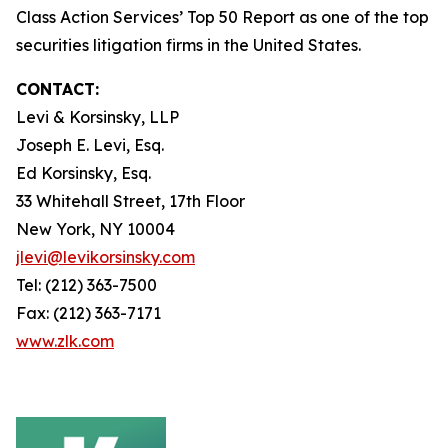
Class Action Services’ Top 50 Report as one of the top
securities litigation firms in the United States.
CONTACT:
Levi & Korsinsky, LLP
Joseph E. Levi, Esq.
Ed Korsinsky, Esq.
33 Whitehall Street, 17th Floor
New York, NY 10004
jlevi@levikorsinsky.com
Tel: (212) 363-7500
Fax: (212) 363-7171
www.zlk.com