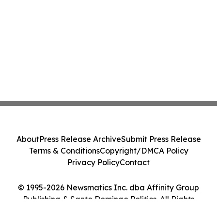
About
Press Release Archive
Submit Press Release
Terms & Conditions
Copyright/DMCA Policy
Privacy Policy
Contact
© 1995-2026 Newsmatics Inc. dba Affinity Group
Publishing & Santo Domingo Politics. All Rights
Reserved.