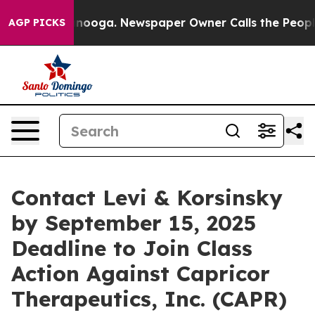
in Chattanooga. Newspaper Owner Calls the People Ab
AGP PICKS
Contact Levi & Korsinsky
by September 15, 2025
Deadline to Join Class
Action Against Capricor
Therapeutics, Inc. (CAPR)