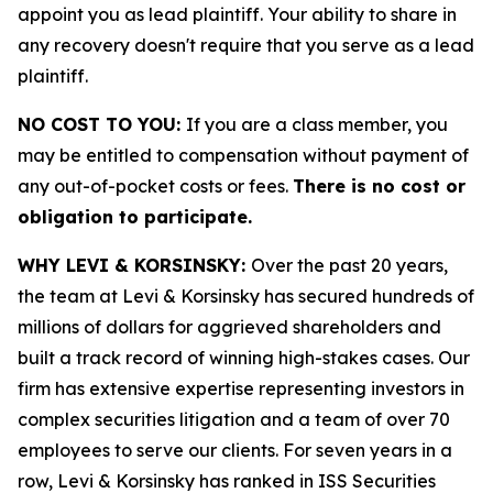
appoint you as lead plaintiff. Your ability to share in
any recovery doesn't require that you serve as a lead
plaintiff.
NO COST TO YOU:
If you are a class member, you
may be entitled to compensation without payment of
any out-of-pocket costs or fees.
There is no cost or
obligation to participate.
WHY LEVI & KORSINSKY:
Over the past 20 years,
the team at Levi & Korsinsky has secured hundreds of
millions of dollars for aggrieved shareholders and
built a track record of winning high-stakes cases. Our
firm has extensive expertise representing investors in
complex securities litigation and a team of over 70
employees to serve our clients. For seven years in a
row, Levi & Korsinsky has ranked in ISS Securities