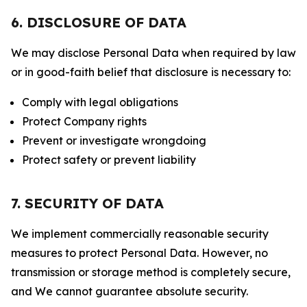
6. DISCLOSURE OF DATA
We may disclose Personal Data when required by law
or in good-faith belief that disclosure is necessary to:
Comply with legal obligations
Protect Company rights
Prevent or investigate wrongdoing
Protect safety or prevent liability
7. SECURITY OF DATA
We implement commercially reasonable security
measures to protect Personal Data. However, no
transmission or storage method is completely secure,
and We cannot guarantee absolute security.