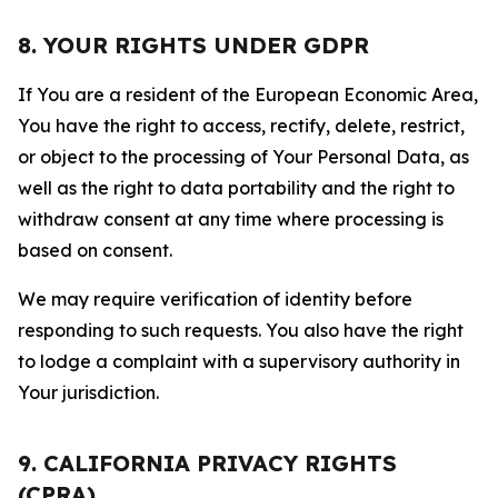
8. YOUR RIGHTS UNDER GDPR
If You are a resident of the European Economic Area,
You have the right to access, rectify, delete, restrict,
or object to the processing of Your Personal Data, as
well as the right to data portability and the right to
withdraw consent at any time where processing is
based on consent.
We may require verification of identity before
responding to such requests. You also have the right
to lodge a complaint with a supervisory authority in
Your jurisdiction.
9. CALIFORNIA PRIVACY RIGHTS
(CPRA)