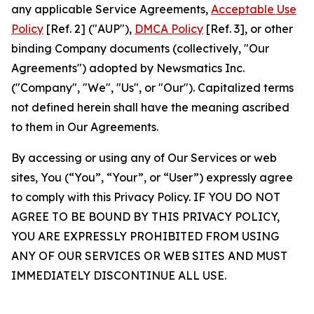
any applicable Service Agreements,
Acceptable Use
Policy
[Ref. 2] ("AUP"),
DMCA Policy
[Ref. 3], or other
binding Company documents (collectively, "Our
Agreements") adopted by Newsmatics Inc.
("Company", "We", "Us", or "Our"). Capitalized terms
not defined herein shall have the meaning ascribed
to them in Our Agreements.
By accessing or using any of Our Services or web
sites, You (“You”, “Your”, or “User”) expressly agree
to comply with this Privacy Policy. IF YOU DO NOT
AGREE TO BE BOUND BY THIS PRIVACY POLICY,
YOU ARE EXPRESSLY PROHIBITED FROM USING
ANY OF OUR SERVICES OR WEB SITES AND MUST
IMMEDIATELY DISCONTINUE ALL USE.