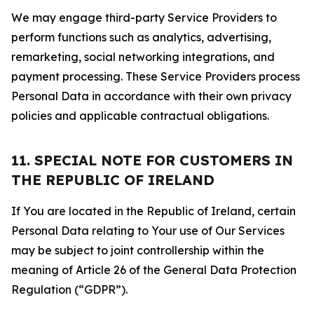
We may engage third-party Service Providers to
perform functions such as analytics, advertising,
remarketing, social networking integrations, and
payment processing. These Service Providers process
Personal Data in accordance with their own privacy
policies and applicable contractual obligations.
11. SPECIAL NOTE FOR CUSTOMERS IN
THE REPUBLIC OF IRELAND
If You are located in the Republic of Ireland, certain
Personal Data relating to Your use of Our Services
may be subject to joint controllership within the
meaning of Article 26 of the General Data Protection
Regulation (“GDPR”).