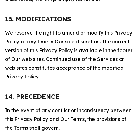
13. MODIFICATIONS
We reserve the right to amend or modify this Privacy
Policy at any time in Our sole discretion. The current
version of this Privacy Policy is available in the footer
of Our web sites. Continued use of the Services or
web sites constitutes acceptance of the modified
Privacy Policy.
14. PRECEDENCE
In the event of any conflict or inconsistency between
this Privacy Policy and Our Terms, the provisions of
the Terms shall govern.