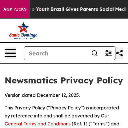
rms to Youth
Brazil Gives Parents Social Media Control
AGP PICKS
Newsmatics Privacy Policy
Version dated December 12, 2025.
This Privacy Policy ("Privacy Policy") is incorporated
by reference into and shall be governed by Our
General Terms and Conditions
[Ref. 1] (“Terms”) and