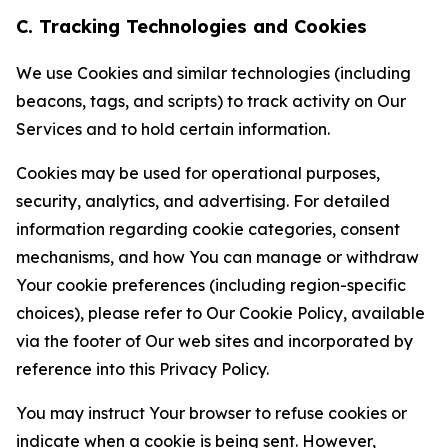
C. Tracking Technologies and Cookies
We use Cookies and similar technologies (including
beacons, tags, and scripts) to track activity on Our
Services and to hold certain information.
Cookies may be used for operational purposes,
security, analytics, and advertising. For detailed
information regarding cookie categories, consent
mechanisms, and how You can manage or withdraw
Your cookie preferences (including region-specific
choices), please refer to Our Cookie Policy, available
via the footer of Our web sites and incorporated by
reference into this Privacy Policy.
You may instruct Your browser to refuse cookies or
indicate when a cookie is being sent. However,