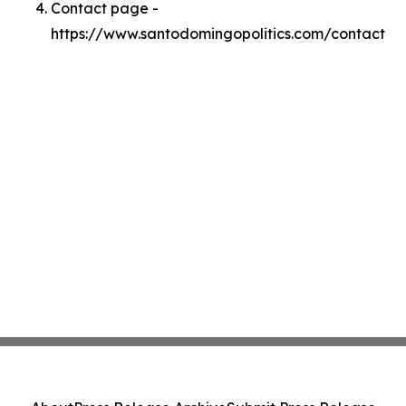
Contact page -
https://www.santodomingopolitics.com/contact