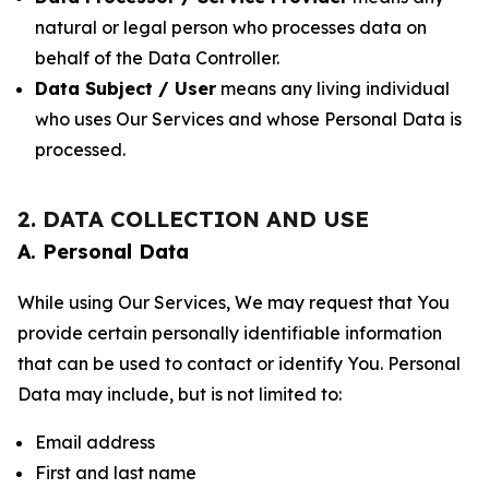
natural or legal person who processes data on
behalf of the Data Controller.
Data Subject / User
means any living individual
who uses Our Services and whose Personal Data is
processed.
2. DATA COLLECTION AND USE
A. Personal Data
While using Our Services, We may request that You
provide certain personally identifiable information
that can be used to contact or identify You. Personal
Data may include, but is not limited to:
Email address
First and last name