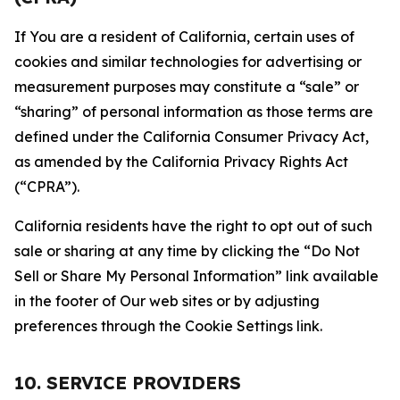
If You are a resident of California, certain uses of
cookies and similar technologies for advertising or
measurement purposes may constitute a “sale” or
“sharing” of personal information as those terms are
defined under the California Consumer Privacy Act,
as amended by the California Privacy Rights Act
(“CPRA”).
California residents have the right to opt out of such
sale or sharing at any time by clicking the “Do Not
Sell or Share My Personal Information” link available
in the footer of Our web sites or by adjusting
preferences through the Cookie Settings link.
10. SERVICE PROVIDERS