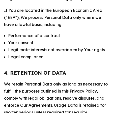
If You are located in the European Economic Area
(“EEA”), We process Personal Data only where we
have a lawful basis, including:
Performance of a contract
Your consent
Legitimate interests not overridden by Your rights
Legal compliance
4. RETENTION OF DATA
We retain Personal Data only as long as necessary to
fulfill the purposes outlined in this Privacy Policy,
comply with legal obligations, resolve disputes, and
enforce Our Agreements. Usage Data is retained for
shorter periods unless required for security,