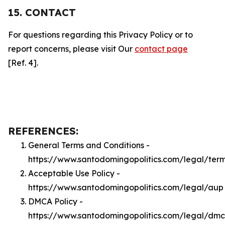
15. CONTACT
For questions regarding this Privacy Policy or to
report concerns, please visit Our
contact page
[Ref. 4].
REFERENCES:
General Terms and Conditions -
https://www.santodomingopolitics.com/legal/ter
Acceptable Use Policy -
https://www.santodomingopolitics.com/legal/aup
DMCA Policy -
https://www.santodomingopolitics.com/legal/dm