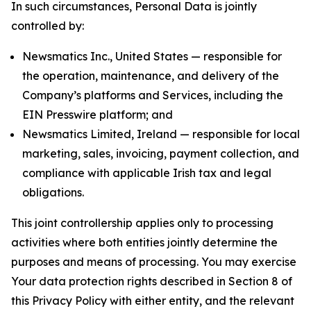
In such circumstances, Personal Data is jointly
controlled by:
Newsmatics Inc., United States — responsible for
the operation, maintenance, and delivery of the
Company’s platforms and Services, including the
EIN Presswire platform; and
Newsmatics Limited, Ireland — responsible for local
marketing, sales, invoicing, payment collection, and
compliance with applicable Irish tax and legal
obligations.
This joint controllership applies only to processing
activities where both entities jointly determine the
purposes and means of processing. You may exercise
Your data protection rights described in Section 8 of
this Privacy Policy with either entity, and the relevant