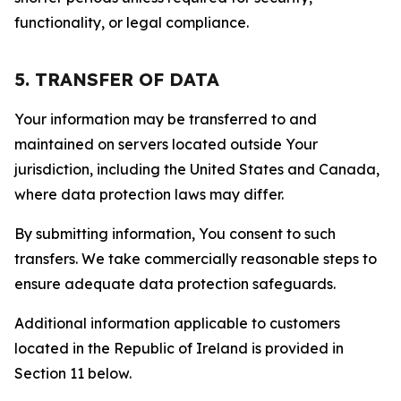
functionality, or legal compliance.
5. TRANSFER OF DATA
Your information may be transferred to and
maintained on servers located outside Your
jurisdiction, including the United States and Canada,
where data protection laws may differ.
By submitting information, You consent to such
transfers. We take commercially reasonable steps to
ensure adequate data protection safeguards.
Additional information applicable to customers
located in the Republic of Ireland is provided in
Section 11 below.