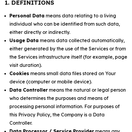
1. DEFINITIONS
Personal Data
means data relating to a living
individual who can be identified from such data,
either directly or indirectly.
Usage Data
means data collected automatically,
either generated by the use of the Services or from
the Services infrastructure itself (for example, page
visit duration).
Cookies
means small data files stored on Your
device (computer or mobile device).
Data Controller
means the natural or legal person
who determines the purposes and means of
processing personal information. For purposes of
this Privacy Policy, the Company is a Data
Controller.
Data Processor / Service Provider
means any