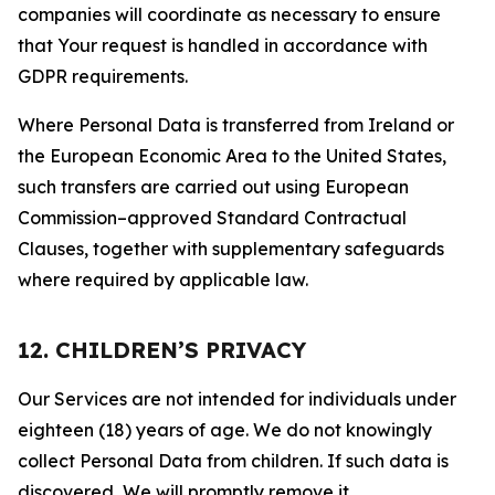
companies will coordinate as necessary to ensure
that Your request is handled in accordance with
GDPR requirements.
Where Personal Data is transferred from Ireland or
the European Economic Area to the United States,
such transfers are carried out using European
Commission–approved Standard Contractual
Clauses, together with supplementary safeguards
where required by applicable law.
12. CHILDREN’S PRIVACY
Our Services are not intended for individuals under
eighteen (18) years of age. We do not knowingly
collect Personal Data from children. If such data is
discovered, We will promptly remove it.