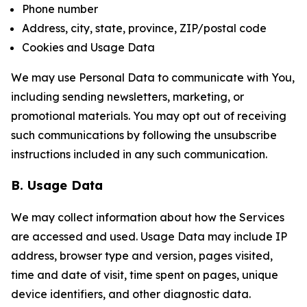
Phone number
Address, city, state, province, ZIP/postal code
Cookies and Usage Data
We may use Personal Data to communicate with You,
including sending newsletters, marketing, or
promotional materials. You may opt out of receiving
such communications by following the unsubscribe
instructions included in any such communication.
B. Usage Data
We may collect information about how the Services
are accessed and used. Usage Data may include IP
address, browser type and version, pages visited,
time and date of visit, time spent on pages, unique
device identifiers, and other diagnostic data.