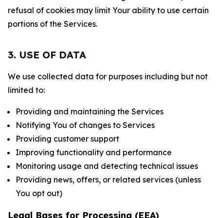
refusal of cookies may limit Your ability to use certain
portions of the Services.
3. USE OF DATA
We use collected data for purposes including but not
limited to:
Providing and maintaining the Services
Notifying You of changes to Services
Providing customer support
Improving functionality and performance
Monitoring usage and detecting technical issues
Providing news, offers, or related services (unless
You opt out)
Legal Bases for Processing (EEA)