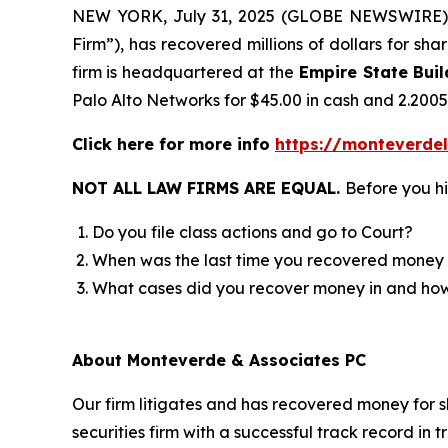
NEW YORK, July 31, 2025 (GLOBE NEWSWIRE)
Firm”), has recovered millions of dollars for sh
firm is headquartered at the
Empire State Buil
Palo Alto Networks for $45.00 in cash and 2.200
Click here for more info
https://monteverde
NOT ALL LAW FIRMS ARE EQUAL.
Before you hi
Do you file class actions and go to Court?
When was the last time you recovered money 
What cases did you recover money in and h
About Monteverde & Associates PC
Our firm litigates and has recovered money for s
securities firm with a successful track record in 