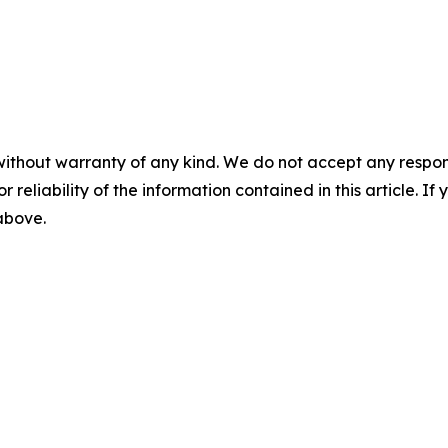
without warranty of any kind. We do not accept any responsib
r reliability of the information contained in this article. I
 above.