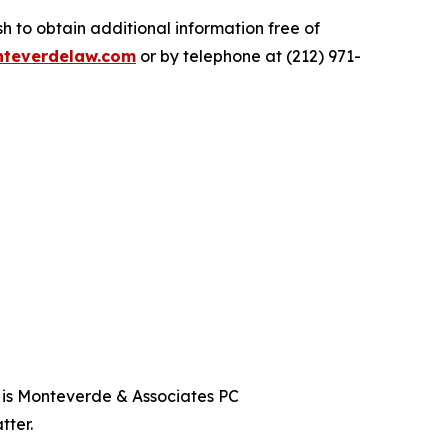
 to obtain additional information free of
teverdelaw.com
or by telephone at (212) 971-
t is Monteverde & Associates PC
tter.