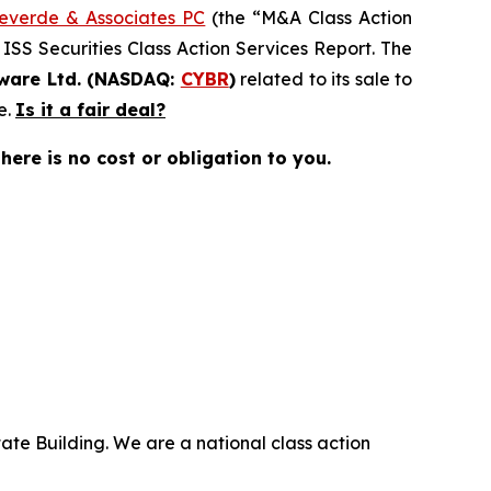
everde & Associates PC
(the “M&A Class Action
 ISS Securities Class Action Services Report. The
ware Ltd. (NASDAQ:
CYBR
)
related to its sale to
e.
Is it a fair deal?
there is no cost or obligation to you.
ate Building. We are a national class action
.