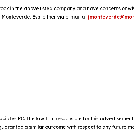
ck in the above listed company and have concerns or wish
 Monteverde, Esq. either via e-mail at
jmonteverde@mon
ciates PC. The law firm responsible for this advertisemen
t guarantee a similar outcome with respect to any future ma