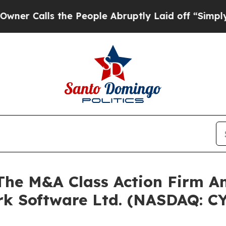
alls the People Abruptly Laid off “Simply a M
e M&A Class Action Firm A
Ark Software Ltd. (NASDAQ: C