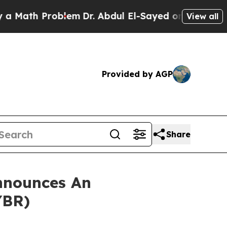
ath Problem
Dr. Abdul El-Sayed on Historic Michig
View all
Provided by AGP
Share
nnounces An
YBR)