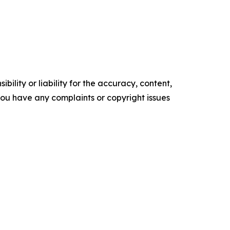
ility or liability for the accuracy, content,
f you have any complaints or copyright issues