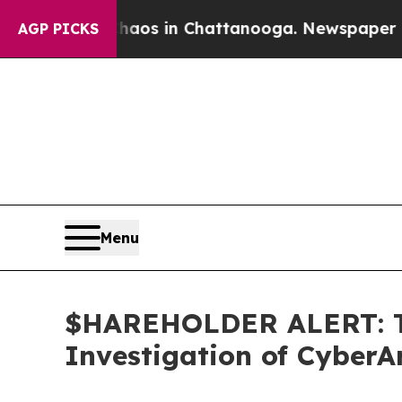
ollapse
Chaos in Chattanooga. Newspaper Owner C
AGP PICKS
Menu
$HAREHOLDER ALERT: Th
Investigation of Cyber