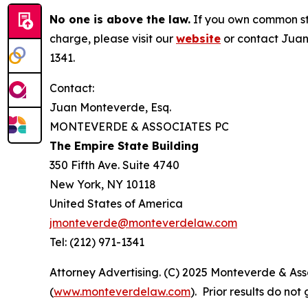
No one is above the law.
If you own common sto
charge, please visit our
website
or contact Juan
1341.
Contact:
Juan Monteverde, Esq.
MONTEVERDE & ASSOCIATES PC
The Empire State Building
350 Fifth Ave. Suite 4740
New York, NY 10118
United States of America
jmonteverde@monteverdelaw.com
Tel: (212) 971-1341
Attorney Advertising. (C) 2025 Monteverde & Asso
(
www.monteverdelaw.com
). Prior results do no