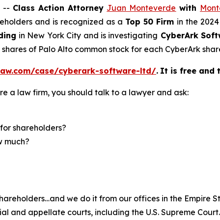
 --
Class Action Attorney
Juan Monteverde
with
Mont
areholders and is recognized as a
Top 50 Firm
in the 2024
ding
in New York City and is investigating
CyberArk Soft
5 shares of Palo Alto common stock for each CyberArk shar
law.com/case/cyberark-software-ltd/
.
It is free and 
re a law firm, you should talk to a lawyer and ask:
for shareholders?
ow much?
hareholders…and we do it from our offices in the Empire St
trial and appellate courts, including the U.S. Supreme Court