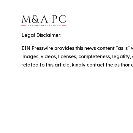
Legal Disclaimer:
EIN Presswire provides this news content "as is" 
images, videos, licenses, completeness, legality, o
related to this article, kindly contact the author