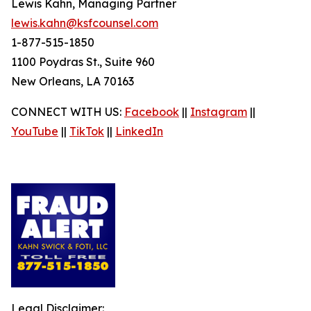
Lewis Kahn, Managing Partner
lewis.kahn@ksfcounsel.com
1-877-515-1850
1100 Poydras St., Suite 960
New Orleans, LA 70163
CONNECT WITH US:
Facebook
||
Instagram
||
YouTube
||
TikTok
||
LinkedIn
Legal Disclaimer: