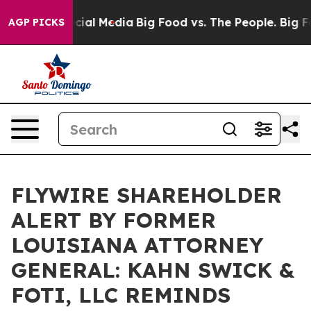
ges on Social Media
Big Food vs. The People. Big Food’
AGP PICKS
FLYWIRE SHAREHOLDER
ALERT BY FORMER
LOUISIANA ATTORNEY
GENERAL: KAHN SWICK &
FOTI, LLC REMINDS