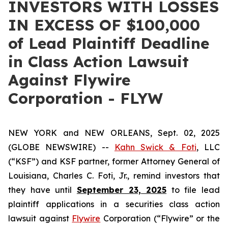
INVESTORS WITH LOSSES
IN EXCESS OF $100,000
of Lead Plaintiff Deadline
in Class Action Lawsuit
Against Flywire
Corporation - FLYW
NEW YORK and NEW ORLEANS, Sept. 02, 2025
(GLOBE NEWSWIRE) --
Kahn Swick & Foti
, LLC
(“KSF”) and KSF partner, former Attorney General of
Louisiana, Charles C. Foti, Jr., remind investors that
they have until
September 23, 2025
to file lead
plaintiff applications in a securities class action
lawsuit against
Flywire
Corporation (“Flywire” or the