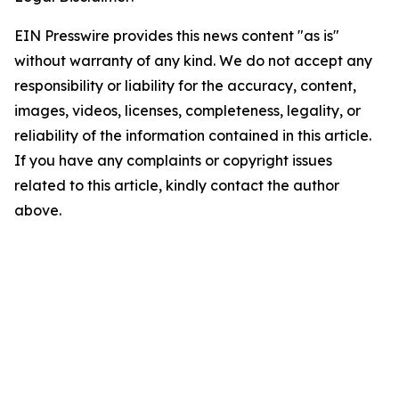
EIN Presswire provides this news content "as is"
without warranty of any kind. We do not accept any
responsibility or liability for the accuracy, content,
images, videos, licenses, completeness, legality, or
reliability of the information contained in this article.
If you have any complaints or copyright issues
related to this article, kindly contact the author
above.