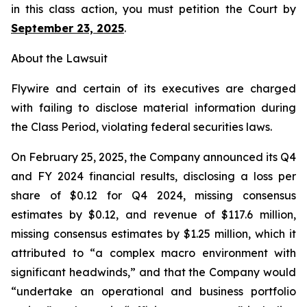
in this class action, you must petition the Court by
September 23, 2025
.
About the Lawsuit
Flywire and certain of its executives are charged
with failing to disclose material information during
the Class Period, violating federal securities laws.
On February 25, 2025, the Company announced its Q4
and FY 2024 financial results, disclosing a loss per
share of $0.12 for Q4 2024, missing consensus
estimates by $0.12, and revenue of $117.6 million,
missing consensus estimates by $1.25 million, which it
attributed to “a complex macro environment with
significant headwinds,” and that the Company would
“undertake an operational and business portfolio