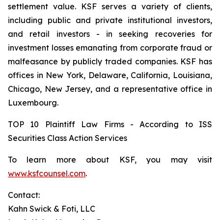
settlement value. KSF serves a variety of clients,
including public and private institutional investors,
and retail investors - in seeking recoveries for
investment losses emanating from corporate fraud or
malfeasance by publicly traded companies. KSF has
offices in New York, Delaware, California, Louisiana,
Chicago, New Jersey, and a representative office in
Luxembourg.
TOP 10 Plaintiff Law Firms - According to ISS
Securities Class Action Services
To learn more about KSF, you may visit
www.ksfcounsel.com
.
Contact:
Kahn Swick & Foti, LLC