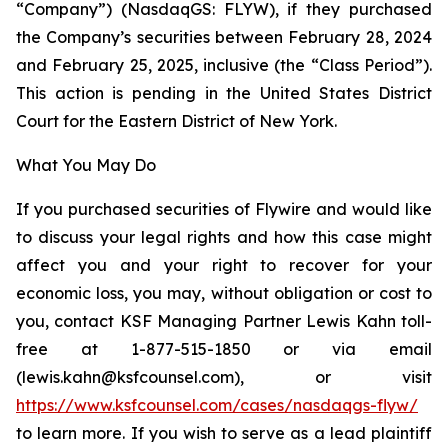
“Company”) (NasdaqGS: FLYW), if they purchased
the Company’s securities between February 28, 2024
and February 25, 2025, inclusive (the “Class Period”).
This action is pending in the United States District
Court for the Eastern District of New York.
What You May Do
If you purchased securities of Flywire and would like
to discuss your legal rights and how this case might
affect you and your right to recover for your
economic loss, you may, without obligation or cost to
you, contact KSF Managing Partner Lewis Kahn toll-
free at 1-877-515-1850 or via email
(lewis.kahn@ksfcounsel.com), or visit
https://www.ksfcounsel.com/cases/nasdaqgs-flyw/
to learn more. If you wish to serve as a lead plaintiff