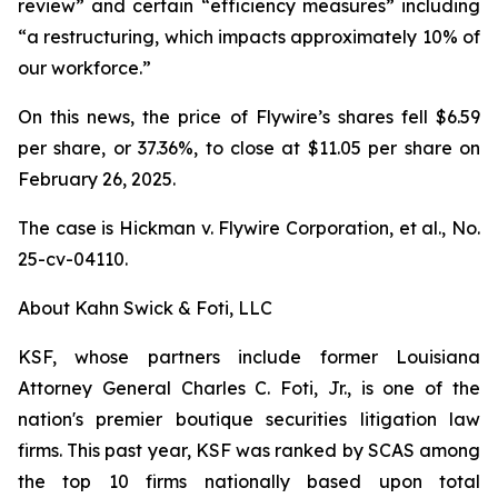
review” and certain “efficiency measures” including
“a restructuring, which impacts approximately 10% of
our workforce.”
On this news, the price of Flywire’s shares fell $6.59
per share, or 37.36%, to close at $11.05 per share on
February 26, 2025.
The case is
Hickman v. Flywire Corporation, et al.,
No.
25-cv-04110.
About Kahn Swick & Foti, LLC
KSF, whose partners include former Louisiana
Attorney General Charles C. Foti, Jr., is one of the
nation's premier boutique securities litigation law
firms. This past year, KSF was ranked by SCAS among
the top 10 firms nationally based upon total