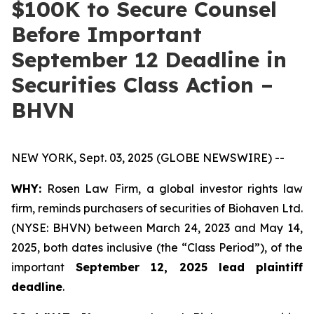
$100K to Secure Counsel
Before Important
September 12 Deadline in
Securities Class Action –
BHVN
NEW YORK, Sept. 03, 2025 (GLOBE NEWSWIRE) --
WHY:
Rosen Law Firm, a global investor rights law
firm, reminds purchasers of securities of Biohaven Ltd.
(NYSE: BHVN) between March 24, 2023 and May 14,
2025, both dates inclusive (the “Class Period”), of the
important
September 12, 2025 lead plaintiff
deadline
.