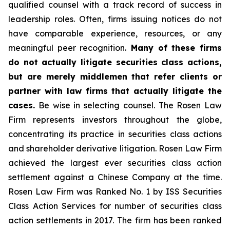
qualified counsel with a track record of success in
leadership roles. Often, firms issuing notices do not
have comparable experience, resources, or any
meaningful peer recognition.
Many of these firms
do not actually litigate securities class actions,
but are merely middlemen that refer clients or
partner with law firms that actually litigate the
cases.
Be wise in selecting counsel. The Rosen Law
Firm represents investors throughout the globe,
concentrating its practice in securities class actions
and shareholder derivative litigation. Rosen Law Firm
achieved the largest ever securities class action
settlement against a Chinese Company at the time.
Rosen Law Firm was Ranked No. 1 by ISS Securities
Class Action Services for number of securities class
action settlements in 2017. The firm has been ranked