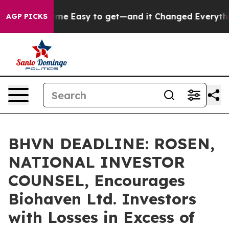
tion Became Easy to get—and it Changed Everything
U
AGP PICKS
BHVN DEADLINE: ROSEN,
NATIONAL INVESTOR
COUNSEL, Encourages
Biohaven Ltd. Investors
with Losses in Excess of