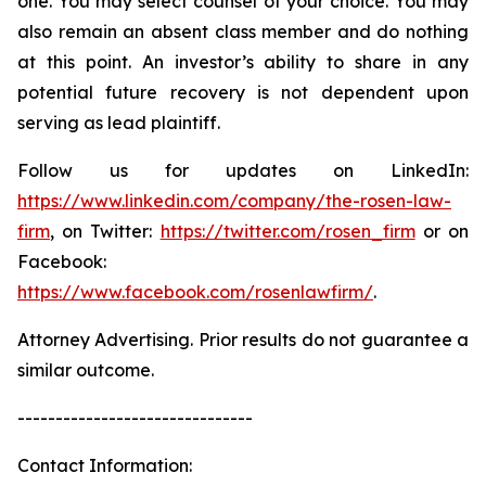
one. You may select counsel of your choice. You may
also remain an absent class member and do nothing
at this point. An investor’s ability to share in any
potential future recovery is not dependent upon
serving as lead plaintiff.
Follow us for updates on LinkedIn:
https://www.linkedin.com/company/the-rosen-law-
firm
, on Twitter:
https://twitter.com/rosen_firm
or on
Facebook:
https://www.facebook.com/rosenlawfirm/
.
Attorney Advertising. Prior results do not guarantee a
similar outcome.
-------------------------------
Contact Information: