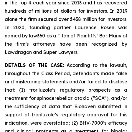
in the top 4 each year since 2013 and has recovered
hundreds of millions of dollars for investors. In 2019
alone the firm secured over $438 million for investors.
In 2020, founding partner Laurence Rosen was
named by law360 as a Titan of Plaintiffs’ Bar. Many of
the firm’s attorneys have been recognized by
Lawdragon and Super Lawyers.
DETAILS OF THE CASE:
According to the lawsuit,
throughout the Class Period, defendants made false
and misleading statements and/or failed to disclose
that: (1) troriluzole’s regulatory prospects as a
treatment for spinocerebellar ataxia (“SCA”), and/or
the sufficiency of data that Biohaven submitted in
support of troriluzole’s regulatory approval for this
indication, were overstated; (2) BHV-7000’s efficacy
and clinical prospects as a treatment for bipolar