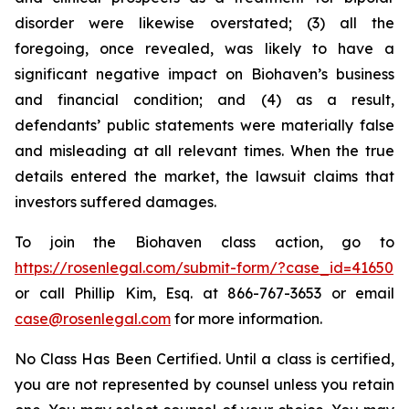
disorder were likewise overstated; (3) all the
foregoing, once revealed, was likely to have a
significant negative impact on Biohaven’s business
and financial condition; and (4) as a result,
defendants’ public statements were materially false
and misleading at all relevant times. When the true
details entered the market, the lawsuit claims that
investors suffered damages.
To join the Biohaven class action, go to
https://rosenlegal.com/submit-form/?case_id=41650
or call Phillip Kim, Esq. at 866-767-3653 or email
case@rosenlegal.com
for more information.
No Class Has Been Certified. Until a class is certified,
you are not represented by counsel unless you retain