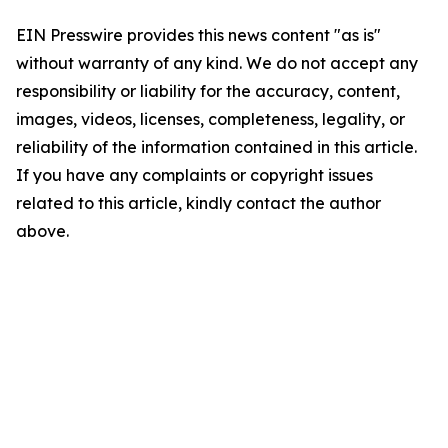
EIN Presswire provides this news content "as is"
without warranty of any kind. We do not accept any
responsibility or liability for the accuracy, content,
images, videos, licenses, completeness, legality, or
reliability of the information contained in this article.
If you have any complaints or copyright issues
related to this article, kindly contact the author
above.