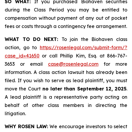
SO WHAT:
If you purchased Biohaven securities
during the Class Period you may be entitled to
compensation without payment of any out of pocket
fees or costs through a contingency fee arrangement.
WHAT TO DO NEXT:
To join the Biohaven class
action, go to
https://rosenlegal.com/submit-form/?
case_id=41650
or call Phillip Kim, Esq. at 866-767-
3653 or email
case@rosenlegal.com
for more
information. A class action lawsuit has already been
filed. If you wish to serve as lead plaintiff, you must
move the Court
no later than September 12, 2025
.
A lead plaintiff is a representative party acting on
behalf of other class members in directing the
litigation.
WHY ROSEN LAW:
We encourage investors to select