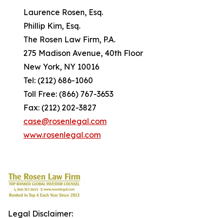
Laurence Rosen, Esq.
Phillip Kim, Esq.
The Rosen Law Firm, P.A.
275 Madison Avenue, 40th Floor
New York, NY 10016
Tel: (212) 686-1060
Toll Free: (866) 767-3653
Fax: (212) 202-3827
case@rosenlegal.com
www.rosenlegal.com
Legal Disclaimer: