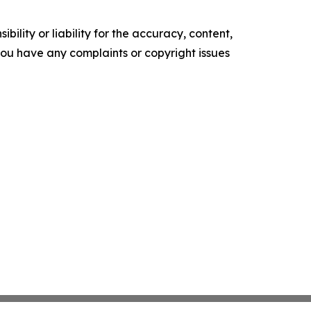
ility or liability for the accuracy, content,
f you have any complaints or copyright issues