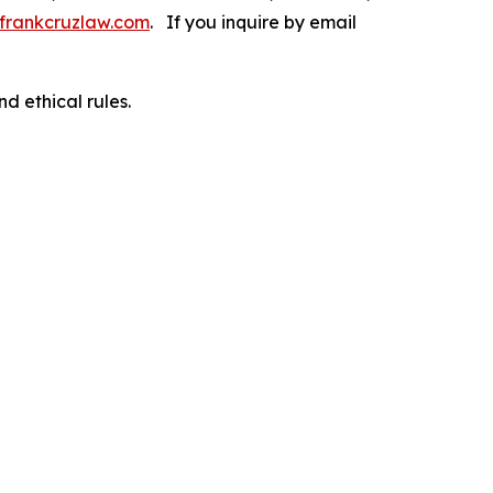
frankcruzlaw.com
. If you inquire by email
d ethical rules.