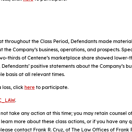
 that throughout the Class Period, Defendants made materia
t the Company’s business, operations, and prospects. Speci
er two-thirds of Centene’s marketplace share showed lower
, Defendants’ positive statements about the Company’s bu
 basis at all relevant times.
loss, click
here
to participate.
RC_LAW
.
not take any action at this time; you may retain counsel o
o learn more about these class actions, or if you have any
 please contact Frank R. Cruz, of The Law Offices of Frank 