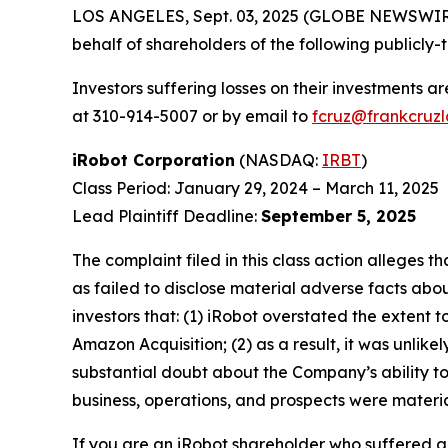
LOS ANGELES, Sept. 03, 2025 (GLOBE NEWSWIR
behalf of shareholders of the following publicly-
Investors suffering losses on their investments a
at 310-914-5007 or by email to
fcruz@frankcruz
iRobot Corporation
(NASDAQ:
IRBT
)
Class Period: January 29, 2024 – March 11, 2025
Lead Plaintiff Deadline:
September 5, 2025
The complaint filed in this class action alleges
as failed to disclose material adverse facts abou
investors that: (1) iRobot overstated the extent 
Amazon Acquisition; (2) as a result, it was unli
substantial doubt about the Company’s ability to
business, operations, and prospects were materia
If you are an iRobot shareholder who suffered a 