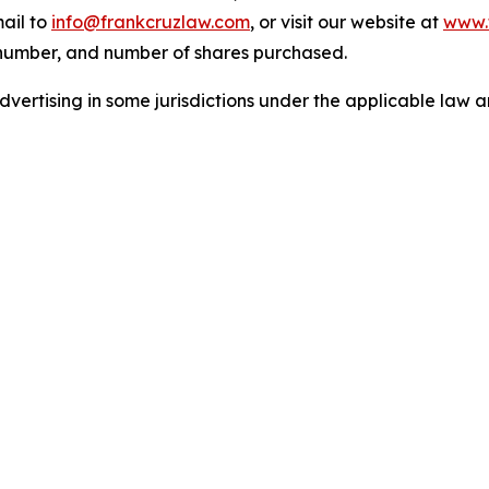
ail to
info@frankcruzlaw.com
, or visit our website at
www.
 number, and number of shares purchased.
ertising in some jurisdictions under the applicable law an