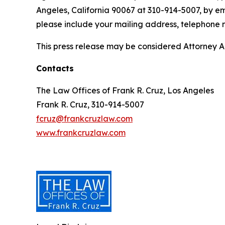
Angeles, California 90067 at 310-914-5007, by em
please include your mailing address, telephone
This press release may be considered Attorney Adv
Contacts
The Law Offices of Frank R. Cruz, Los Angeles
Frank R. Cruz, 310-914-5007
fcruz@frankcruzlaw.com
www.frankcruzlaw.com