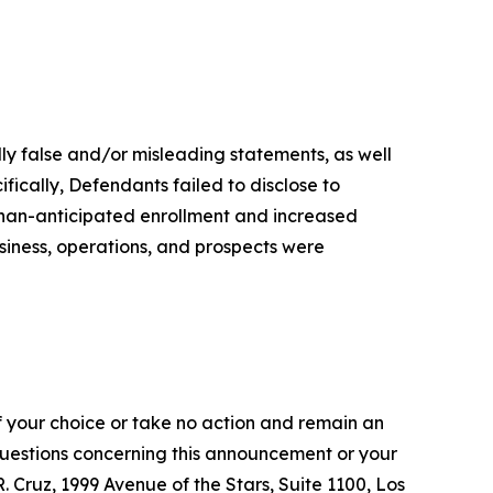
lly false and/or misleading statements, as well
fically, Defendants failed to disclose to
-than-anticipated enrollment and increased
siness, operations, and prospects were
f your choice or take no action and remain an
 questions concerning this announcement or your
R. Cruz, 1999 Avenue of the Stars, Suite 1100, Los