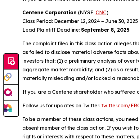
Centene Corporation
(NYSE:
CNC
)
Class Period: December 12, 2024 – June 30, 2025
Lead Plaintiff Deadline:
September 8, 2025
The complaint filed in this class action alleges
as failed to disclose material adverse facts abou
investors that: (1) a preliminary analysis of ov
aggregate market morbidity; and (2) as a result
materially misleading and/or lacked a reasonable
If you are a Centene shareholder who suffered a 
Follow us for updates on Twitter:
twitter.com/F
To be a member of these class actions, you need 
absent member of the class action. If you wish t
rights or interests with respect to these matters,