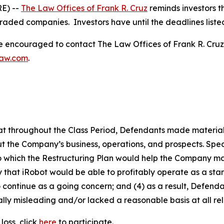
E) --
The Law Offices of Frank R. Cruz
reminds investors t
traded companies. Investors have until the deadlines listed 
re encouraged to contact The Law Offices of Frank R. Cruz to
law.com
.
 that throughout the Class Period, Defendants made materia
t the Company’s business, operations, and prospects. Speci
to which the Restructuring Plan would help the Company main
kely that iRobot would be able to profitably operate as a s
 continue as a going concern; and (4) as a result, Defend
lly misleading and/or lacked a reasonable basis at all rel
loss, click
here
to participate.