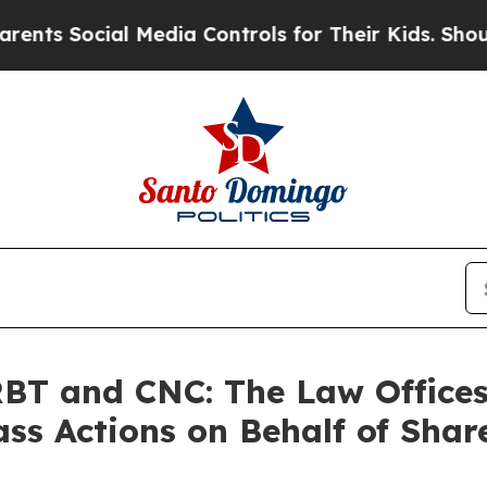
Social Media Controls for Their Kids. Should the
T and CNC: The Law Offices 
ass Actions on Behalf of Shar