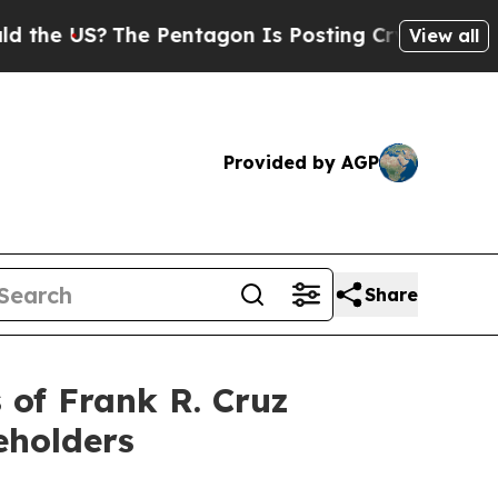
 US?
The Pentagon Is Posting Cryptic Biblical Me
View all
Provided by AGP
Share
of Frank R. Cruz
eholders