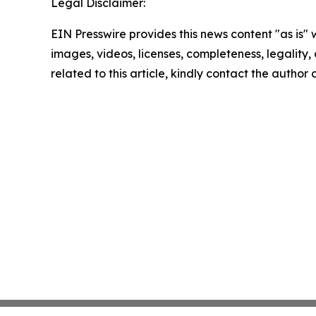
Legal Disclaimer:
EIN Presswire provides this news content "as is" 
images, videos, licenses, completeness, legality, o
related to this article, kindly contact the author