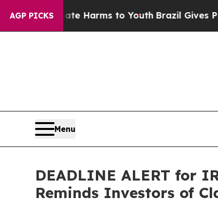
nd to Abate Harms to Youth
Brazil Gives Parents 
AGP PICKS
Menu
DEADLINE ALERT for IRB
Reminds Investors of Cl