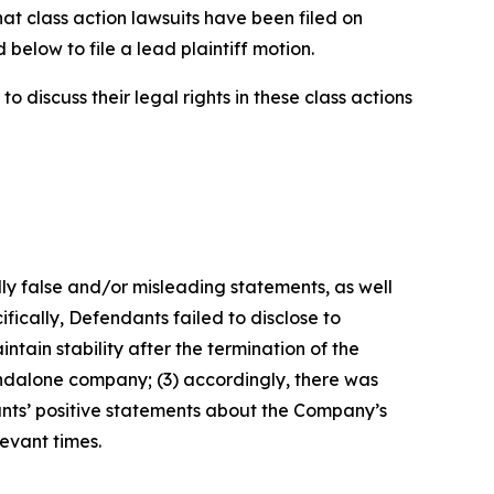
hat class action lawsuits have been filed on
below to file a lead plaintiff motion.
 discuss their legal rights in these class actions
lly false and/or misleading statements, as well
fically, Defendants failed to disclose to
tain stability after the termination of the
tandalone company; (3) accordingly, there was
ants’ positive statements about the Company’s
evant times.