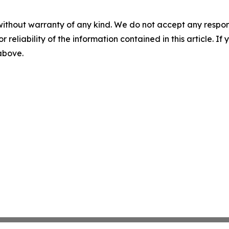
without warranty of any kind. We do not accept any responsib
r reliability of the information contained in this article. I
 above.