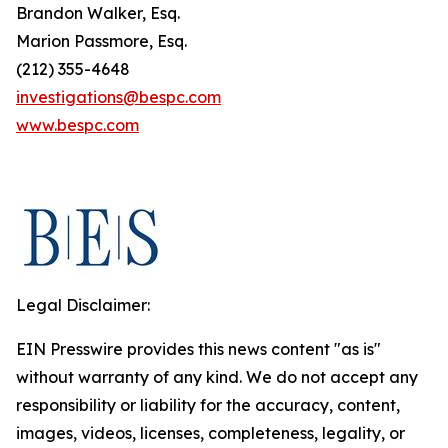
Brandon Walker, Esq.
Marion Passmore, Esq.
(212) 355-4648
investigations@bespc.com
www.bespc.com
Legal Disclaimer:
EIN Presswire provides this news content "as is"
without warranty of any kind. We do not accept any
responsibility or liability for the accuracy, content,
images, videos, licenses, completeness, legality, or