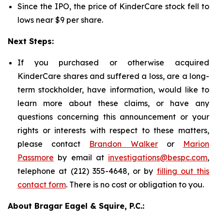
Since the IPO, the price of KinderCare stock fell to
lows near $9 per share.
Next Steps:
If you purchased or otherwise acquired
KinderCare shares and suffered a loss, are a long-
term stockholder, have information, would like to
learn more about these claims, or have any
questions concerning this announcement or your
rights or interests with respect to these matters,
please contact
Brandon Walker
or
Marion
Passmore
by email at
investigations@bespc.com
,
telephone at (212) 355-4648, or by
filling out this
contact form
. There is no cost or obligation to you.
About Bragar Eagel & Squire, P.C.: