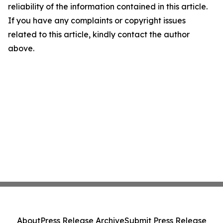
reliability of the information contained in this article.
If you have any complaints or copyright issues
related to this article, kindly contact the author
above.
About
Press Release Archive
Submit Press Release