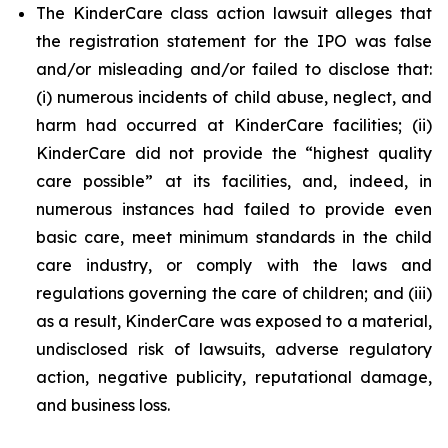
The KinderCare class action lawsuit alleges that
the registration statement for the IPO was false
and/or misleading and/or failed to disclose that:
(i) numerous incidents of child abuse, neglect, and
harm had occurred at KinderCare facilities; (ii)
KinderCare did not provide the “highest quality
care possible” at its facilities, and, indeed, in
numerous instances had failed to provide even
basic care, meet minimum standards in the child
care industry, or comply with the laws and
regulations governing the care of children; and (iii)
as a result, KinderCare was exposed to a material,
undisclosed risk of lawsuits, adverse regulatory
action, negative publicity, reputational damage,
and business loss.