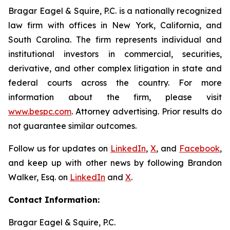
Bragar Eagel & Squire, P.C. is a nationally recognized
law firm with offices in New York, California, and
South Carolina. The firm represents individual and
institutional investors in commercial, securities,
derivative, and other complex litigation in state and
federal courts across the country. For more
information about the firm, please visit
www.bespc.com
. Attorney advertising. Prior results do
not guarantee similar outcomes.
Follow us for updates on
LinkedIn
,
X
, and
Facebook
,
and keep up with other news by following Brandon
Walker, Esq. on
LinkedIn
and
X
.
Contact Information:
Bragar Eagel & Squire, P.C.