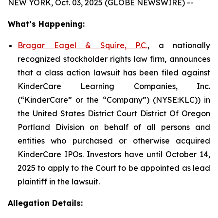
NEW YORK, Oct. 03, 2025 (GLOBE NEWSWIRE) --
What’s Happening:
Bragar Eagel & Squire, P.C.
, a nationally
recognized stockholder rights law firm, announces
that a class action lawsuit has been filed against
KinderCare Learning Companies, Inc.
(“KinderCare” or the “Company”) (NYSE:KLC)) in
the United States District Court District Of Oregon
Portland Division on behalf of all persons and
entities who purchased or otherwise acquired
KinderCare IPOs. Investors have until October 14,
2025 to apply to the Court to be appointed as lead
plaintiff in the lawsuit.
Allegation Details: