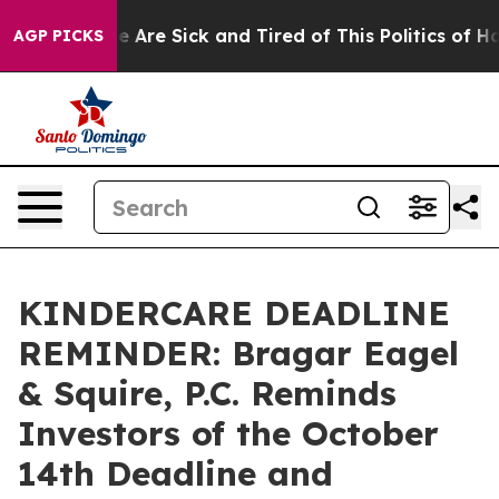
n: “People Are Sick and Tired of This Politics of Hatre
AGP PICKS
KINDERCARE DEADLINE
REMINDER: Bragar Eagel
& Squire, P.C. Reminds
Investors of the October
14th Deadline and