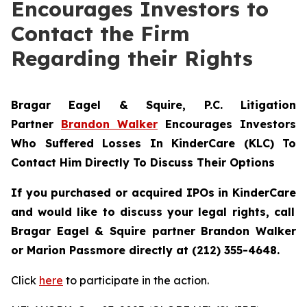
Encourages Investors to
Contact the Firm
Regarding their Rights
Bragar Eagel & Squire, P.C.
Litigation
Partner
Brandon Walker
Encourages Investors
Who Suffered Losses In KinderCare (KLC) To
Contact Him Directly To Discuss Their Options
If you purchased or acquired IPOs in
KinderCare
and would like to discuss your legal rights, call
Bragar Eagel & Squire partner Brandon Walker
or Marion Passmore directly at (212) 355-4648.
Click
here
to participate in the action.