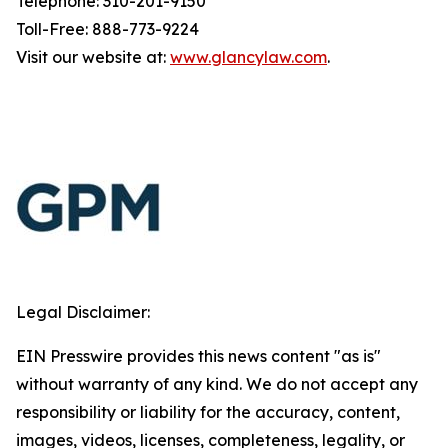
Telephone: 310-201-9150
Toll-Free: 888-773-9224
Visit our website at:
www.glancylaw.com
.
Legal Disclaimer:
EIN Presswire provides this news content "as is"
without warranty of any kind. We do not accept any
responsibility or liability for the accuracy, content,
images, videos, licenses, completeness, legality, or