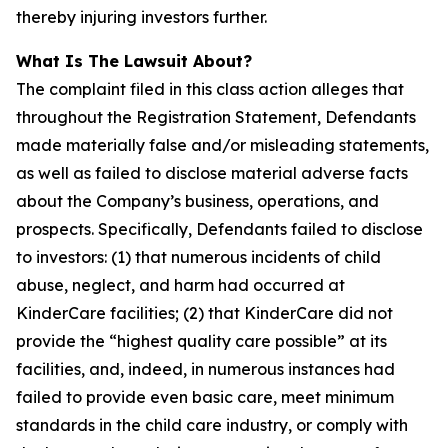
thereby injuring investors further.
What Is The Lawsuit About?
The complaint filed in this class action alleges that
throughout the Registration Statement, Defendants
made materially false and/or misleading statements,
as well as failed to disclose material adverse facts
about the Company’s business, operations, and
prospects. Specifically, Defendants failed to disclose
to investors: (1) that numerous incidents of child
abuse, neglect, and harm had occurred at
KinderCare facilities; (2) that KinderCare did not
provide the “highest quality care possible” at its
facilities, and, indeed, in numerous instances had
failed to provide even basic care, meet minimum
standards in the child care industry, or comply with