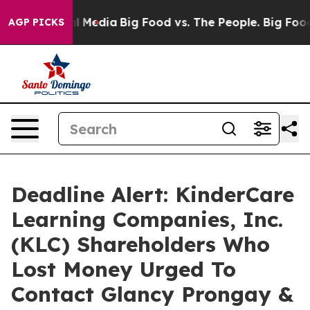
 on Social Media
Big Food vs. The People. Big Food’s 23
AGP PICKS
Deadline Alert: KinderCare
Learning Companies, Inc.
(KLC) Shareholders Who
Lost Money Urged To
Contact Glancy Prongay &