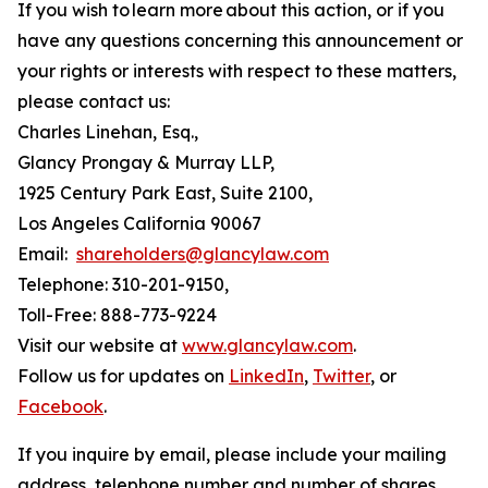
If you wish to learn more about this action, or if you
have any questions concerning this announcement or
your rights or interests with respect to these matters,
please contact us:
Charles Linehan, Esq.,
Glancy Prongay & Murray LLP,
1925 Century Park East, Suite 2100,
Los Angeles California 90067
Email:
shareholders@glancylaw.com
Telephone: 310-201-9150,
Toll-Free: 888-773-9224
Visit our website at
www.glancylaw.com
.
Follow us for updates on
LinkedIn
,
Twitter
, or
Facebook
.
If you inquire by email, please include your mailing
address, telephone number and number of shares