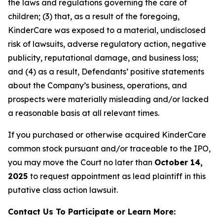
the laws and regulations governing the care of
children; (3) that, as a result of the foregoing,
KinderCare was exposed to a material, undisclosed
risk of lawsuits, adverse regulatory action, negative
publicity, reputational damage, and business loss;
and (4) as a result, Defendants’ positive statements
about the Company’s business, operations, and
prospects were materially misleading and/or lacked
a reasonable basis at all relevant times.
If you purchased or otherwise acquired KinderCare
common stock pursuant and/or traceable to the IPO,
you may move the Court no later than
October 14,
2025
to request appointment as lead plaintiff in this
putative class action lawsuit.
Contact Us To Participate or Learn More: