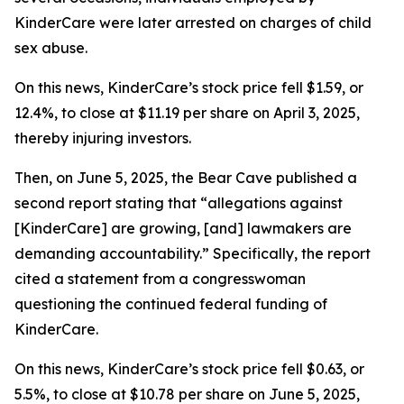
KinderCare were later arrested on charges of child
sex abuse.
On this news, KinderCare’s stock price fell $1.59, or
12.4%, to close at $11.19 per share on April 3, 2025,
thereby injuring investors.
Then, on June 5, 2025, the Bear Cave published a
second report stating that “allegations against
[KinderCare] are growing, [and] lawmakers are
demanding accountability.” Specifically, the report
cited a statement from a congresswoman
questioning the continued federal funding of
KinderCare.
On this news, KinderCare’s stock price fell $0.63, or
5.5%, to close at $10.78 per share on June 5, 2025,