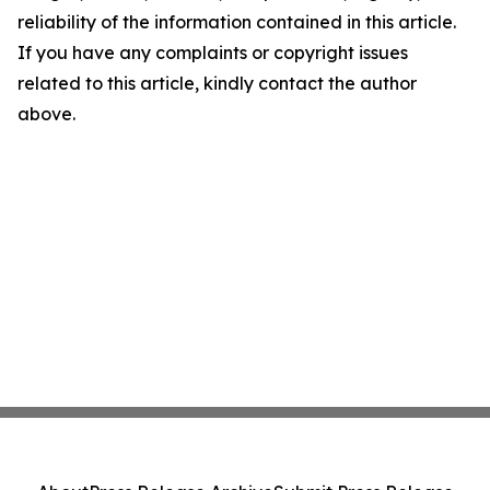
reliability of the information contained in this article.
If you have any complaints or copyright issues
related to this article, kindly contact the author
above.