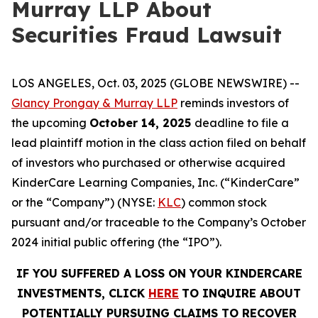
Murray LLP About
Securities Fraud Lawsuit
LOS ANGELES, Oct. 03, 2025 (GLOBE NEWSWIRE) --
Glancy Prongay & Murray LLP
reminds investors of
the upcoming
October 14, 2025
deadline to file a
lead plaintiff motion in the class action filed on behalf
of investors who purchased or otherwise acquired
KinderCare Learning Companies, Inc. (“KinderCare”
or the “Company”) (NYSE:
KLC
) common stock
pursuant and/or traceable to the Company’s October
2024 initial public offering (the “IPO”).
IF YOU SUFFERED A LOSS ON YOUR KINDERCARE
INVESTMENTS, CLICK
HERE
TO INQUIRE ABOUT
POTENTIALLY PURSUING CLAIMS TO RECOVER