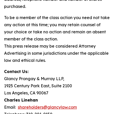
purchased.
To be a member of the class action you need not take
any action at this time; you may retain counsel of
your choice or take no action and remain an absent
member of the class action.
This press release may be considered Attorney
Advertising in some jurisdictions under the applicable
law and ethical rules.
Contact Us:
Glancy Prongay & Murray LLP,
1925 Century Park East, Suite 2100
Los Angeles, CA 90067
Charles Linehan
Email:
shareholders@glancylaw.com