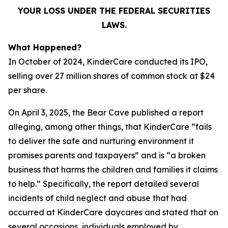
YOUR LOSS UNDER THE FEDERAL SECURITIES
LAWS.
What Happened?
In October of 2024, KinderCare conducted its IPO,
selling over 27 million shares of common stock at $24
per share.
On April 3, 2025, the Bear Cave published a report
alleging, among other things, that KinderCare “fails
to deliver the safe and nurturing environment it
promises parents and taxpayers” and is “a broken
business that harms the children and families it claims
to help.” Specifically, the report detailed several
incidents of child neglect and abuse that had
occurred at KinderCare daycares and stated that on
several occasions, individuals employed by