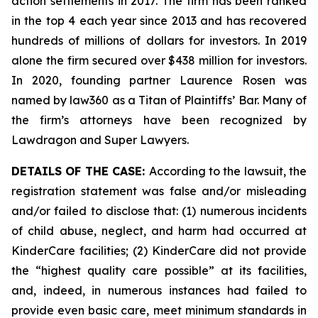
action settlements in 2017. The firm has been ranked
in the top 4 each year since 2013 and has recovered
hundreds of millions of dollars for investors. In 2019
alone the firm secured over $438 million for investors.
In 2020, founding partner Laurence Rosen was
named by law360 as a Titan of Plaintiffs’ Bar. Many of
the firm’s attorneys have been recognized by
Lawdragon and Super Lawyers.
DETAILS OF THE CASE:
According to the lawsuit, the
registration statement was false and/or misleading
and/or failed to disclose that: (1) numerous incidents
of child abuse, neglect, and harm had occurred at
KinderCare facilities; (2) KinderCare did not provide
the “highest quality care possible” at its facilities,
and, indeed, in numerous instances had failed to
provide even basic care, meet minimum standards in