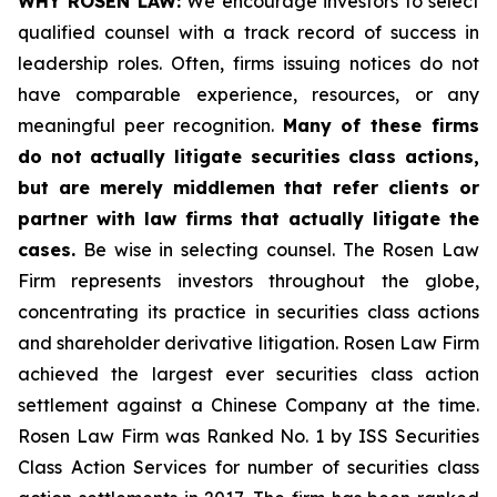
WHY ROSEN LAW:
We encourage investors to select
qualified counsel with a track record of success in
leadership roles. Often, firms issuing notices do not
have comparable experience, resources, or any
meaningful peer recognition.
Many of these firms
do not actually litigate securities class actions,
but are merely middlemen that refer clients or
partner with law firms that actually litigate the
cases.
Be wise in selecting counsel. The Rosen Law
Firm represents investors throughout the globe,
concentrating its practice in securities class actions
and shareholder derivative litigation. Rosen Law Firm
achieved the largest ever securities class action
settlement against a Chinese Company at the time.
Rosen Law Firm was Ranked No. 1 by ISS Securities
Class Action Services for number of securities class