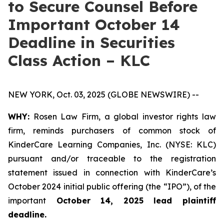
to Secure Counsel Before
Important October 14
Deadline in Securities
Class Action – KLC
NEW YORK, Oct. 03, 2025 (GLOBE NEWSWIRE) --
WHY:
Rosen Law Firm, a global investor rights law
firm, reminds purchasers of common stock of
KinderCare Learning Companies, Inc. (NYSE: KLC)
pursuant and/or traceable to the registration
statement issued in connection with KinderCare’s
October 2024 initial public offering (the “IPO”), of the
important
October 14, 2025 lead plaintiff
deadline.