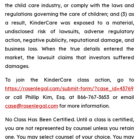
the child care industry, or comply with the laws and
regulations governing the care of children; and (3) as
a result, KinderCare was exposed to a material,
undisclosed risk of lawsuits, adverse regulatory
action, negative publicity, reputational damage, and
business loss. When the true details entered the
market, the lawsuit claims that investors suffered
damages.
To join the KinderCare class action, go to
https://rosenlegal.com/submit-form/?case_id=43769
or call Phillip Kim, Esq. at 866-767-3653 or email
case@rosenlegal.com
for more information.
No Class Has Been Certified. Until a class is certified,
you are not represented by counsel unless you retain
one. You may select counsel of your choice. You may