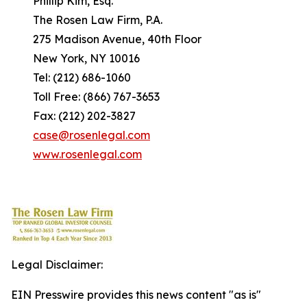
Phillip Kim, Esq.
The Rosen Law Firm, P.A.
275 Madison Avenue, 40th Floor
New York, NY 10016
Tel: (212) 686-1060
Toll Free: (866) 767-3653
Fax: (212) 202-3827
case@rosenlegal.com
www.rosenlegal.com
Legal Disclaimer:
EIN Presswire provides this news content "as is"