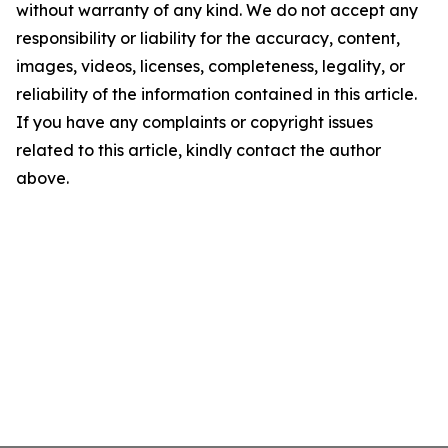
without warranty of any kind. We do not accept any
responsibility or liability for the accuracy, content,
images, videos, licenses, completeness, legality, or
reliability of the information contained in this article.
If you have any complaints or copyright issues
related to this article, kindly contact the author
above.