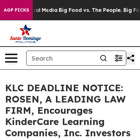
es on Social Media
Big Food vs. The People. Big Food’s
AGP PICKS
KLC DEADLINE NOTICE:
ROSEN, A LEADING LAW
FIRM, Encourages
KinderCare Learning
Companies, Inc. Investors