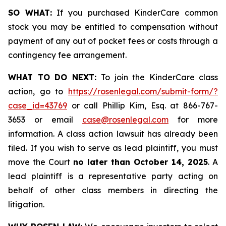
SO WHAT:
If you purchased KinderCare common
stock you may be entitled to compensation without
payment of any out of pocket fees or costs through a
contingency fee arrangement.
WHAT TO DO NEXT:
To join the KinderCare class
action, go to
https://rosenlegal.com/submit-form/?
case_id=43769
or call Phillip Kim, Esq. at 866-767-
3653 or email
case@rosenlegal.com
for more
information. A class action lawsuit has already been
filed. If you wish to serve as lead plaintiff, you must
move the Court
no later than October 14, 2025
. A
lead plaintiff is a representative party acting on
behalf of other class members in directing the
litigation.