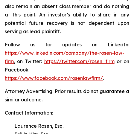
also remain an absent class member and do nothing
at this point. An investor’s ability to share in any
potential future recovery is not dependent upon
serving as lead plaintiff.
Follow us for updates on LinkedIn:
https://www.linkedin.com/company/the-rosen-law-
firm
, on Twitter:
https://twitter.com/rosen_firm
or on
Facebook:
https://www.facebook.com/rosenlawfirm/
.
Attorney Advertising. Prior results do not guarantee a
similar outcome.
Contact Information:
Laurence Rosen, Esq.