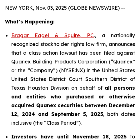
NEW YORK, Nov. 03, 2025 (GLOBE NEWSWIRE) --
What’s Happening:
Bragar Eagel & Squire, P.C
., a nationally
recognized stockholder rights law firm, announces
that a class action lawsuit has been filed against
Quanex Building Products Corporation (“Quanex”
or the “Company”) (NYSE:NX) in the United States
United States District Court Southern District of
Texas Houston Division on behalf of
all persons
and entities who purchased or otherwise
acquired
Quanex
securities
between
December
12, 2024 and September 5, 2025
, both dates
inclusive (the “Class Period”).
Investors have until November 18, 2025
to