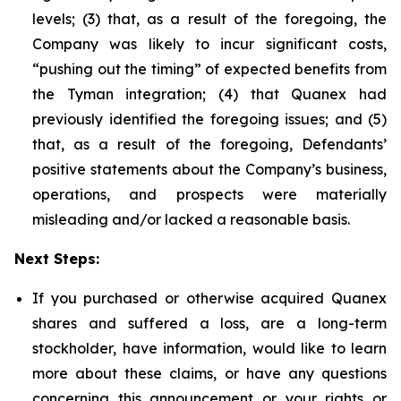
levels; (3) that, as a result of the foregoing, the
Company was likely to incur significant costs,
“pushing out the timing” of expected benefits from
the Tyman integration; (4) that Quanex had
previously identified the foregoing issues; and (5)
that, as a result of the foregoing, Defendants’
positive statements about the Company’s business,
operations, and prospects were materially
misleading and/or lacked a reasonable basis.
Next Steps:
If you purchased or otherwise acquired Quanex
shares and suffered a loss, are a long-term
stockholder, have information, would like to learn
more about these claims, or have any questions
concerning this announcement or your rights or