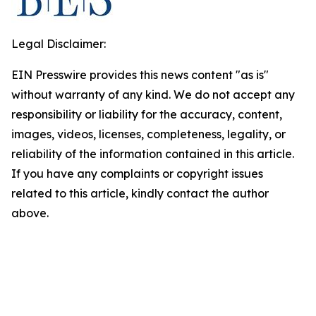
Legal Disclaimer:
EIN Presswire provides this news content "as is"
without warranty of any kind. We do not accept any
responsibility or liability for the accuracy, content,
images, videos, licenses, completeness, legality, or
reliability of the information contained in this article.
If you have any complaints or copyright issues
related to this article, kindly contact the author
above.