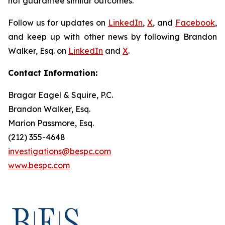
not guarantee similar outcomes.
Follow us for updates on
LinkedIn
,
X
, and
Facebook
,
and keep up with other news by following Brandon
Walker, Esq. on
LinkedIn
and
X
.
Contact Information:
Bragar Eagel & Squire, P.C.
Brandon Walker, Esq.
Marion Passmore, Esq.
(212) 355-4648
investigations@bespc.com
www.bespc.com