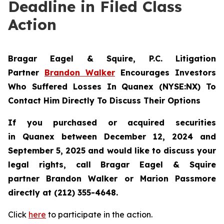
Deadline in Filed Class
Action
Bragar Eagel & Squire, P.C.
Litigation
Partner
Brandon Walker
Encourages Investors
Who Suffered Losses In Quanex (NYSE:NX) To
Contact Him Directly To Discuss Their Options
If you purchased or acquired securities
in
Quanex
between December 12, 2024 and
September 5, 2025 and would like to discuss your
legal rights, call Bragar Eagel & Squire
partner Brandon Walker or Marion Passmore
directly at (212) 355-4648.
Click
here
to participate in the action.