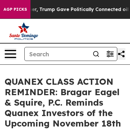
ices Higher, Trump Gave Politically Connected oil Co
AGP PICKS
QUANEX CLASS ACTION
REMINDER: Bragar Eagel
& Squire, P.C. Reminds
Quanex Investors of the
Upcoming November 18th