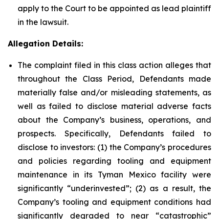
apply to the Court to be appointed as lead plaintiff
in the lawsuit.
Allegation Details:
The complaint filed in this class action alleges that
throughout the Class Period, Defendants made
materially false and/or misleading statements, as
well as failed to disclose material adverse facts
about the Company’s business, operations, and
prospects. Specifically, Defendants failed to
disclose to investors: (1) the Company’s procedures
and policies regarding tooling and equipment
maintenance in its Tyman Mexico facility were
significantly “underinvested”; (2) as a result, the
Company’s tooling and equipment conditions had
significantly degraded to near “catastrophic”