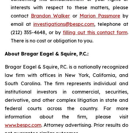
interests with respect to these matters, please
contact
Brandon Walker
or
Marion Passmore
by
email at
investigations@bespc.com
, telephone at
(212) 355-4648, or by
filling out this contact form
.
There is no cost or obligation to you.
About Bragar Eagel & Squire, P.C.:
Bragar Eagel & Squire, P.C. is a nationally recognized
law firm with offices in New York, California, and
South Carolina. The firm represents individual and
institutional investors in commercial, securities,
derivative, and other complex litigation in state and
federal courts across the country. For more
information about the firm, please visit
www.bespc.com
. Attorney advertising. Prior results do