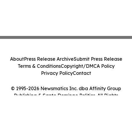
About
Press Release Archive
Submit Press Release
Terms & Conditions
Copyright/DMCA Policy
Privacy Policy
Contact
© 1995-2026 Newsmatics Inc. dba Affinity Group
Publishing & Santo Domingo Politics. All Rights
Reserved.
Cookie Settings / Your Privacy Choices