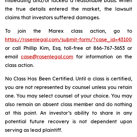
misleading and/or lacked a reasonable basis. When
the true details entered the market, the lawsuit
claims that investors suffered damages.
To join the Marex class action, go to
https://rosenlegal.com/submit-form/?case_id=43100
or call Phillip Kim, Esq. toll-free at 866-767-3653 or
email
case@rosenlegal.com
for information on the
class action.
No Class Has Been Certified. Until a class is certified,
you are not represented by counsel unless you retain
one. You may select counsel of your choice. You may
also remain an absent class member and do nothing
at this point. An investor’s ability to share in any
potential future recovery is not dependent upon
serving as lead plaintiff.