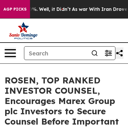
und 40%. Well, it Didn’t
As war With Iran Drove oil 
AGP PICKS
ROSEN, TOP RANKED
INVESTOR COUNSEL,
Encourages Marex Group
plc Investors to Secure
Counsel Before Important