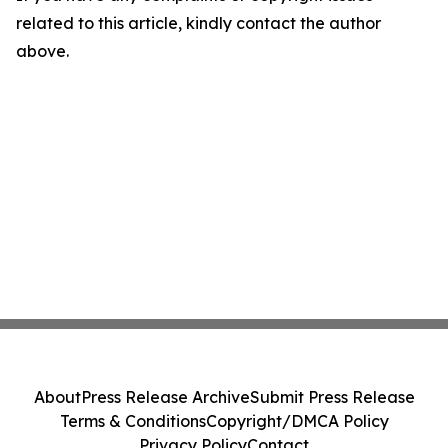
related to this article, kindly contact the author
above.
About
Press Release Archive
Submit Press Release
Terms & Conditions
Copyright/DMCA Policy
Privacy Policy
Contact