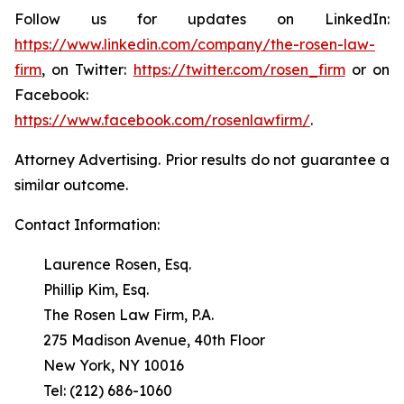
Follow us for updates on LinkedIn:
https://www.linkedin.com/company/the-rosen-law-
firm
, on Twitter:
https://twitter.com/rosen_firm
or on
Facebook:
https://www.facebook.com/rosenlawfirm/
.
Attorney Advertising. Prior results do not guarantee a
similar outcome.
Contact Information:
Laurence Rosen, Esq.
Phillip Kim, Esq.
The Rosen Law Firm, P.A.
275 Madison Avenue, 40th Floor
New York, NY 10016
Tel: (212) 686-1060