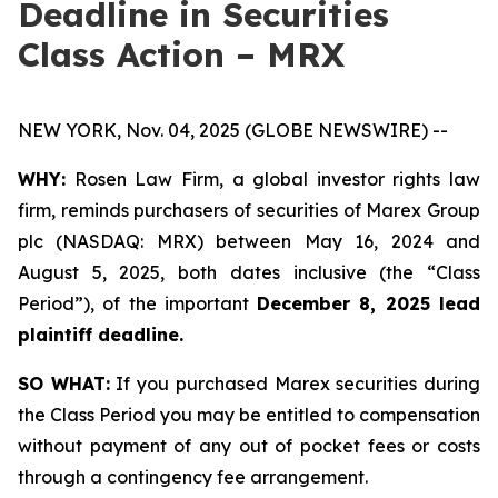
Deadline in Securities
Class Action – MRX
NEW YORK, Nov. 04, 2025 (GLOBE NEWSWIRE) --
WHY:
Rosen Law Firm, a global investor rights law
firm, reminds purchasers of securities of Marex Group
plc (NASDAQ: MRX) between May 16, 2024 and
August 5, 2025, both dates inclusive (the “Class
Period”), of the important
December 8, 2025 lead
plaintiff deadline.
SO WHAT:
If you purchased Marex securities during
the Class Period you may be entitled to compensation
without payment of any out of pocket fees or costs
through a contingency fee arrangement.