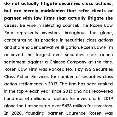
do not actually litigate securities class actions,
but are merely middlemen that refer clients or
partner with law firms that actually litigate the
cases.
Be wise in selecting counsel. The Rosen Law
Firm represents investors throughout the globe,
concentrating its practice in securities class actions
and shareholder derivative litigation. Rosen Law Firm
achieved the largest ever securities class action
settlement against a Chinese Company at the time.
Rosen Law Firm was Ranked No. 1 by ISS Securities
Class Action Services for number of securities class
action settlements in 2017. The firm has been ranked
in the top 4 each year since 2013 and has recovered
hundreds of millions of dollars for investors. In 2019
alone the firm secured over $438 million for investors.
In 2020, founding partner Laurence Rosen was