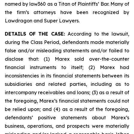
named by law360 as a Titan of Plaintiffs’ Bar. Many of
the firm’s attorneys have been recognized by
Lawdragon and Super Lawyers.
DETAILS OF THE CASE:
According to the lawsuit,
during the Class Period, defendants made materially
false and/or misleading statements and/or failed to
disclose that: (1) Marex sold over-the-counter
financial instruments to itself; (2) Marex had
inconsistencies in its financial statements between its
subsidiaries and related parties, including as to
intercompany receivables and loans; (3) as a result of
the foregoing, Marex’s financial statements could not
be relied upon; and (4) as a result of the foregoing,
defendants’ positive statements about Marex’s
business, operations, and prospects were materially