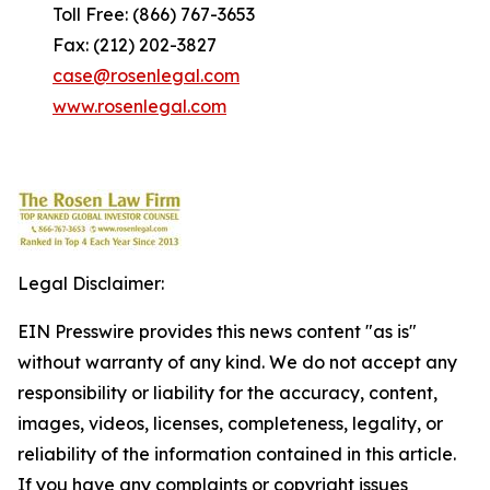
Toll Free: (866) 767-3653
Fax: (212) 202-3827
case@rosenlegal.com
www.rosenlegal.com
Legal Disclaimer:
EIN Presswire provides this news content "as is"
without warranty of any kind. We do not accept any
responsibility or liability for the accuracy, content,
images, videos, licenses, completeness, legality, or
reliability of the information contained in this article.
If you have any complaints or copyright issues