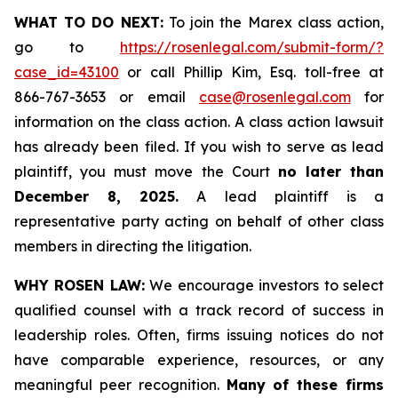
WHAT TO DO NEXT:
To join the Marex class action,
go to
https://rosenlegal.com/submit-form/?
case_id=43100
or call Phillip Kim, Esq. toll-free at
866-767-3653 or email
case@rosenlegal.com
for
information on the class action. A class action lawsuit
has already been filed. If you wish to serve as lead
plaintiff, you must move the Court
no later than
December 8, 2025.
A lead plaintiff is a
representative party acting on behalf of other class
members in directing the litigation.
WHY ROSEN LAW:
We encourage investors to select
qualified counsel with a track record of success in
leadership roles. Often, firms issuing notices do not
have comparable experience, resources, or any
meaningful peer recognition.
Many of these firms