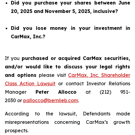
Did you purchase your shares between June
20, 2025 and November 5, 2025, inclusive?
Did you lose money in your investment in
CarMax, Inc.?
If you
purchased or acquired CarMax securities,
and/or would like to discuss your legal rights
and options
please visit
CarMax, Inc. Shareholder
Class Action Lawsuit
or contact Investor Relations
Manager
Peter Allocco
at (212) 951-
2030 or
pallocco@bernlieb.com
.
According to the lawsuit, Defendants made
misrepresentations concerning CarMax’s growth
prospects.