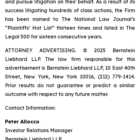
and pursue litigation on their behalf. As a result of its
success litigating hundreds of class actions, the Firm
has been named to The National Law Journal’s
“Plaintiffs’ Hot List” thirteen times and listed in The
Legal 500 for sixteen consecutive years.
ATTORNEY ADVERTISING. © 2025 Bernstein
Liebhard LLP. The law firm responsible for this
advertisement is Bernstein Liebhard LLP, 10 East 40th
Street, New York, New York 10016, (212) 779-1414.
Prior results do not guarantee or predict a similar
outcome with respect to any future matter.
Contact Information:
Peter Allocco
Investor Relations Manager
Bernstein Liebhard LLP