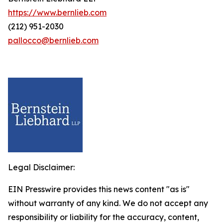
https://www.bernlieb.com
(212) 951-2030
pallocco@bernlieb.com
Legal Disclaimer:
EIN Presswire provides this news content "as is"
without warranty of any kind. We do not accept any
responsibility or liability for the accuracy, content,