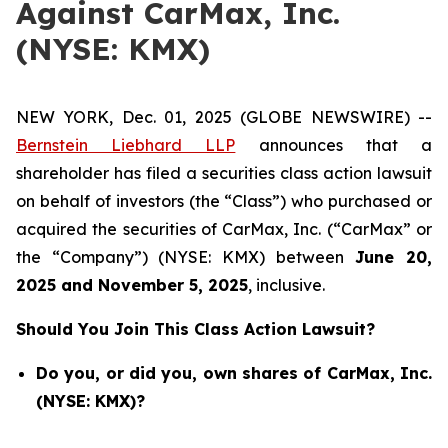
Against CarMax, Inc.
(NYSE: KMX)
NEW YORK, Dec. 01, 2025 (GLOBE NEWSWIRE) --
Bernstein Liebhard LLP
announces that a
shareholder has filed a securities class action lawsuit
on behalf of investors (the “Class”) who purchased or
acquired the securities of CarMax, Inc. (“CarMax” or
the “Company”) (NYSE: KMX) between
June 20
,
202
5
and
Nov
ember
5
, 202
5
, inclusive.
Should You Join This Class Action Lawsuit?
Do you, or did you, own shares of CarMax, Inc.
(NYSE: KMX)?