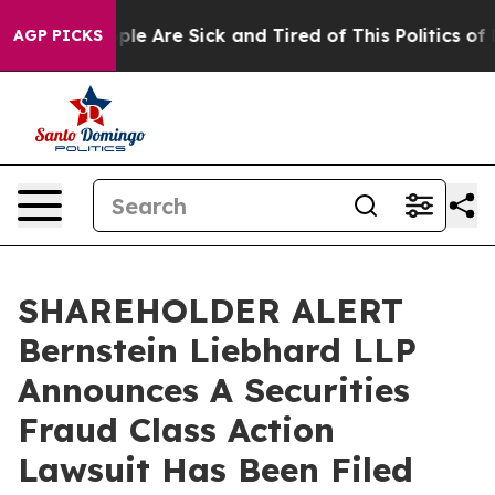
Win: “People Are Sick and Tired of This Politics of Ha
AGP PICKS
SHAREHOLDER ALERT
Bernstein Liebhard LLP
Announces A Securities
Fraud Class Action
Lawsuit Has Been Filed