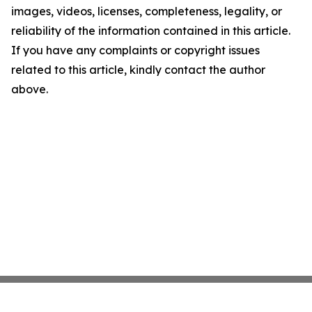
images, videos, licenses, completeness, legality, or
reliability of the information contained in this article.
If you have any complaints or copyright issues
related to this article, kindly contact the author
above.