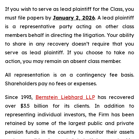
If you wish to serve as lead plaintiff for the Class, you
must file papers by
January 2, 2026
. A lead plaintiff
is a representative party acting on other class
members behalf in directing the litigation. Your ability
to share in any recovery doesn’t require that you
serve as lead plaintiff. If you choose to take no
action, you may remain an absent class member.
All representation is on a contingency fee basis.
Shareholders pay no fees or expenses.
Since 1993,
Bernstein Liebhard LLP
has recovered
over $3.5 billion for its clients. In addition to
representing individual investors, the Firm has been
retained by some of the largest public and private
pension funds in the country to monitor their assets