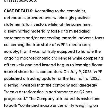
at (212) 363-7500.
CASE DETAILS:
According to the complaint,
defendants provided overwhelmingly positive
statements to investors while, at the same time,
disseminating materially false and misleading
statements and/or concealing material adverse facts
concerning the true state of WPP’s media arm;
notably, that it was not truly equipped to handle the
ongoing macroeconomic challenges while competing
effectively and had instead begun to lose significant
market share to its competitors. On July 9, 2025, WPP
published a trading update for the first half of 2025,
alerting investors that the company had allegedly
“seen a deterioration in performance as Q2 has
progressed.” The Company attributed its misfortune
to both “continued macro uncertainty weighing on