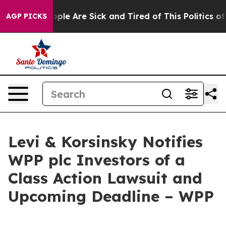
 Win: “People Are Sick and Tired of This Politics of Ha
AGP PICKS
Levi & Korsinsky Notifies
WPP plc Investors of a
Class Action Lawsuit and
Upcoming Deadline – WPP