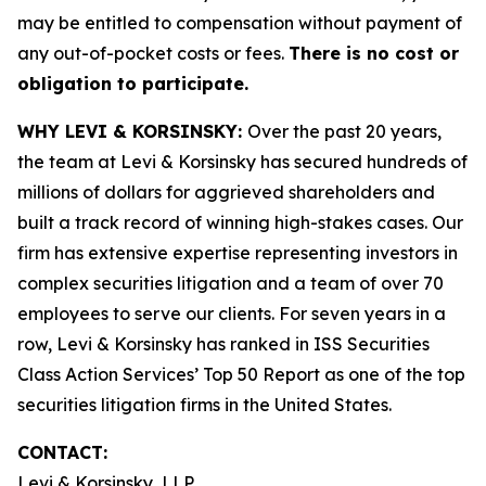
may be entitled to compensation without payment of
any out-of-pocket costs or fees.
There is no cost or
obligation to participate.
WHY LEVI & KORSINSKY:
Over the past 20 years,
the team at Levi & Korsinsky has secured hundreds of
millions of dollars for aggrieved shareholders and
built a track record of winning high-stakes cases. Our
firm has extensive expertise representing investors in
complex securities litigation and a team of over 70
employees to serve our clients. For seven years in a
row, Levi & Korsinsky has ranked in ISS Securities
Class Action Services’ Top 50 Report as one of the top
securities litigation firms in the United States.
CONTACT:
Levi & Korsinsky, LLP