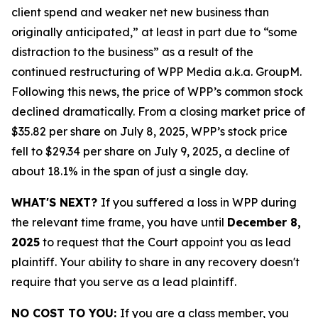
client spend and weaker net new business than
originally anticipated,” at least in part due to “some
distraction to the business” as a result of the
continued restructuring of WPP Media a.k.a. GroupM.
Following this news, the price of WPP’s common stock
declined dramatically. From a closing market price of
$35.82 per share on July 8, 2025, WPP’s stock price
fell to $29.34 per share on July 9, 2025, a decline of
about 18.1% in the span of just a single day.
WHAT'S NEXT?
If you suffered a loss in WPP during
the relevant time frame, you have until
December 8,
2025
to request that the Court appoint you as lead
plaintiff. Your ability to share in any recovery doesn't
require that you serve as a lead plaintiff.
NO COST TO YOU:
If you are a class member, you