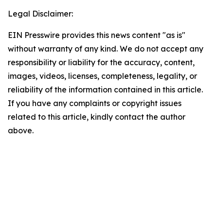
Legal Disclaimer:
EIN Presswire provides this news content "as is"
without warranty of any kind. We do not accept any
responsibility or liability for the accuracy, content,
images, videos, licenses, completeness, legality, or
reliability of the information contained in this article.
If you have any complaints or copyright issues
related to this article, kindly contact the author
above.