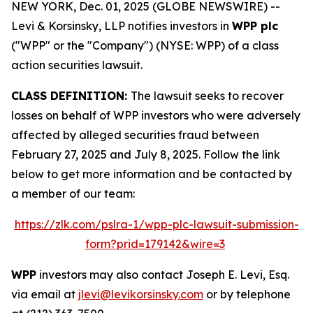
NEW YORK, Dec. 01, 2025 (GLOBE NEWSWIRE) --
Levi & Korsinsky, LLP notifies investors in
WPP plc
("WPP" or the "Company") (NYSE: WPP) of a class
action securities lawsuit.
CLASS DEFINITION:
The lawsuit seeks to recover
losses on behalf of WPP investors who were adversely
affected by alleged securities fraud between
February 27, 2025 and July 8, 2025. Follow the link
below to get more information and be contacted by
a member of our team:
https://zlk.com/pslra-1/wpp-plc-lawsuit-submission-
form?prid=179142&wire=3
WPP
investors may also contact Joseph E. Levi, Esq.
via email at
jlevi@levikorsinsky.com
or by telephone