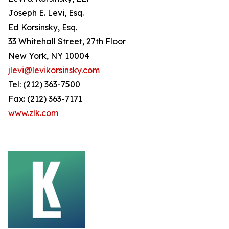
Joseph E. Levi, Esq.
Ed Korsinsky, Esq.
33 Whitehall Street, 27th Floor
New York, NY 10004
jlevi@levikorsinsky.com
Tel: (212) 363-7500
Fax: (212) 363-7171
www.zlk.com