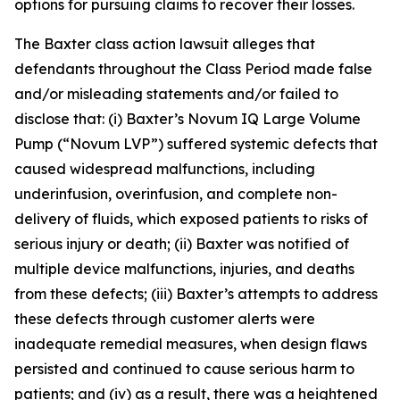
options for pursuing claims to recover their losses.
The
Baxter
class action lawsuit alleges that
defendants throughout the Class Period made false
and/or misleading statements and/or failed to
disclose that: (i) Baxter’s Novum IQ Large Volume
Pump (“Novum LVP”) suffered systemic defects that
caused widespread malfunctions, including
underinfusion, overinfusion, and complete non-
delivery of fluids, which exposed patients to risks of
serious injury or death; (ii) Baxter was notified of
multiple device malfunctions, injuries, and deaths
from these defects; (iii) Baxter’s attempts to address
these defects through customer alerts were
inadequate remedial measures, when design flaws
persisted and continued to cause serious harm to
patients; and (iv) as a result, there was a heightened