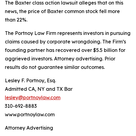
The
Baxter
class action lawsuit alleges that on this
news, the price of Baxter common stock fell more
than 22%.
The Portnoy Law Firm represents investors in pursuing
claims caused by corporate wrongdoing. The Firm’s
founding partner has recovered over $5.5 billion for
aggrieved investors. Attorney advertising. Prior
results do not guarantee similar outcomes.
Lesley F. Portnoy, Esq.
Admitted CA, NY and TX Bar
lesley@portnoylaw.com
310-692-8883
www.portnoylaw.com
Attorney Advertising