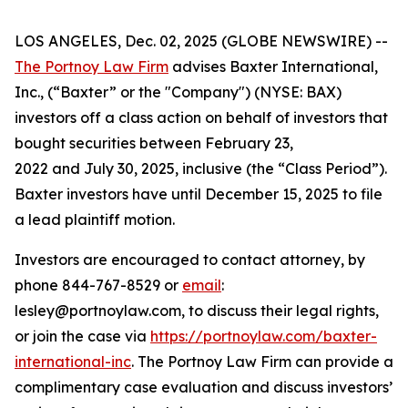
LOS ANGELES, Dec. 02, 2025 (GLOBE NEWSWIRE) --
The Portnoy Law Firm
advises Baxter International,
Inc., (“Baxter” or the "Company") (NYSE: BAX)
investors off a class action on behalf of investors that
bought securities between February 23,
2022 and July 30, 2025, inclusive (the “Class Period”).
Baxter investors have until December 15, 2025 to file
a lead plaintiff motion.
Investors are encouraged to contact attorney, by
phone 844-767-8529 or
email
:
lesley@portnoylaw.com, to discuss their legal rights,
or join the case via
https://portnoylaw.com/baxter-
international-inc
. The Portnoy Law Firm can provide a
complimentary case evaluation and discuss investors’