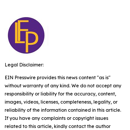
Legal Disclaimer:
EIN Presswire provides this news content "as is"
without warranty of any kind. We do not accept any
responsibility or liability for the accuracy, content,
images, videos, licenses, completeness, legality, or
reliability of the information contained in this article.
If you have any complaints or copyright issues
related to this article, kindly contact the author