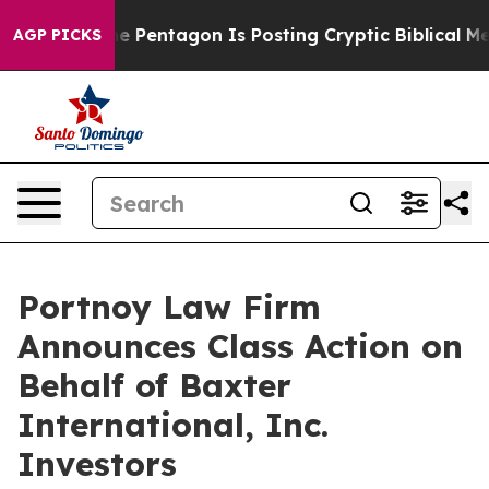
the US?
The Pentagon Is Posting Cryptic Biblical Mess
AGP PICKS
Portnoy Law Firm
Announces Class Action on
Behalf of Baxter
International, Inc.
Investors