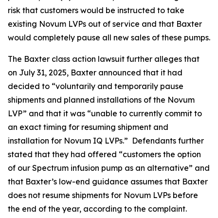
risk that customers would be instructed to take
existing Novum LVPs out of service and that Baxter
would completely pause all new sales of these pumps.
The
Baxter
class action lawsuit further alleges that
on July 31, 2025, Baxter announced that it had
decided to “voluntarily and temporarily pause
shipments and planned installations of the Novum
LVP” and that it was “unable to currently commit to
an exact timing for resuming shipment and
installation for Novum IQ LVPs.” Defendants further
stated that they had offered “customers the option
of our Spectrum infusion pump as an alternative” and
that Baxter’s low-end guidance assumes that Baxter
does not resume shipments for Novum LVPs before
the end of the year, according to the complaint.