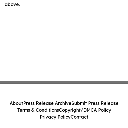
above.
About
Press Release Archive
Submit Press Release
Terms & Conditions
Copyright/DMCA Policy
Privacy Policy
Contact