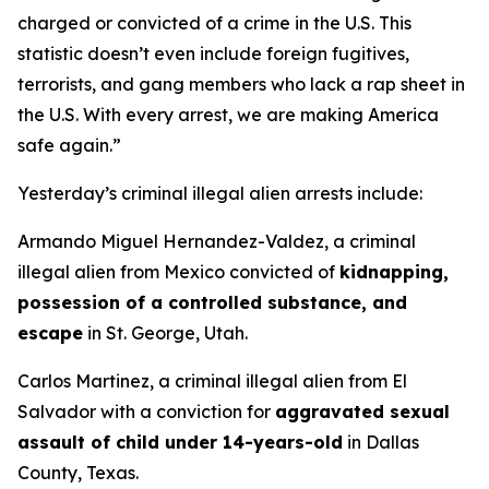
charged or convicted of a crime in the U.S. This
statistic doesn’t even include foreign fugitives,
terrorists, and gang members who lack a rap sheet in
the U.S. With every arrest, we are making America
safe again.”
Yesterday’s criminal illegal alien arrests include:
Armando Miguel Hernandez-Valdez, a criminal
illegal alien from Mexico convicted of
kidnapping,
possession of a controlled substance, and
escape
in St. George, Utah.
Carlos Martinez, a criminal illegal alien from El
Salvador with a conviction for
aggravated sexual
assault of child under 14-years-old
in Dallas
County, Texas.