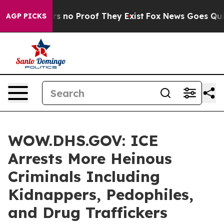
t but Offers no Proof They Exist
Fox News Goes Quiet a
AGP PICKS
WOW.DHS.GOV: ICE
Arrests More Heinous
Criminals Including
Kidnappers, Pedophiles,
and Drug Traffickers