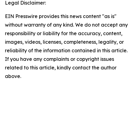
Legal Disclaimer:
EIN Presswire provides this news content "as is"
without warranty of any kind. We do not accept any
responsibility or liability for the accuracy, content,
images, videos, licenses, completeness, legality, or
reliability of the information contained in this article.
If you have any complaints or copyright issues
related to this article, kindly contact the author
above.