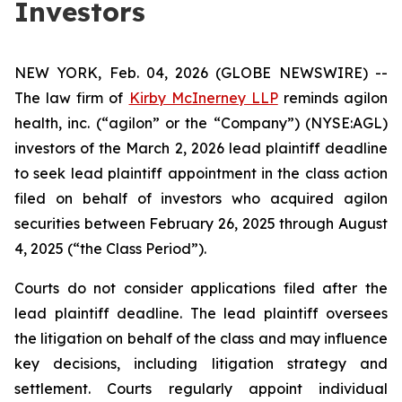
Investors
NEW YORK, Feb. 04, 2026 (GLOBE NEWSWIRE) --
The law firm of
Kirby McInerney LLP
reminds agilon
health, inc. (“agilon” or the “Company”) (NYSE:AGL)
investors of the March 2, 2026 lead plaintiff deadline
to seek lead plaintiff appointment in the class action
filed on behalf of investors who acquired agilon
securities between February 26, 2025 through August
4, 2025 (“the Class Period”).
Courts do not consider applications filed after the
lead plaintiff deadline. The lead plaintiff oversees
the litigation on behalf of the class and may influence
key decisions, including litigation strategy and
settlement. Courts regularly appoint individual