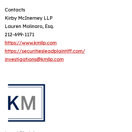
Contacts
Kirby McInerney LLP
Lauren Molinaro, Esq.
212-699-1171
https://www.kmllp.com
https://securitiesleadplaintiff.com/
investigations@kmllp.com