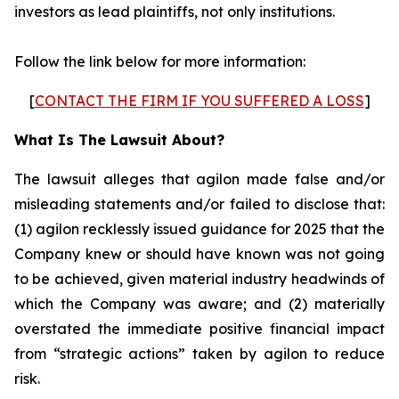
investors as lead plaintiffs, not only institutions.
Follow the link below for more information:
[
CONTACT THE FIRM IF YOU SUFFERED A LOSS
]
What Is The Lawsuit About?
The lawsuit alleges that agilon made false and/or
misleading statements and/or failed to disclose that:
(1) agilon recklessly issued guidance for 2025 that the
Company knew or should have known was not going
to be achieved, given material industry headwinds of
which the Company was aware; and (2) materially
overstated the immediate positive financial impact
from “strategic actions” taken by agilon to reduce
risk.