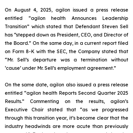
On August 4, 2025, agilon issued a press release
entitled “agilon health Announces Leadership
Transition” which stated that Defendant Steven Sell
has “stepped down as President, CEO, and Director of
the Board.” On the same day, in a current report filed
on Form 8-K with the SEC, the Company stated that
“Mr. Sell’s departure was a termination without
‘cause’ under Mr. Sell’s employment agreement.”
On the same date, agilon also issued a press release
entitled “agilon health Reports Second Quarter 2025
Results.” Commenting on the results, agilon’s
Executive Chair stated that “as we progressed
through this transition year, it’s become clear that the
industry headwinds are more acute than previously