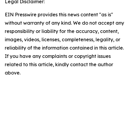
Legal Disclaimer:
EIN Presswire provides this news content "as is"
without warranty of any kind. We do not accept any
responsibility or liability for the accuracy, content,
images, videos, licenses, completeness, legality, or
reliability of the information contained in this article.
If you have any complaints or copyright issues
related to this article, kindly contact the author
above.