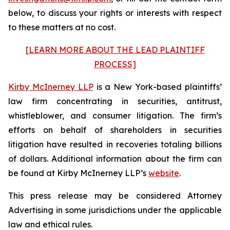
below, to discuss your rights or interests with respect
to these matters at no cost.
[LEARN MORE ABOUT THE LEAD PLAINTIFF
PROCESS]
Kirby McInerney LLP
is a New York-based plaintiffs’
law firm concentrating in securities, antitrust,
whistleblower, and consumer litigation. The firm’s
efforts on behalf of shareholders in securities
litigation have resulted in recoveries totaling billions
of dollars. Additional information about the firm can
be found at Kirby McInerney LLP’s
website
.
This press release may be considered Attorney
Advertising in some jurisdictions under the applicable
law and ethical rules.