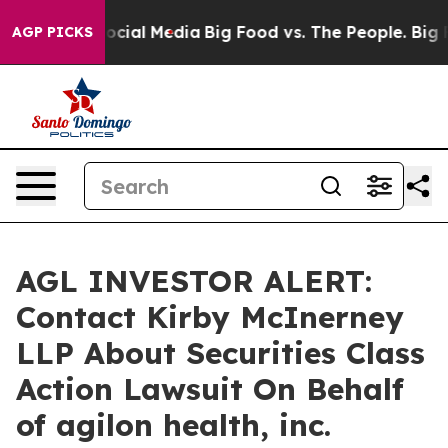
ages on Social Media
Big Food vs. The People. Big Food
AGP PICKS
AGL INVESTOR ALERT:
Contact Kirby McInerney
LLP About Securities Class
Action Lawsuit On Behalf
of agilon health, inc.