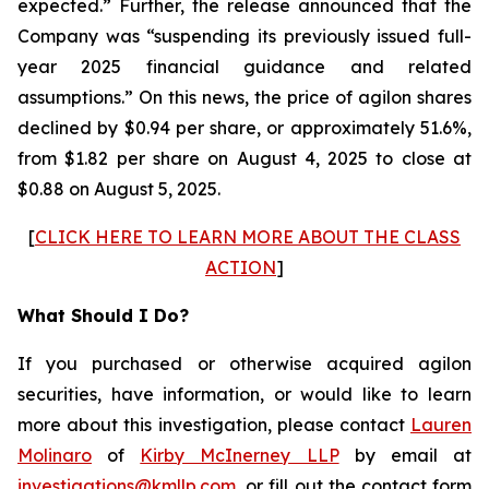
expected.” Further, the release announced that the
Company was “suspending its previously issued full-
year 2025 financial guidance and related
assumptions.” On this news, the price of agilon shares
declined by $0.94 per share, or approximately 51.6%,
from $1.82 per share on August 4, 2025 to close at
$0.88 on August 5, 2025.
[
CLICK HERE TO LEARN MORE ABOUT THE CLASS
ACTION
]
What Should I Do?
If you purchased or otherwise acquired agilon
securities, have information, or would like to learn
more about this investigation, please contact
Lauren
Molinaro
of
Kirby McInerney LLP
by email at
investigations@kmllp.com
, or fill out the contact form