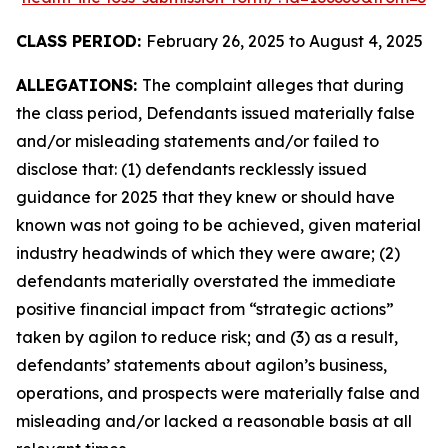
CLASS PERIOD:
February 26, 2025 to August 4, 2025
ALLEGATIONS:
The complaint alleges that during
the class period, Defendants issued materially false
and/or misleading statements and/or failed to
disclose that: (1) defendants recklessly issued
guidance for 2025 that they knew or should have
known was not going to be achieved, given material
industry headwinds of which they were aware; (2)
defendants materially overstated the immediate
positive financial impact from “strategic actions”
taken by agilon to reduce risk; and (3) as a result,
defendants’ statements about agilon’s business,
operations, and prospects were materially false and
misleading and/or lacked a reasonable basis at all