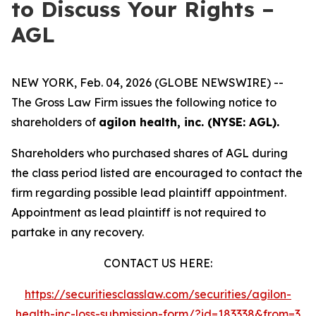
to Discuss Your Rights –
AGL
NEW YORK, Feb. 04, 2026 (GLOBE NEWSWIRE) --
The Gross Law Firm issues the following notice to
shareholders of
agilon health, inc. (NYSE: AGL).
Shareholders who purchased shares of AGL during
the class period listed are encouraged to contact the
firm regarding possible lead plaintiff appointment.
Appointment as lead plaintiff is not required to
partake in any recovery.
CONTACT US HERE:
https://securitiesclasslaw.com/securities/agilon-
health-inc-loss-submission-form/?id=183338&from=3