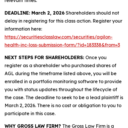
relevant times.
DEADLINE: March 2, 2026
Shareholders should not
delay in registering for this class action. Register your
information here:
https://securitiesclasslaw.com/securities/agilon-
health-inc-loss-submission-form/?id=183338&from=3
NEXT STEPS FOR SHAREHOLDERS:
Once you
register as a shareholder who purchased shares of
AGL during the timeframe listed above, you will be
enrolled in a portfolio monitoring software to provide
you with status updates throughout the lifecycle of
the case. The deadline to seek to be a lead plaintiff is
March 2, 2026. There is no cost or obligation to you to
participate in this case.
WHY GROSS LAW FIRM?
The Gross Law Firm is a