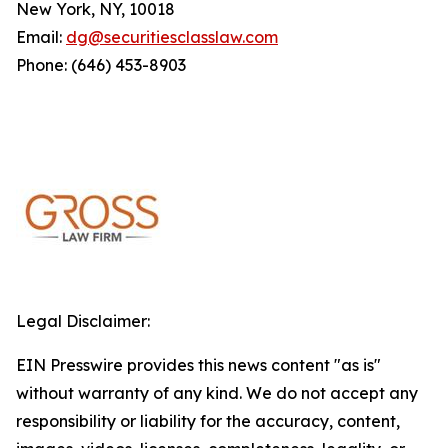
New York, NY, 10018
Email:
dg@securitiesclasslaw.com
Phone: (646) 453-8903
Legal Disclaimer:
EIN Presswire provides this news content "as is"
without warranty of any kind. We do not accept any
responsibility or liability for the accuracy, content,