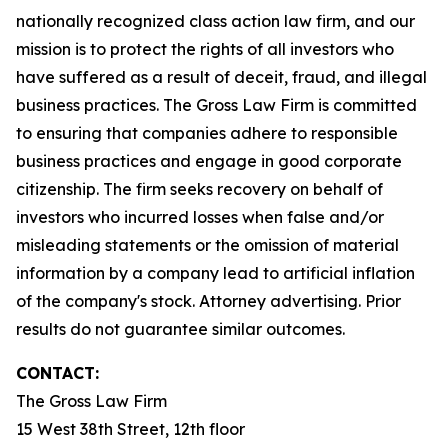
nationally recognized class action law firm, and our
mission is to protect the rights of all investors who
have suffered as a result of deceit, fraud, and illegal
business practices. The Gross Law Firm is committed
to ensuring that companies adhere to responsible
business practices and engage in good corporate
citizenship. The firm seeks recovery on behalf of
investors who incurred losses when false and/or
misleading statements or the omission of material
information by a company lead to artificial inflation
of the company's stock. Attorney advertising. Prior
results do not guarantee similar outcomes.
CONTACT:
The Gross Law Firm
15 West 38th Street, 12th floor