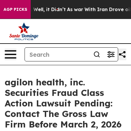
d 40%. Well, it Didn’t
As war With Iran Drove oil Pri
AGP PICKS
agilon health, inc.
Securities Fraud Class
Action Lawsuit Pending:
Contact The Gross Law
Firm Before March 2, 2026