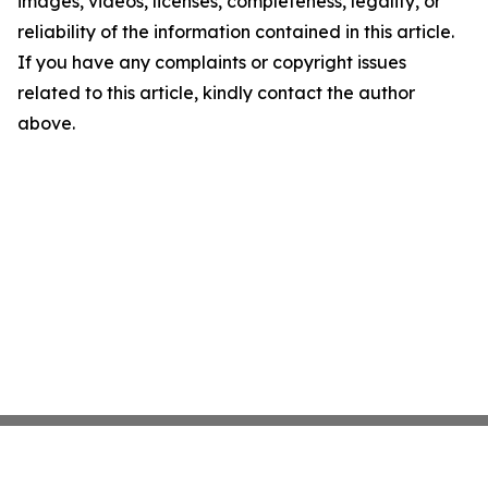
images, videos, licenses, completeness, legality, or
reliability of the information contained in this article.
If you have any complaints or copyright issues
related to this article, kindly contact the author
above.