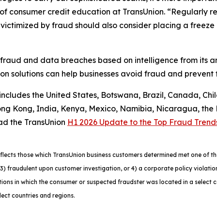
f consumer credit education at TransUnion. “Regularly rev
ctimized by fraud should also consider placing a freeze on
 fraud and data breaches based on intelligence from its a
n solutions can help businesses avoid fraud and prevent f
 includes the United States, Botswana, Brazil, Canada, Chi
g Kong, India, Kenya, Mexico, Namibia, Nicaragua, the Ph
ad the TransUnion
H1 2026 Update to the Top Fraud Trend
lects those which TransUnion business customers determined met one of the f
ns, 3) fraudulent upon customer investigation, or 4) a corporate policy viola
ons in which the consumer or suspected fraudster was located in a select 
lect countries and regions.