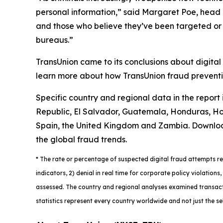
personal information,” said Margaret Poe, head o
and those who believe they’ve been targeted or vi
bureaus.”
TransUnion came to its conclusions about digital
learn more about how TransUnion fraud preventio
Specific country and regional data in the report
Republic, El Salvador, Guatemala, Honduras, Hon
Spain, the United Kingdom and Zambia. Downlo
the global fraud trends.
*
The rate or percentage of suspected digital fraud attempts ref
indicators, 2) denial in real time for corporate policy violatio
assessed. The country and regional analyses examined transacti
statistics represent every country worldwide and not just the se