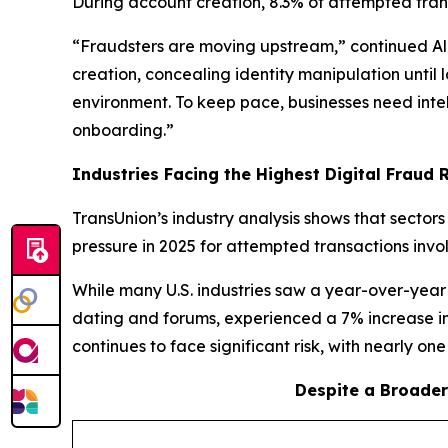
During account creation, 8.3% of attempted trans
“Fraudsters are moving upstream,” continued Ali.
creation, concealing identity manipulation until
environment. To keep pace, businesses need intell
onboarding.”
Industries Facing the Highest Digital Fraud Ri
TransUnion’s industry analysis shows that sector
pressure in 2025 for attempted transactions invo
While many U.S. industries saw a year-over-year 
dating and forums, experienced a 7% increase in
continues to face significant risk, with nearly on
Despite a Broader