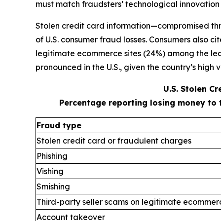
must match fraudsters’ technological innovation
Stolen credit card information—compromised thr
of U.S. consumer fraud losses. Consumers also ci
legitimate ecommerce sites (24%) among the leadi
pronounced in the U.S., given the country’s high v
U.S. Stolen C
Percentage reporting losing money to 
Fraud type
Stolen credit card or fraudulent charges
Phishing
Vishing
Smishing
Third-party seller scams on legitimate ecommerc
Account takeover