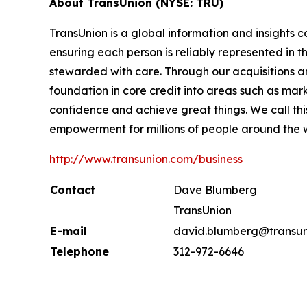
About TransUnion (NYSE: TRU)
TransUnion is a global information and insights 
ensuring each person is reliably represented in 
stewarded with care. Through our acquisitions 
foundation in core credit into areas such as mar
confidence and achieve great things. We call th
empowerment for millions of people around the 
http://www.transunion.com/business
Contact
Dave Blumberg
TransUnion
E-mail
david.blumberg@transun
Telephone
312-972-6646