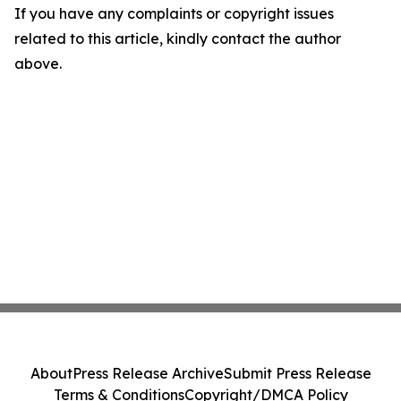
If you have any complaints or copyright issues
related to this article, kindly contact the author
above.
About
Press Release Archive
Submit Press Release
Terms & Conditions
Copyright/DMCA Policy