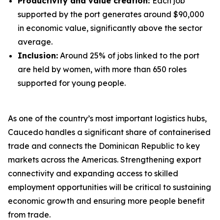
Productivity and value creation:
Each job
supported by the port generates around $90,000
in economic value, significantly above the sector
average.
Inclusion:
Around 25% of jobs linked to the port
are held by women, with more than 650 roles
supported for young people.
As one of the country’s most important logistics hubs,
Caucedo handles a significant share of containerised
trade and connects the Dominican Republic to key
markets across the Americas. Strengthening export
connectivity and expanding access to skilled
employment opportunities will be critical to sustaining
economic growth and ensuring more people benefit
from trade.