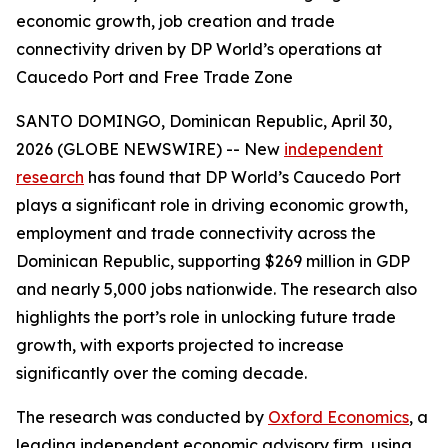
economic growth, job creation and trade
connectivity driven by DP World’s operations at
Caucedo Port and Free Trade Zone
SANTO DOMINGO, Dominican Republic, April 30,
2026 (GLOBE NEWSWIRE) -- New
independent
research
has found that DP World’s Caucedo Port
plays a significant role in driving economic growth,
employment and trade connectivity across the
Dominican Republic, supporting $269 million in GDP
and nearly 5,000 jobs nationwide. The research also
highlights the port’s role in unlocking future trade
growth, with exports projected to increase
significantly over the coming decade.
The research was conducted by
Oxford Economics
, a
leading independent economic advisory firm, using