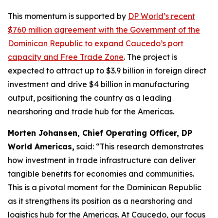
This momentum is supported by
DP World’s recent
$760 million agreement with the Government of the
Dominican Republic to expand Caucedo’s port
capacity and Free Trade Zone
. The project is
expected to attract up to $3.9 billion in foreign direct
investment and drive $4 billion in manufacturing
output, positioning the country as a leading
nearshoring and trade hub for the Americas.
Morten Johansen, Chief Operating Officer, DP
World Americas,
said: “This research demonstrates
how investment in trade infrastructure can deliver
tangible benefits for economies and communities.
This is a pivotal moment for the Dominican Republic
as it strengthens its position as a nearshoring and
logistics hub for the Americas. At Caucedo, our focus