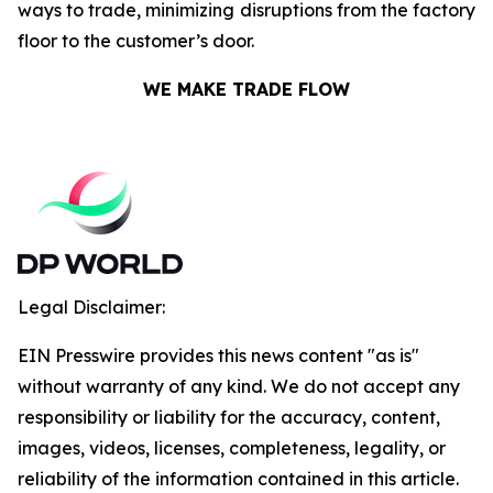
ways to trade, minimizing disruptions from the factory
floor to the customer’s door.
WE MAKE TRADE FLOW
Legal Disclaimer:
EIN Presswire provides this news content "as is"
without warranty of any kind. We do not accept any
responsibility or liability for the accuracy, content,
images, videos, licenses, completeness, legality, or
reliability of the information contained in this article.