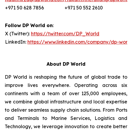
+971 50 628 7856
+971 50 552 2610
Follow DP World on
:
X (Twitter):
https://twitter.com/DP_World
LinkedIn:
https://www.linkedin.com/company/dp-world
About DP World
DP World is reshaping the future of global trade to
improve lives everywhere. Operating across six
continents with a team of over 125,000 employees,
we combine global infrastructure and local expertise
to deliver seamless supply chain solutions. From Ports
and Terminals to Marine Services, Logistics and
Technology, we leverage innovation to create better