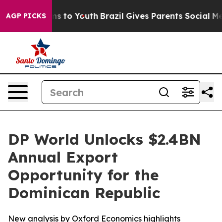
ate Harms to Youth
Brazil Gives Parents Social Media Co
AGP PICKS
DP World Unlocks $2.4BN
Annual Export
Opportunity for the
Dominican Republic
New analysis by Oxford Economics highlights