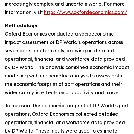
increasingly complex and uncertain world. For more
information, visit
https://www.oxfordeconomics.com/
Methodology
Oxford Economics conducted a socioeconomic
impact assessment of DP World’s operations across
seven ports and terminals, drawing on detailed
operational, financial and workforce data provided
by DP World. The analysis combined economic impact
modelling with econometric analysis to assess both
the economic footprint of port operations and their
wider catalytic effects on productivity and trade.
To measure the economic footprint of DP World’s port
operations, Oxford Economics collected detailed
operational, financial and workforce data provided
by DP World. These inputs were used to estimate