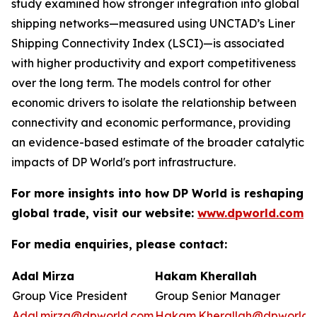
study examined how stronger integration into global
shipping networks—measured using UNCTAD’s Liner
Shipping Connectivity Index (LSCI)—is associated
with higher productivity and export competitiveness
over the long term. The models control for other
economic drivers to isolate the relationship between
connectivity and economic performance, providing
an evidence-based estimate of the broader catalytic
impacts of DP World's port infrastructure.
For more insights into how DP World is reshaping
global trade, visit our website:
www.dpworld.com
For media enquiries, please contact:
Adal Mirza
Hakam Kherallah
Group Vice President
Group Senior Manager
Adal.mirza@dpworld.com
Hakam.Kherallah@dpworld.