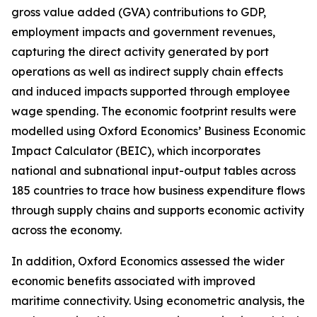
gross value added (GVA) contributions to GDP,
employment impacts and government revenues,
capturing the direct activity generated by port
operations as well as indirect supply chain effects
and induced impacts supported through employee
wage spending. The economic footprint results were
modelled using Oxford Economics’ Business Economic
Impact Calculator (BEIC), which incorporates
national and subnational input-output tables across
185 countries to trace how business expenditure flows
through supply chains and supports economic activity
across the economy.
In addition, Oxford Economics assessed the wider
economic benefits associated with improved
maritime connectivity. Using econometric analysis, the