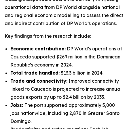
operational data from DP World alongside national
and regional economic modelling to assess the direct
and indirect contribution of DP World’s operations.
Key findings from the research include:
Economic contribution:
DP World’s operations at
Caucedo supported $269 million in the Dominican
Republic’s economy in 2024.
Total trade handled:
$13.3 billion in 2024.
Trade and connectivity:
Improved connectivity
linked to Caucedo is projected to increase annual
goods exports by up to $2.4 billion by 2035.
Jobs:
The port supported approximately 5,000
jobs nationwide, including 2,870 in Greater Santo
Domingo.