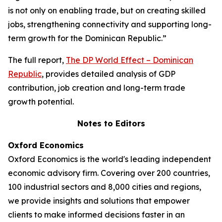
is not only on enabling trade, but on creating skilled
jobs, strengthening connectivity and supporting long-
term growth for the Dominican Republic.”
The full report,
The DP World Effect – Dominican
Republic
, provides detailed analysis of GDP
contribution, job creation and long-term trade
growth potential.
Notes to Editors
Oxford Economics
Oxford Economics is the world's leading independent
economic advisory firm. Covering over 200 countries,
100 industrial sectors and 8,000 cities and regions,
we provide insights and solutions that empower
clients to make informed decisions faster in an