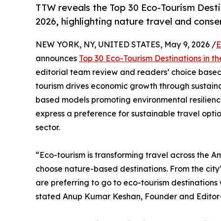
TTW reveals the Top 30 Eco-Tourism Desti
2026, highlighting nature travel and cons
NEW YORK, NY, UNITED STATES, May 9, 2026 /
E
announces
Top 30 Eco-Tourism Destinations in t
editorial team review and readers’ choice based 
tourism drives economic growth through sustaina
based models promoting environmental resilience
express a preference for sustainable travel opti
sector.
“Eco-tourism is transforming travel across the A
choose nature-based destinations. From the city'
are preferring to go to eco-tourism destination
stated Anup Kumar Keshan, Founder and Editor-i