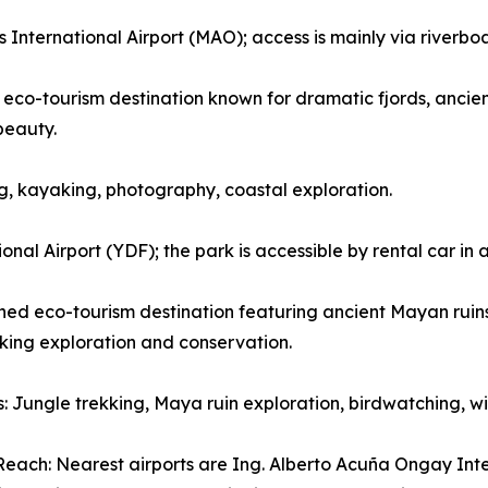
nternational Airport (MAO); access is mainly via riverboat 
eco-tourism destination known for dramatic fjords, ancient
beauty.
wing, kayaking, photography, coastal exploration.
nal Airport (YDF); the park is accessible by rental car in
d eco-tourism destination featuring ancient Mayan ruins, 
eking exploration and conservation.
es: Jungle trekking, Maya ruin exploration, birdwatching, 
each: Nearest airports are Ing. Alberto Acuña Ongay Int