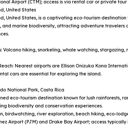
ional Airport (CTM); access is via rental car or private to
nd, United States
nd, United States, is a captivating eco-tourism destinatio
 and marine biodiversity, attracting adventure travelers
ces.
es: Volcano hiking, snorkeling, whale watching, stargazing, 
each: Nearest airports are Ellison Onizuka Kona Internatio
ntal cars are essential for exploring the island.
do National Park, Costa Rica
ed eco-tourism destination known for lush rainforests, ra
ing biodiversity and conservation experiences.
ion, birdwatching, river exploration, beach hiking, eco-lodg
ez Airport (PJM) and Drake Bay Airport; access typically 