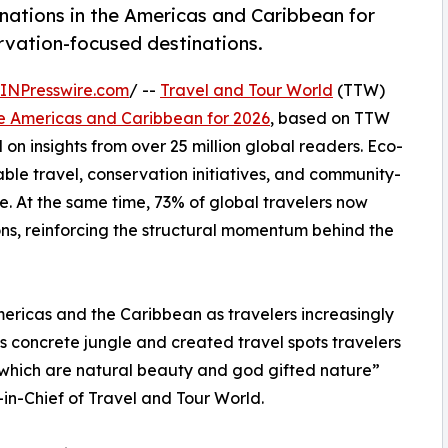
nations in the Americas and Caribbean for
ervation-focused destinations.
INPresswire.com
/ --
Travel and Tour World
(TTW)
he Americas and Caribbean for 2026
, based on TTW
on insights from over 25 million global readers. Eco-
ble travel, conservation initiatives, and community-
. At the same time, 73% of global travelers now
ons, reinforcing the structural momentum behind the
mericas and the Caribbean as travelers increasingly
s concrete jungle and created travel spots travelers
s which are natural beauty and god gifted nature”
n-Chief of Travel and Tour World.