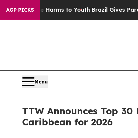
ate Harms to Youth
Brazil Gives Parents Social M
AGP PICKS
Menu
TTW Announces Top 30 E
Caribbean for 2026