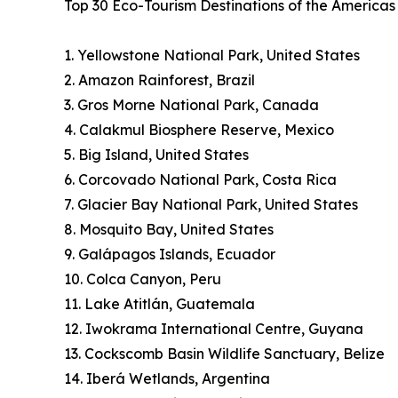
Top 30 Eco-Tourism Destinations of the America
1. Yellowstone National Park, United States
2. Amazon Rainforest, Brazil
3. Gros Morne National Park, Canada
4. Calakmul Biosphere Reserve, Mexico
5. Big Island, United States
6. Corcovado National Park, Costa Rica
7. Glacier Bay National Park, United States
8. Mosquito Bay, United States
9. Galápagos Islands, Ecuador
10. Colca Canyon, Peru
11. Lake Atitlán, Guatemala
12. Iwokrama International Centre, Guyana
13. Cockscomb Basin Wildlife Sanctuary, Belize
14. Iberá Wetlands, Argentina