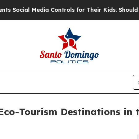
edia Controls for Their Kids. Should the US?
The 
co-Tourism Destinations in 