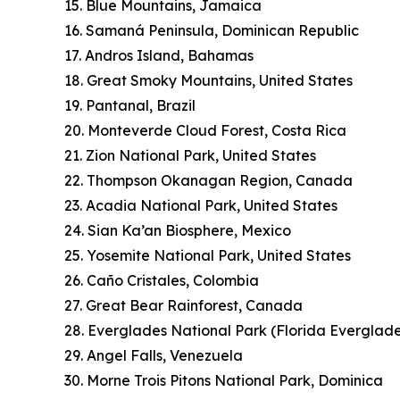
15. Blue Mountains, Jamaica
16. Samaná Peninsula, Dominican Republic
17. Andros Island, Bahamas
18. Great Smoky Mountains, United States
19. Pantanal, Brazil
20. Monteverde Cloud Forest, Costa Rica
21. Zion National Park, United States
22. Thompson Okanagan Region, Canada
23. Acadia National Park, United States
24. Sian Ka’an Biosphere, Mexico
25. Yosemite National Park, United States
26. Caño Cristales, Colombia
27. Great Bear Rainforest, Canada
28. Everglades National Park (Florida Everglade
29. Angel Falls, Venezuela
30. Morne Trois Pitons National Park, Dominica