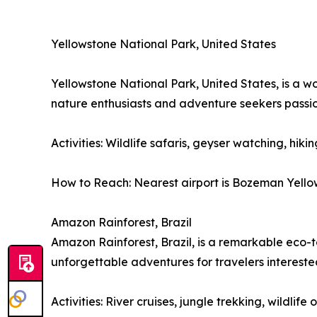
Yellowstone National Park, United States
Yellowstone National Park, United States, is a w
nature enthusiasts and adventure seekers passi
Activities: Wildlife safaris, geyser watching, hiki
How to Reach: Nearest airport is Bozeman Yellows
Amazon Rainforest, Brazil
Amazon Rainforest, Brazil, is a remarkable eco-to
unforgettable adventures for travelers interest
Activities: River cruises, jungle trekking, wildli