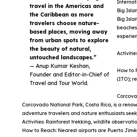
Internat
travel in the Americas and
Big Isla
the Caribbean as more
Big Isla
travelers choose nature-
beaches,
based places, moving away
experien
from urban spots to explore
the beauty of natural,
Activiti
untouched landscapes.”
— Anup Kumar Keshan,
How to R
Founder and Editor-in-Chief of
(ITO); re
Travel and Tour World.
Corcova
Corcovado National Park, Costa Rica, is a renown
adventure travelers and nature enthusiasts seek
Activities: Rainforest trekking, wildlife observat
How to Reach: Nearest airports are Puerto Jimén