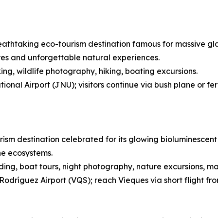
eathtaking eco-tourism destination famous for massive glaci
res and unforgettable natural experiences.
ing, wildlife photography, hiking, boating excursions.
onal Airport (JNU); visitors continue via bush plane or fe
rism destination celebrated for its glowing bioluminescent 
ne ecosystems.
ing, boat tours, night photography, nature excursions, ma
Rodríguez Airport (VQS); reach Vieques via short flight fr