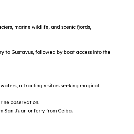
ers, marine wildlife, and scenic fjords,
rry to Gustavus, followed by boat access into the
waters, attracting visitors seeking magical
rine observation.
om San Juan or ferry from Ceiba.