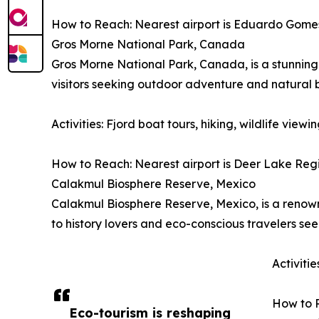
How to Reach: Nearest airport is Eduardo Gomes I
Gros Morne National Park, Canada
Gros Morne National Park, Canada, is a stunning 
visitors seeking outdoor adventure and natural 
Activities: Fjord boat tours, hiking, wildlife vie
How to Reach: Nearest airport is Deer Lake Regio
Calakmul Biosphere Reserve, Mexico
Calakmul Biosphere Reserve, Mexico, is a renowne
to history lovers and eco-conscious travelers se
Activiti
How to R
Eco-tourism is reshaping