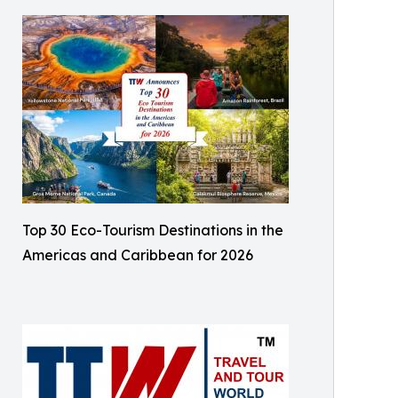
Top 30 Eco-Tourism Destinations in the
Americas and Caribbean for 2026