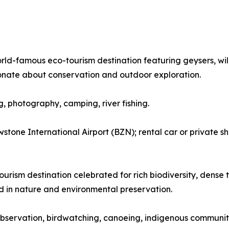
orld-famous eco-tourism destination featuring geysers, wil
onate about conservation and outdoor exploration.
ng, photography, camping, river fishing.
tone International Airport (BZN); rental car or private sh
urism destination celebrated for rich biodiversity, dense tr
ed in nature and environmental preservation.
fe observation, birdwatching, canoeing, indigenous community