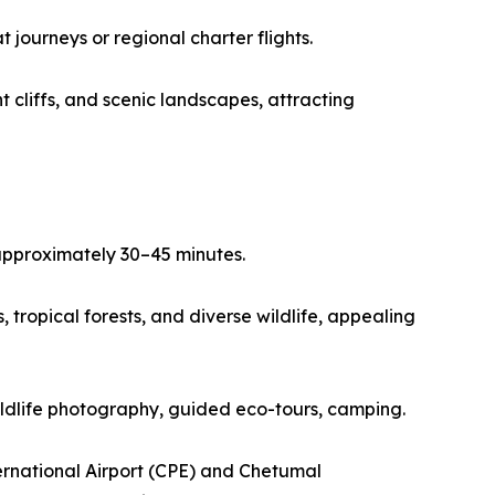
journeys or regional charter flights.
 cliffs, and scenic landscapes, attracting
 approximately 30–45 minutes.
tropical forests, and diverse wildlife, appealing
wildlife photography, guided eco-tours, camping.
ernational Airport (CPE) and Chetumal