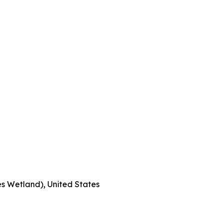
s Wetland), United States