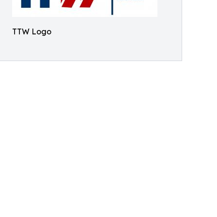
TTW Logo