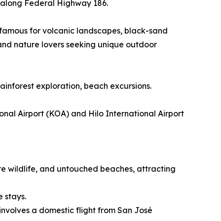
ur along Federal Highway 186.
n famous for volcanic landscapes, black-sand
 and nature lovers seeking unique outdoor
rainforest exploration, beach excursions.
nal Airport (KOA) and Hilo International Airport
re wildlife, and untouched beaches, attracting
e stays.
involves a domestic flight from San José