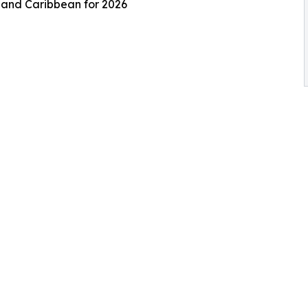
s and Caribbean for 2026