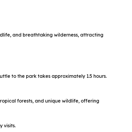
dlife, and breathtaking wilderness, attracting
uttle to the park takes approximately 1.5 hours.
opical forests, and unique wildlife, offering
 visits.