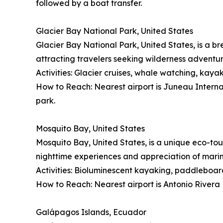
followed by a boat transfer.
Glacier Bay National Park, United States
Glacier Bay National Park, United States, is a br
attracting travelers seeking wilderness adventu
Activities: Glacier cruises, whale watching, kayak
How to Reach: Nearest airport is Juneau Internati
park.
Mosquito Bay, United States
Mosquito Bay, United States, is a unique eco-tou
nighttime experiences and appreciation of mari
Activities: Bioluminescent kayaking, paddleboard
How to Reach: Nearest airport is Antonio Rivera 
Galápagos Islands, Ecuador