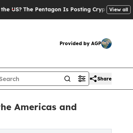
Pentagon Is Posting Cryptic Biblical Messages o
View all
Provided by AGP
Share
the Americas and