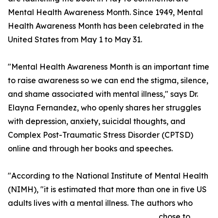
Mental Health Awareness Month. Since 1949, Mental
Health Awareness Month has been celebrated in the
United States from May 1 to May 31.
"Mental Health Awareness Month is an important time
to raise awareness so we can end the stigma, silence,
and shame associated with mental illness," says Dr.
Elayna Fernandez, who openly shares her struggles
with depression, anxiety, suicidal thoughts, and
Complex Post-Traumatic Stress Disorder (CPTSD)
online and through her books and speeches.
"According to the National Institute of Mental Health
(NIMH), "it is estimated that more than one in five US
adults lives with a mental illness. The authors who
chose to