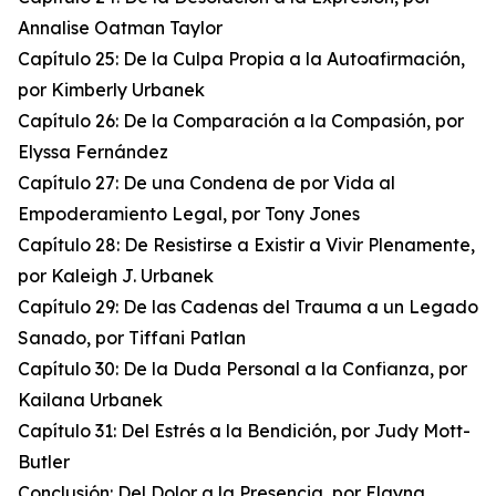
Annalise Oatman Taylor
Capítulo 25: De la Culpa Propia a la Autoafirmación,
por Kimberly Urbanek
Capítulo 26: De la Comparación a la Compasión, por
Elyssa Fernández
Capítulo 27: De una Condena de por Vida al
Empoderamiento Legal, por Tony Jones
Capítulo 28: De Resistirse a Existir a Vivir Plenamente,
por Kaleigh J. Urbanek
Capítulo 29: De las Cadenas del Trauma a un Legado
Sanado, por Tiffani Patlan
Capítulo 30: De la Duda Personal a la Confianza, por
Kailana Urbanek
Capítulo 31: Del Estrés a la Bendición, por Judy Mott-
Butler
Conclusión: Del Dolor a la Presencia, por Elayna