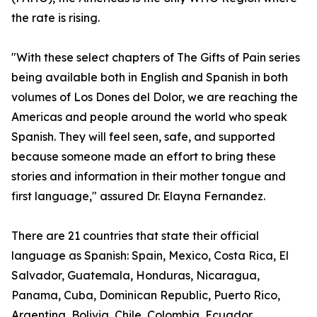
the rate is rising.
"With these select chapters of The Gifts of Pain series
being available both in English and Spanish in both
volumes of Los Dones del Dolor, we are reaching the
Americas and people around the world who speak
Spanish. They will feel seen, safe, and supported
because someone made an effort to bring these
stories and information in their mother tongue and
first language," assured Dr. Elayna Fernandez.
There are 21 countries that state their official
language as Spanish: Spain, Mexico, Costa Rica, El
Salvador, Guatemala, Honduras, Nicaragua,
Panama, Cuba, Dominican Republic, Puerto Rico,
Argentina, Bolivia, Chile, Colombia, Ecuador,