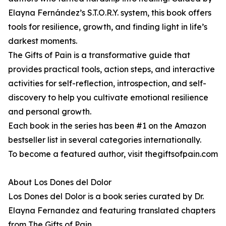
Elayna Fernández’s S.T.O.R.Y. system, this book offers
tools for resilience, growth, and finding light in life’s
darkest moments.
The Gifts of Pain is a transformative guide that
provides practical tools, action steps, and interactive
activities for self-reflection, introspection, and self-
discovery to help you cultivate emotional resilience
and personal growth.
Each book in the series has been #1 on the Amazon
bestseller list in several categories internationally.
To become a featured author, visit thegiftsofpain.com
About Los Dones del Dolor
Los Dones del Dolor is a book series curated by Dr.
Elayna Fernandez and featuring translated chapters
from The Gifts of Pain.