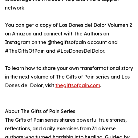
network.
You can get a copy of Los Dones del Dolor Volumen 2
on Amazon and connect with the Authors on
Instagram on the @thegiftsofpain account and
#TheGiftsOfPain and #LosDonesDelDolor.
To learn how to share your own transformational story
in the next volume of The Gifts of Pain series and Los
Dones del Dolor, visit
thegiftsofpain.com
.
About The Gifts of Pain Series
The Gifts of Pain series shares powerful true stories,
reflections, and daily exercises from 31 diverse
authors who turned hardship into healing. Guided by