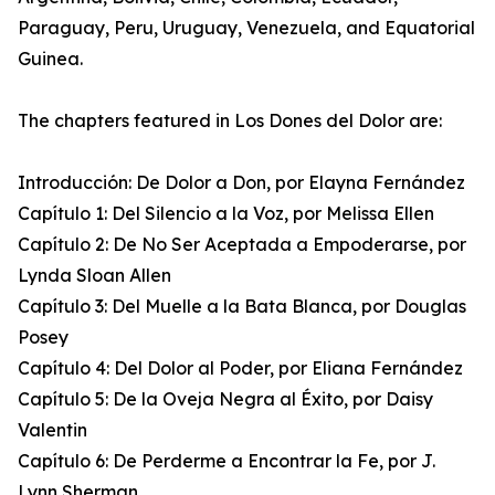
Paraguay, Peru, Uruguay, Venezuela, and Equatorial
Guinea.
The chapters featured in Los Dones del Dolor are:
Introducción: De Dolor a Don, por Elayna Fernández
Capítulo 1: Del Silencio a la Voz, por Melissa Ellen
Capítulo 2: De No Ser Aceptada a Empoderarse, por
Lynda Sloan Allen
Capítulo 3: Del Muelle a la Bata Blanca, por Douglas
Posey
Capítulo 4: Del Dolor al Poder, por Eliana Fernández
Capítulo 5: De la Oveja Negra al Éxito, por Daisy
Valentin
Capítulo 6: De Perderme a Encontrar la Fe, por J.
Lynn Sherman