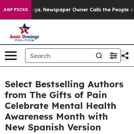
nooga. Newspaper Owner Calls the People Abruptly La
AGP PICKS
Select Bestselling Authors
from The Gifts of Pain
Celebrate Mental Health
Awareness Month with
New Spanish Version