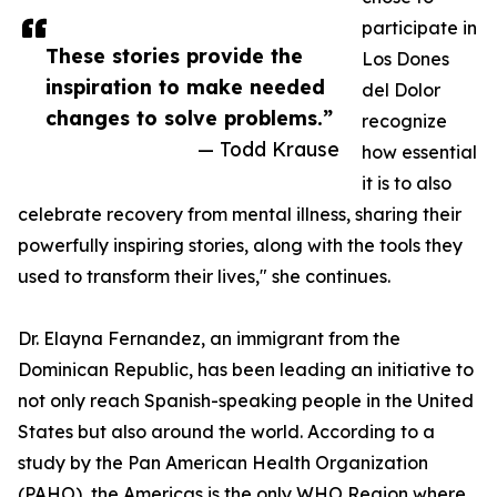
participate in
These stories provide the
Los Dones
inspiration to make needed
del Dolor
changes to solve problems.”
recognize
— Todd Krause
how essential
it is to also
celebrate recovery from mental illness, sharing their
powerfully inspiring stories, along with the tools they
used to transform their lives," she continues.
Dr. Elayna Fernandez, an immigrant from the
Dominican Republic, has been leading an initiative to
not only reach Spanish-speaking people in the United
States but also around the world. According to a
study by the Pan American Health Organization
(PAHO), the Americas is the only WHO Region where