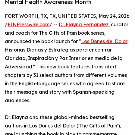
Mental Health Awareness Month
FORT WORTH, TX, TX, UNITED STATES, May 24, 2026
/
EINPresswire.com
/ --
Dr. Elayna Fernandez
, curator
and coach for The Gifts of Pain book series,
announced the book launch for "
Los Dones del Dolor
:
Historias Diarias y Estrategias para encontrar
Claridad, Inspiración y Paz Interior en medio de la
Adversidad." This new book features translated
chapters by 31 select authors from different volumes
in the English-language series who agreed to share
their message and story with Spanish-speaking
audiences.
Dr. Elayna and these global-minded bestselling
authors in Los Dones del Dolor ('The Gifts of Pain'),
are launching the book in May to commemorate