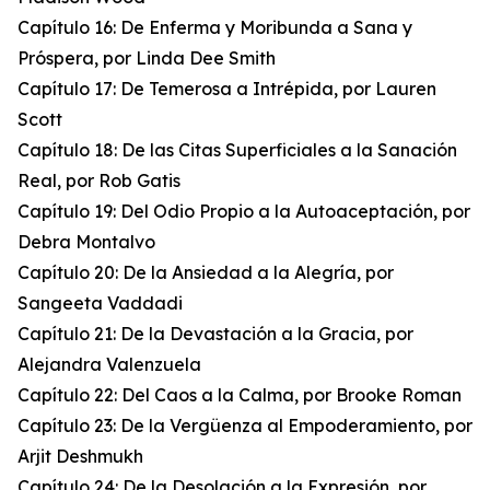
Capítulo 16: De Enferma y Moribunda a Sana y
Próspera, por Linda Dee Smith
Capítulo 17: De Temerosa a Intrépida, por Lauren
Scott
Capítulo 18: De las Citas Superficiales a la Sanación
Real, por Rob Gatis
Capítulo 19: Del Odio Propio a la Autoaceptación, por
Debra Montalvo
Capítulo 20: De la Ansiedad a la Alegría, por
Sangeeta Vaddadi
Capítulo 21: De la Devastación a la Gracia, por
Alejandra Valenzuela
Capítulo 22: Del Caos a la Calma, por Brooke Roman
Capítulo 23: De la Vergüenza al Empoderamiento, por
Arjit Deshmukh
Capítulo 24: De la Desolación a la Expresión, por