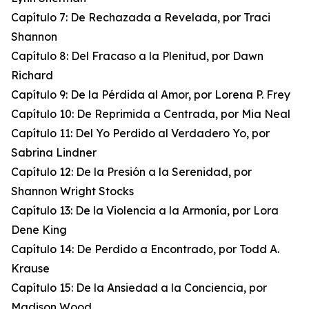
Capítulo 7: De Rechazada a Revelada, por Traci
Shannon
Capítulo 8: Del Fracaso a la Plenitud, por Dawn
Richard
Capítulo 9: De la Pérdida al Amor, por Lorena P. Frey
Capítulo 10: De Reprimida a Centrada, por Mia Neal
Capítulo 11: Del Yo Perdido al Verdadero Yo, por
Sabrina Lindner
Capítulo 12: De la Presión a la Serenidad, por
Shannon Wright Stocks
Capítulo 13: De la Violencia a la Armonía, por Lora
Dene King
Capítulo 14: De Perdido a Encontrado, por Todd A.
Krause
Capítulo 15: De la Ansiedad a la Conciencia, por
Madison Wood