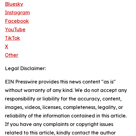
Bluesky
Instagram
Facebook
YouTube
TikTok
X
Other
Legal Disclaimer:
EIN Presswire provides this news content "as is"
without warranty of any kind. We do not accept any
responsibility or liability for the accuracy, content,
images, videos, licenses, completeness, legality, or
reliability of the information contained in this article.
If you have any complaints or copyright issues
related to this article, kindly contact the author