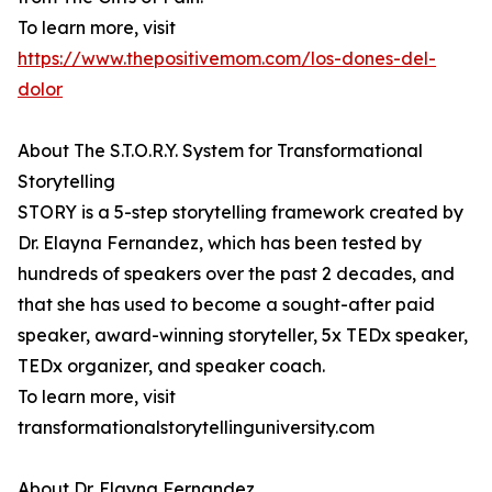
To learn more, visit
https://www.thepositivemom.com/los-dones-del-
dolor
About The S.T.O.R.Y. System for Transformational
Storytelling
STORY is a 5-step storytelling framework created by
Dr. Elayna Fernandez, which has been tested by
hundreds of speakers over the past 2 decades, and
that she has used to become a sought-after paid
speaker, award-winning storyteller, 5x TEDx speaker,
TEDx organizer, and speaker coach.
To learn more, visit
transformationalstorytellinguniversity.com
About Dr. Elayna Fernandez