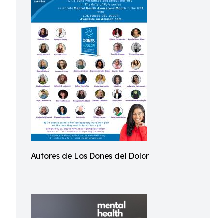
Autores de Los Dones del Dolor