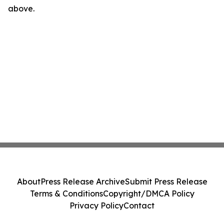
above.
About
Press Release Archive
Submit Press Release
Terms & Conditions
Copyright/DMCA Policy
Privacy Policy
Contact