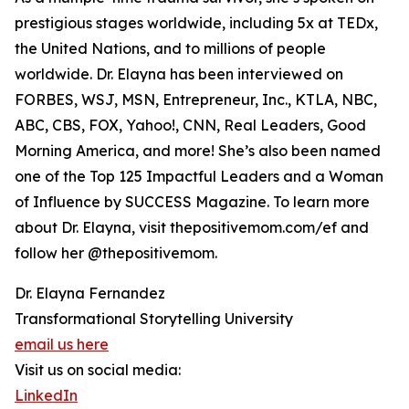
prestigious stages worldwide, including 5x at TEDx,
the United Nations, and to millions of people
worldwide. Dr. Elayna has been interviewed on
FORBES, WSJ, MSN, Entrepreneur, Inc., KTLA, NBC,
ABC, CBS, FOX, Yahoo!, CNN, Real Leaders, Good
Morning America, and more! She’s also been named
one of the Top 125 Impactful Leaders and a Woman
of Influence by SUCCESS Magazine. To learn more
about Dr. Elayna, visit thepositivemom.com/ef and
follow her @thepositivemom.
Dr. Elayna Fernandez
Transformational Storytelling University
email us here
Visit us on social media:
LinkedIn