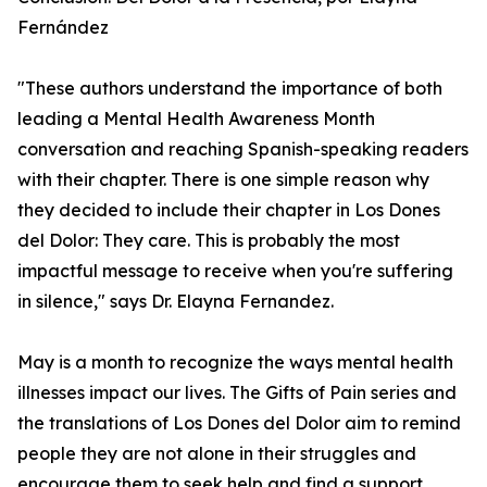
Fernández
"These authors understand the importance of both
leading a Mental Health Awareness Month
conversation and reaching Spanish-speaking readers
with their chapter. There is one simple reason why
they decided to include their chapter in Los Dones
del Dolor: They care. This is probably the most
impactful message to receive when you're suffering
in silence," says Dr. Elayna Fernandez.
May is a month to recognize the ways mental health
illnesses impact our lives. The Gifts of Pain series and
the translations of Los Dones del Dolor aim to remind
people they are not alone in their struggles and
encourage them to seek help and find a support