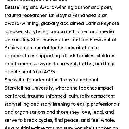
Bestselling and Award-winning author and poet,
trauma researcher, Dr. Elayna Fernández is an
award-winning, globally acclaimed Latina keynote
speaker, storyteller, corporate trainer, and media
personality. She received the Lifetime Presidential
Achievement medal for her contribution to
organizations supporting at-risk families, children,
and trauma survivors to prevent, buffer, and help
people heal from ACEs.
She is the founder of the Transformational
Storytelling University, where she teaches impact-
centered, trauma-informed, culturally competent
storytelling and storylistening to equip professionals
and organizations and those they love, lead, and
serve to break cycles, find peace, and feel whole.
As a multiple-time trauma survivor, she’s spoken on