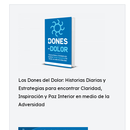
Los Dones del Dolor: Historias Diarias y
Estrategias para encontrar Claridad,
Inspiración y Paz Interior en medio de la
Adversidad