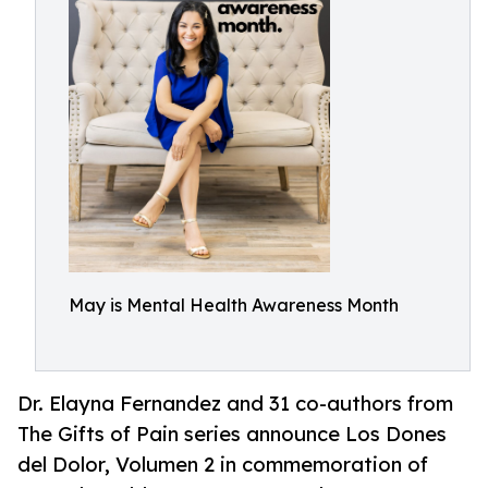
May is Mental Health Awareness Month
Dr. Elayna Fernandez and 31 co-authors from
The Gifts of Pain series announce Los Dones
del Dolor, Volumen 2 in commemoration of