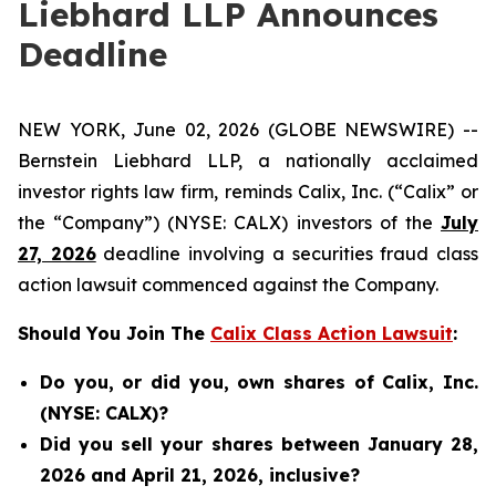
Liebhard LLP Announces
Deadline
NEW YORK, June 02, 2026 (GLOBE NEWSWIRE) --
Bernstein Liebhard LLP, a nationally acclaimed
investor rights law firm, reminds Calix, Inc. (“Calix” or
the “Company”) (NYSE: CALX) investors of the
July
27, 2026
deadline involving a securities fraud class
action lawsuit commenced against the Company.
Should You Join The
Calix Class Action Lawsuit
:
Do you, or did you, own shares of Calix, Inc.
(NYSE: CALX)?
Did you sell your shares between January 28,
2026 and April 21, 2026, inclusive?