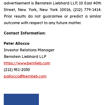
advertisement is Bernstein Liebhard LLP, 10 East 40th
Street, New York, New York 10016, (212) 779-1414.
Prior results do not guarantee or predict a similar
outcome with respect to any future matter.
Contact Information:
Peter Allocco
Investor Relations Manager
Bernstein Liebhard LLP
https://www.bernlieb.com
(212) 951-2030
pallocco@bernlieb.com