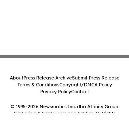
About
Press Release Archive
Submit Press Release
Terms & Conditions
Copyright/DMCA Policy
Privacy Policy
Contact
© 1995-2026 Newsmatics Inc. dba Affinity Group
Publishing & Santo Domingo Politics. All Rights
Reserved.