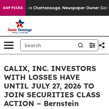
pse
Chaos in Chattanooga. Newspaper Owner Calls the
AGP PICKS
CALIX, INC. INVESTORS
WITH LOSSES HAVE
UNTIL JULY 27, 2026 TO
JOIN SECURITIES CLASS
ACTION – Bernstein