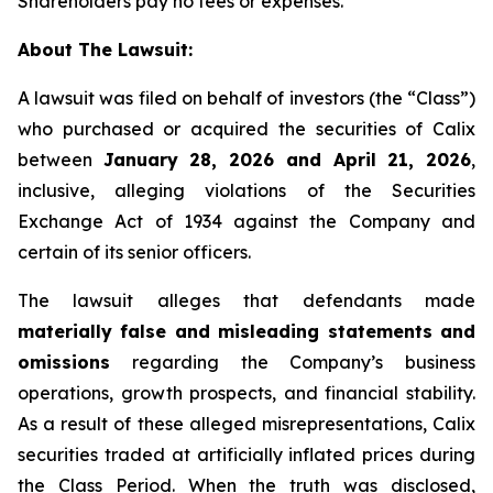
Shareholders pay no fees or expenses.
About The Lawsuit:
A lawsuit was filed on behalf of investors (the “Class”)
who purchased or acquired the securities of Calix
between
January 28, 2026 and April 21, 2026
,
inclusive, alleging violations of the Securities
Exchange Act of 1934 against the Company and
certain of its senior officers.
The lawsuit alleges that defendants made
materially false and misleading statements and
omissions
regarding the Company’s business
operations, growth prospects, and financial stability.
As a result of these alleged misrepresentations, Calix
securities traded at artificially inflated prices during
the Class Period. When the truth was disclosed,