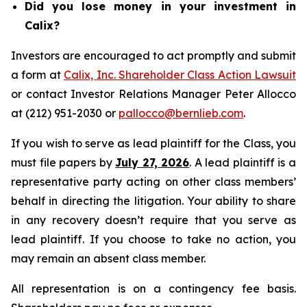
Did you lose money in your investment in
Calix?
Investors are encouraged to act promptly and submit
a form at
Calix, Inc. Shareholder Class Action Lawsuit
or contact Investor Relations Manager Peter Allocco
at (212) 951-2030 or
pallocco@bernlieb.com
.
If you wish to serve as lead plaintiff for the Class, you
must file papers by
July 27, 2026
. A lead plaintiff is a
representative party acting on other class members’
behalf in directing the litigation. Your ability to share
in any recovery doesn’t require that you serve as
lead plaintiff. If you choose to take no action, you
may remain an absent class member.
All representation is on a contingency fee basis.