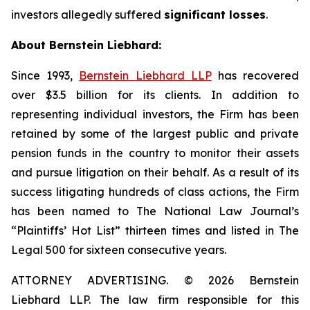
investors allegedly suffered
significant losses
.
About Bernstein Liebhard:
Since 1993,
Bernstein Liebhard LLP
has recovered
over $3.5 billion for its clients. In addition to
representing individual investors, the Firm has been
retained by some of the largest public and private
pension funds in the country to monitor their assets
and pursue litigation on their behalf. As a result of its
success litigating hundreds of class actions, the Firm
has been named to The National Law Journal’s
“Plaintiffs’ Hot List” thirteen times and listed in The
Legal 500 for sixteen consecutive years.
ATTORNEY ADVERTISING. © 2026 Bernstein
Liebhard LLP. The law firm responsible for this