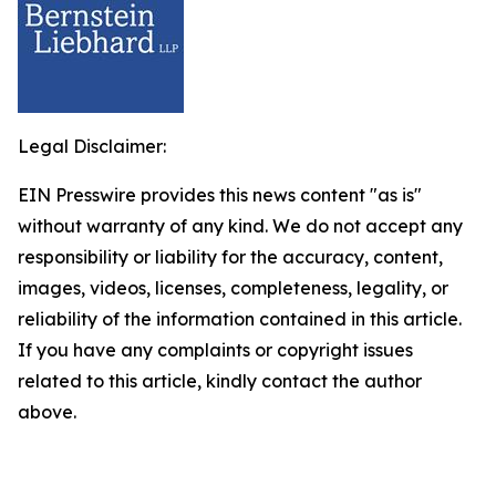
Legal Disclaimer:
EIN Presswire provides this news content "as is"
without warranty of any kind. We do not accept any
responsibility or liability for the accuracy, content,
images, videos, licenses, completeness, legality, or
reliability of the information contained in this article.
If you have any complaints or copyright issues
related to this article, kindly contact the author
above.