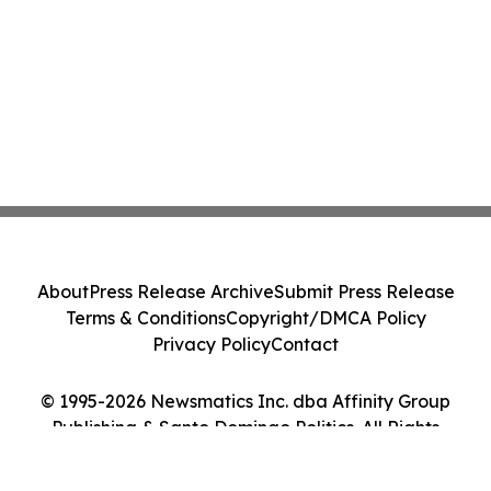
About
Press Release Archive
Submit Press Release
Terms & Conditions
Copyright/DMCA Policy
Privacy Policy
Contact
© 1995-2026 Newsmatics Inc. dba Affinity Group
Publishing & Santo Domingo Politics. All Rights
Reserved.