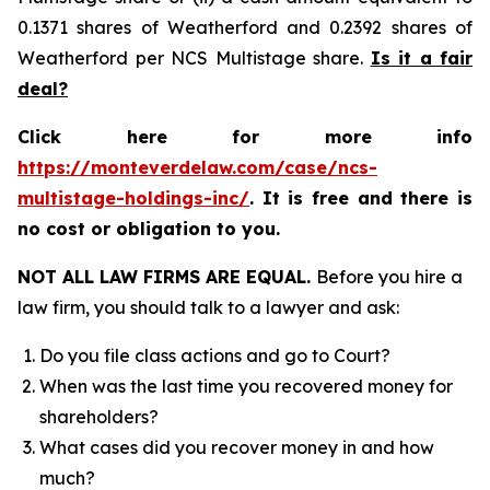
0.1371 shares of Weatherford and 0.2392 shares of
Weatherford per NCS Multistage share.
Is it a fair
deal?
Click here for more info
https://monteverdelaw.com/case/ncs-
multistage-holdings-inc/
. It is free and there is
no cost or obligation to you.
NOT ALL LAW FIRMS ARE EQUAL.
Before you hire a
law firm, you should talk to a lawyer and ask:
Do you file class actions and go to Court?
When was the last time you recovered money for
shareholders?
What cases did you recover money in and how
much?