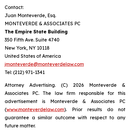
Contact:
Juan Monteverde, Esq.
MONTEVERDE & ASSOCIATES PC
The Empire State Building
350 Fifth Ave. Suite 4740
New York, NY 10118
United States of America
jmonteverde@monteverdelaw.com
Tel: (212) 971-1341
Attorney Advertising. (C) 2026 Monteverde &
Associates PC. The law firm responsible for this
advertisement is Monteverde & Associates PC
(
www.monteverdelaw.com
). Prior results do not
guarantee a similar outcome with respect to any
future matter.