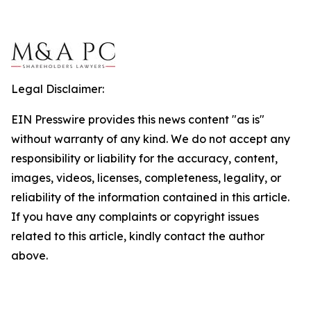
Legal Disclaimer:
EIN Presswire provides this news content "as is"
without warranty of any kind. We do not accept any
responsibility or liability for the accuracy, content,
images, videos, licenses, completeness, legality, or
reliability of the information contained in this article.
If you have any complaints or copyright issues
related to this article, kindly contact the author
above.