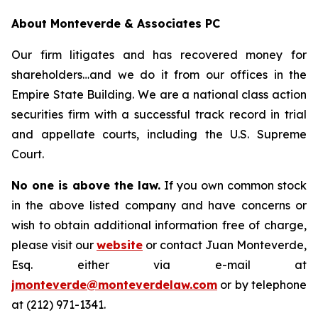
About Monteverde & Associates PC
Our firm litigates and has recovered money for
shareholders…and we do it from our offices in the
Empire State Building. We are a national class action
securities firm with a successful track record in trial
and appellate courts, including the U.S. Supreme
Court.
No one is above the law.
If you own common stock
in the above listed company and have concerns or
wish to obtain additional information free of charge,
please visit our
website
or contact Juan Monteverde,
Esq. either via e-mail at
jmonteverde@monteverdelaw.com
or by telephone
at (212) 971-1341.