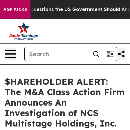
 oil
Five Questions the US Government Should Answer 
AGP PICKS
$HAREHOLDER ALERT:
The M&A Class Action Firm
Announces An
Investigation of NCS
Multistage Holdings, Inc.