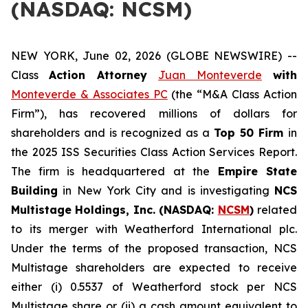
(NASDAQ: NCSM)
NEW YORK, June 02, 2026 (GLOBE NEWSWIRE) --
Class
Action Attorney
Juan Monteverde
with
Monteverde & Associates PC
(the “M&A Class Action
Firm”), has recovered millions of dollars for
shareholders and is recognized as a
Top 50 Firm
in
the 2025 ISS Securities Class Action Services Report.
The firm is headquartered at the
Empire State
Building
in New York City and is investigating
NCS
Multistage Holdings, Inc. (NASDAQ:
NCSM
)
related
to its merger with Weatherford International plc.
Under the terms of the proposed transaction, NCS
Multistage shareholders are expected to receive
either (i) 0.5537 of Weatherford stock per NCS
Multistage share or (ii) a cash amount equivalent to