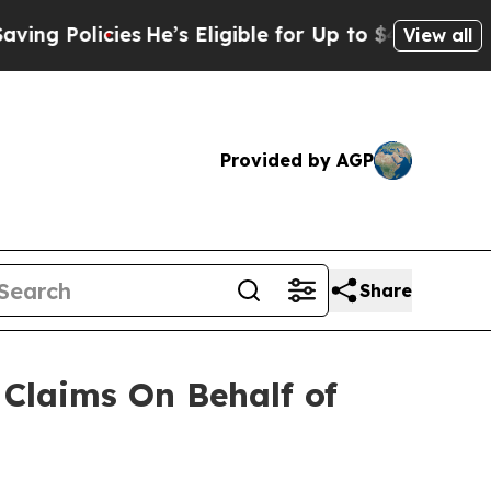
 Policies
He’s Eligible for Up to $480,000 After
View all
Provided by AGP
Share
Claims On Behalf of