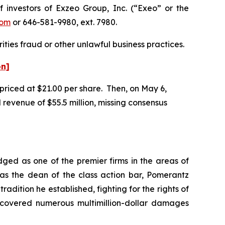
nvestors of Exzeo Group, Inc. (“Exeo” or the
com
or 646-581-9980, ext. 7980.
ities fraud or other unlawful business practices.
on]
 priced at $21.00 per share. Then, on May 6,
 revenue of $55.5 million, missing consensus
dged as one of the premier firms in the areas of
 as the dean of the class action bar, Pomerantz
radition he established, fighting for the rights of
recovered numerous multimillion-dollar damages