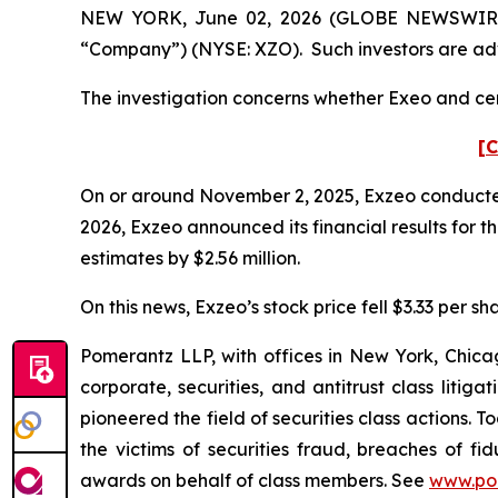
NEW YORK, June 02, 2026 (GLOBE NEWSWIRE) --
“Company”) (NYSE: XZO). Such investors are adv
The investigation concerns whether Exeo and cert
[C
On or around November 2, 2025, Exzeo conducted it
2026, Exzeo announced its financial results for t
estimates by $2.56 million.
On this news, Exzeo’s stock price fell $3.33 per sh
Pomerantz LLP, with offices in New York, Chicag
corporate, securities, and antitrust class lit
pioneered the field of securities class actions. T
the victims of securities fraud, breaches of 
awards on behalf of class members. See
www.po