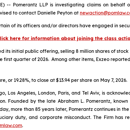
 Pomerantz LLP is investigating claims on behalf of i
ised to contact Danielle Peyton at
newaction@pomlaw.
ain of its officers and/or directors have engaged in secur
lick here for information about joining the class acti
s initial public offering, selling 8 million shares of stock
he first quarter of 2026. Among other items, Exzeo reported
are, or 19.28%, to close at $13.94 per share on May 7, 2026.
o, Los Angeles, London, Paris, and Tel Aviv, is acknowle
igation. Founded by the late Abraham L. Pomerantz, known
oday, more than 85 years later, Pomerantz continues in the t
fiduciary duty, and corporate misconduct. The Firm has 
mlaw.com
.