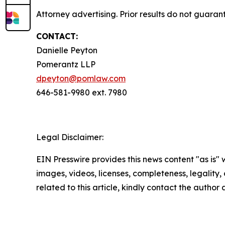
Attorney advertising. Prior results do not guara
CONTACT:
Danielle Peyton
Pomerantz LLP
dpeyton@pomlaw.com
646-581-9980 ext. 7980
Legal Disclaimer:
EIN Presswire provides this news content "as is" 
images, videos, licenses, completeness, legality, o
related to this article, kindly contact the author