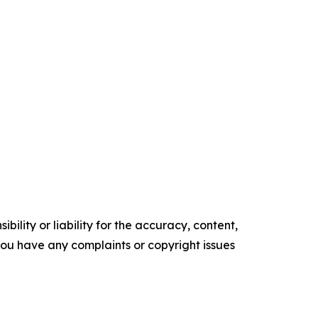
ility or liability for the accuracy, content,
f you have any complaints or copyright issues