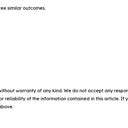
ntee similar outcomes.
without warranty of any kind. We do not accept any responsib
r reliability of the information contained in this article. I
 above.