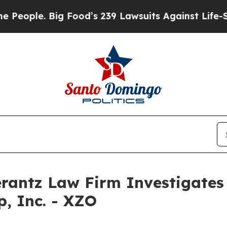
ople. Big Food’s 239 Lawsuits Against Life-Saving
ntz Law Firm Investigates 
p, Inc. - XZO