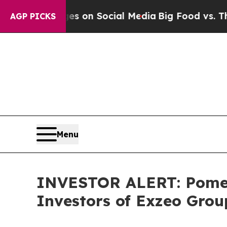
cal Messages on Social Media
Big Food vs. The Pe
AGP PICKS
Menu
INVESTOR ALERT: Pomera
Investors of Exzeo Grou