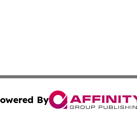
owered By
ubmit Press Release
Terms & Conditions
Copyright/DMCA
Inc. dba Affinity Group Publishing & Santo Domingo Politi