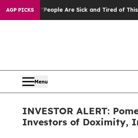
gan Win: “People Are Sick and Tired of This Polit
AGP PICKS
Menu
INVESTOR ALERT: Pomera
Investors of Doximity, 