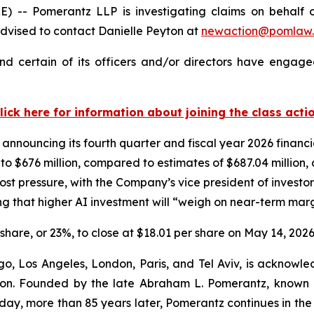
Pomerantz LLP is investigating claims on behalf of i
dvised to contact Danielle Peyton at
newaction@pomlaw
d certain of its officers and/or directors have engaged
lick here for information about joining the class acti
 announcing its fourth quarter and fiscal year 2026 financ
n to $676 million, compared to estimates of $687.04 million
st pressure, with the Company’s vice president of investor
 that higher AI investment will “weigh on near-term marg
r share, or 23%, to close at $18.01 per share on May 14, 2026
o, Los Angeles, London, Paris, and Tel Aviv, is acknowle
igation. Founded by the late Abraham L. Pomerantz, known
oday, more than 85 years later, Pomerantz continues in the t