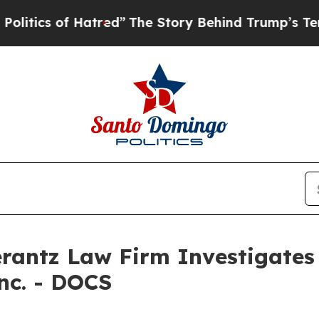
ics of Hatred”
The Story Behind Trump’s Terrible
ntz Law Firm Investigates 
Inc. - DOCS