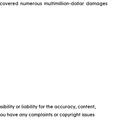
recovered numerous multimillion-dollar damages
ility or liability for the accuracy, content,
f you have any complaints or copyright issues