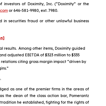
nvestors of Doximity, Inc. (“Doximity” or the
.com
or 646-581-9980, ext. 7980.
 in securities fraud or other unlawful business
on]
ial results. Among other items, Doximity guided
, and adjusted EBITDA of $323 million to $335
 relations citing gross margin impact “driven by
ins.”
.
dged as one of the premier firms in the areas of
 as the dean of the class action bar, Pomerantz
radition he established, fighting for the rights of