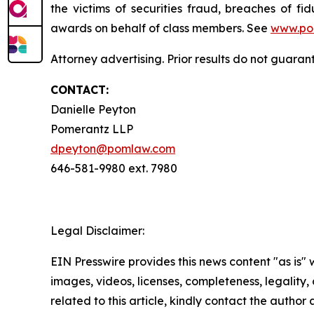
the victims of securities fraud, breaches of 
awards on behalf of class members. See
www.po
Attorney advertising. Prior results do not guaran
CONTACT:
Danielle Peyton
Pomerantz LLP
dpeyton@pomlaw.com
646-581-9980 ext. 7980
Legal Disclaimer:
EIN Presswire provides this news content "as is" 
images, videos, licenses, completeness, legality, o
related to this article, kindly contact the author