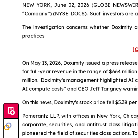
NEW YORK, June 02, 2026 (GLOBE NEWSWIRE) -- 
“Company”) (NYSE: DOCS). Such investors are a
The investigation concerns whether Doximity an
practices.
[C
On May 13, 2026, Doximity issued a press release
for full-year revenue in the range of $664 millio
million. Doximity’s management highlighted AI co
AI compute costs” and CEO Jeff Tangney warning
On this news, Doximity’s stock price fell $5.38 pe
Pomerantz LLP, with offices in New York, Chicag
corporate, securities, and antitrust class lit
pioneered the field of securities class actions. T