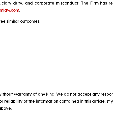
fiduciary duty, and corporate misconduct. The Firm has 
mlaw.com
.
tee similar outcomes.
without warranty of any kind. We do not accept any responsib
r reliability of the information contained in this article. I
 above.