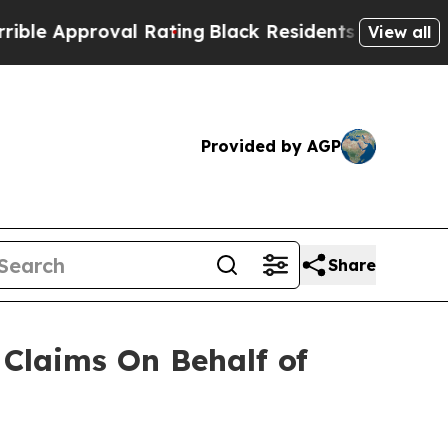
 Approval Rating
Black Residents Warned of Abus
View all
Provided by AGP
Share
Claims On Behalf of