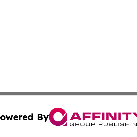
owered By