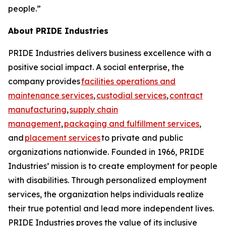
people.”
About PRIDE Industries
PRIDE Industries delivers business excellence with a
positive social impact. A social enterprise, the
company provides
facilities operations and
maintenance services
,
custodial services
,
contract
manufacturing
,
supply chain
management
,
packaging and fulfillment services
,
and
placement services
to private and public
organizations nationwide. Founded in 1966, PRIDE
Industries’ mission is to create employment for people
with disabilities. Through personalized employment
services, the organization helps individuals realize
their true potential and lead more independent lives.
PRIDE Industries proves the value of its inclusive