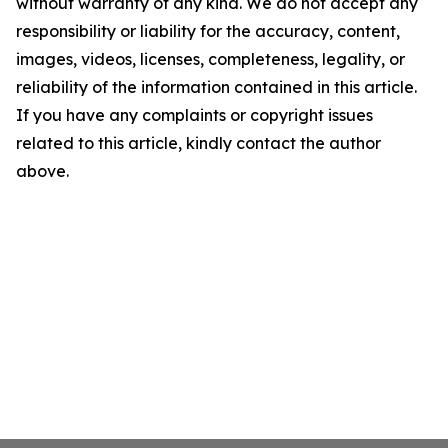
without warranty of any kind. We do not accept any
responsibility or liability for the accuracy, content,
images, videos, licenses, completeness, legality, or
reliability of the information contained in this article.
If you have any complaints or copyright issues
related to this article, kindly contact the author
above.