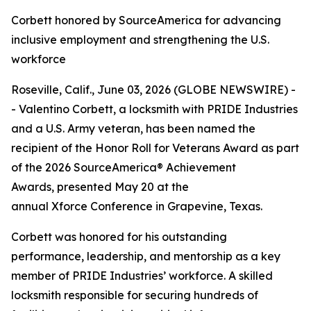
Corbett honored by SourceAmerica for advancing
inclusive employment and strengthening the U.S.
workforce
Roseville, Calif., June 03, 2026 (GLOBE NEWSWIRE) -
- Valentino Corbett, a locksmith with PRIDE Industries
and a U.S. Army veteran, has been named the
recipient of the Honor Roll for Veterans Award as part
of the 2026 SourceAmerica® Achievement
Awards, presented May 20 at the
annual Xforce Conference in Grapevine, Texas.
Corbett was honored for his outstanding
performance, leadership, and mentorship as a key
member of PRIDE Industries’ workforce. A skilled
locksmith responsible for securing hundreds of