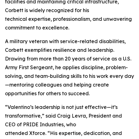
facilities and maintaining critical infrastructure,
Corbett is widely recognized for his
technical expertise, professionalism, and unwavering
commitment to excellence.
A military veteran with service-related disabilities,
Corbett exemplifies resilience and leadership.
Drawing from more than 20 years of service as a U.S.
Army First Sergeant, he applies discipline, problem-
solving, and team-building skills to his work every day
—mentoring colleagues and helping create
opportunities for others to succeed.
“Valentino’s leadership is not just effective—it’s
transformative,” said Craig Levra, President and
CEO of PRIDE Industries, who
attended Xforce. “His expertise, dedication, and