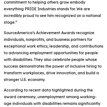
commitment to helping others grow embody
everything PRIDE Industries stands for. We are
incredibly proud to see him recognized on a national
stage.”
SourceAmerica’s Achievement Awards recognize
individuals, nonprofits, and business partners for
exceptional work ethics, leadership, and contributions
to advancing employment opportunities for people
with disabilities. They also celebrate people whose
success demonstrates the power of inclusive hiring to
transform workplaces, drive innovation, and build a
stronger U.S. economy.
According to recent data highlighted during the
award ceremony, unemployment among working-
age individuals with disabilities remains significantly