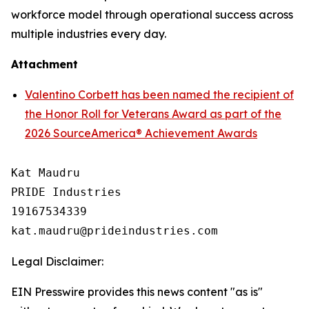
workforce model through operational success across
multiple industries every day.
Attachment
Valentino Corbett has been named the recipient of
the Honor Roll for Veterans Award as part of the
2026 SourceAmerica® Achievement Awards
Kat Maudru

PRIDE Industries

19167534339

Legal Disclaimer:
EIN Presswire provides this news content "as is"