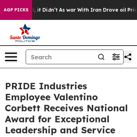
. Well, it Didn’t
As war With Iran Drove oil Prices 
AGP PICKS
PRIDE Industries
Employee Valentino
Corbett Receives National
Award for Exceptional
Leadership and Service