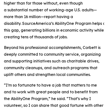
higher than for those without, even though
a substantial number of working-age U.S. adults—
more than 16 million—report having a
disability. SourceAmerica’s AbilityOne Program helps a
this gap, generating billions in economic activity while
creating tens of thousands of jobs.
Beyond his professional accomplishments, Corbett is
deeply committed to community service, organizing
and supporting initiatives such as charitable drives,
community cleanups, and outreach programs that
uplift others and strengthen local communities.
“I’m so fortunate to have a job that matters to me
and to work with great people and to benefit from
the AbilityOne Program,” he said. “That’s why I
volunteer, so I can share that good fortune with other