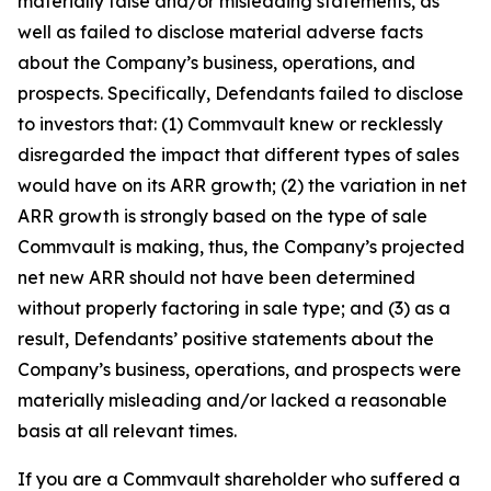
materially false and/or misleading statements, as
well as failed to disclose material adverse facts
about the Company’s business, operations, and
prospects. Specifically, Defendants failed to disclose
to investors that: (1) Commvault knew or recklessly
disregarded the impact that different types of sales
would have on its ARR growth; (2) the variation in net
ARR growth is strongly based on the type of sale
Commvault is making, thus, the Company’s projected
net new ARR should not have been determined
without properly factoring in sale type; and (3) as a
result, Defendants’ positive statements about the
Company’s business, operations, and prospects were
materially misleading and/or lacked a reasonable
basis at all relevant times.
If you are a Commvault shareholder who suffered a