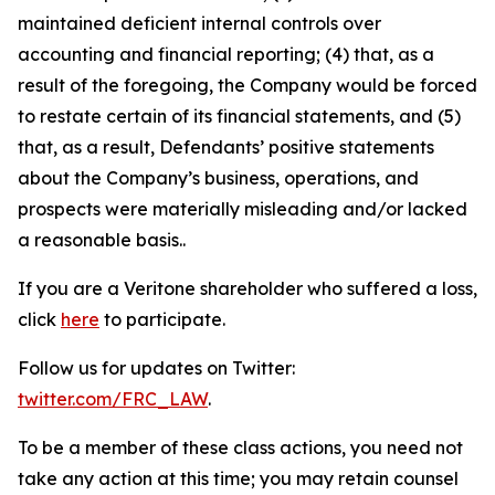
maintained deficient internal controls over
accounting and financial reporting; (4) that, as a
result of the foregoing, the Company would be forced
to restate certain of its financial statements, and (5)
that, as a result, Defendants’ positive statements
about the Company’s business, operations, and
prospects were materially misleading and/or lacked
a reasonable basis..
If you are a Veritone shareholder who suffered a loss,
click
here
to participate.
Follow us for updates on Twitter:
twitter.com/FRC_LAW
.
To be a member of these class actions, you need not
take any action at this time; you may retain counsel