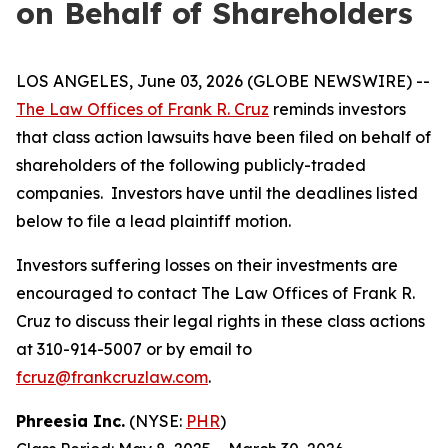
on Behalf of Shareholders
LOS ANGELES, June 03, 2026 (GLOBE NEWSWIRE) --
The Law Offices of Frank R. Cruz
reminds investors
that class action lawsuits have been filed on behalf of
shareholders of the following publicly-traded
companies. Investors have until the deadlines listed
below to file a lead plaintiff motion.
Investors suffering losses on their investments are
encouraged to contact The Law Offices of Frank R.
Cruz to discuss their legal rights in these class actions
at 310-914-5007 or by email to
fcruz@frankcruzlaw.com
.
Phreesia Inc.
(NYSE:
PHR
)