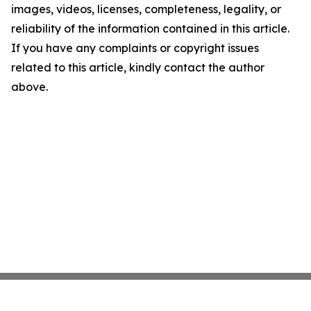
images, videos, licenses, completeness, legality, or
reliability of the information contained in this article.
If you have any complaints or copyright issues
related to this article, kindly contact the author
above.