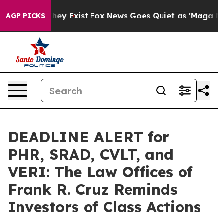
 Proof They Exist
Fox News Goes Quiet as 'Maga Media 
AGP PICKS
DEADLINE ALERT for
PHR, SRAD, CVLT, and
VERI: The Law Offices of
Frank R. Cruz Reminds
Investors of Class Actions