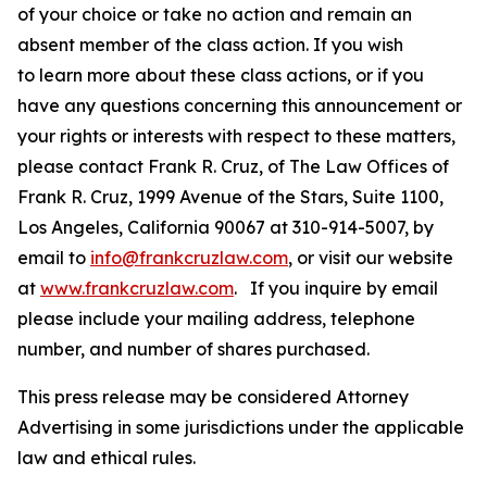
of your choice or take no action and remain an
absent member of the class action. If you wish
to learn more about these class actions, or if you
have any questions concerning this announcement or
your rights or interests with respect to these matters,
please contact Frank R. Cruz, of The Law Offices of
Frank R. Cruz, 1999 Avenue of the Stars, Suite 1100,
Los Angeles, California 90067 at 310-914-5007, by
email to
info@frankcruzlaw.com
, or visit our website
at
www.frankcruzlaw.com
. If you inquire by email
please include your mailing address, telephone
number, and number of shares purchased.
This press release may be considered Attorney
Advertising in some jurisdictions under the applicable
law and ethical rules.