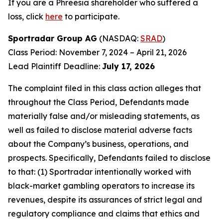
If you are a Phreesia shareholder who suffered a
loss, click
here
to participate.
Sportradar Group AG
(NASDAQ:
SRAD
)
Class Period: November 7, 2024 – April 21, 2026
Lead Plaintiff Deadline:
July 17, 2026
The complaint filed in this class action alleges that
throughout the Class Period, Defendants made
materially false and/or misleading statements, as
well as failed to disclose material adverse facts
about the Company’s business, operations, and
prospects. Specifically, Defendants failed to disclose
to that: (1) Sportradar intentionally worked with
black-market gambling operators to increase its
revenues, despite its assurances of strict legal and
regulatory compliance and claims that ethics and