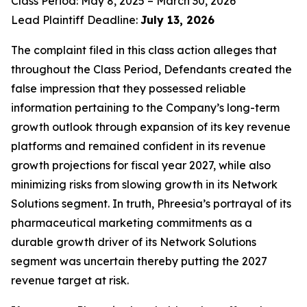
Class Period: May 8, 2025 – March 30, 2026
Lead Plaintiff Deadline:
July 13, 2026
The complaint filed in this class action alleges that
throughout the Class Period, Defendants created the
false impression that they possessed reliable
information pertaining to the Company’s long-term
growth outlook through expansion of its key revenue
platforms and remained confident in its revenue
growth projections for fiscal year 2027, while also
minimizing risks from slowing growth in its Network
Solutions segment. In truth, Phreesia’s portrayal of its
pharmaceutical marketing commitments as a
durable growth driver of its Network Solutions
segment was uncertain thereby putting the 2027
revenue target at risk.