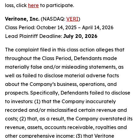
loss, click
here
to participate.
Veritone, Inc.
(NASDAQ:
VERI
)
Class Period: October 14, 2025 – April 14, 2026
Lead Plaintiff Deadline:
July 20, 2026
The complaint filed in this class action alleges that
throughout the Class Period, Defendants made
materially false and/or misleading statements, as
well as failed to disclose material adverse facts
about the Company’s business, operations, and
prospects. Specifically, Defendants failed to disclose
to investors: (1) that the Company inaccurately
recorded and/or misclassified certain revenue and
costs; (2) that, as a result, the Company overstated its
revenue, assets, accounts receivable, royalties and
other comprehensive income; (3) that Veritone