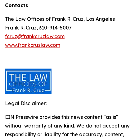
Contacts
The Law Offices of Frank R. Cruz, Los Angeles
Frank R. Cruz, 310-914-5007
fcruz@frankcruzlaw.com
www.frankcruzlaw.com
Legal Disclaimer:
EIN Presswire provides this news content "as is"
without warranty of any kind. We do not accept any
responsibility or liability for the accuracy, content,