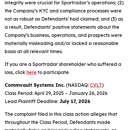
integrity were crucial for Sportradar’s operations; (2)
the Company’s KYC and compliance processes were
not as robust as Defendants’ had claimed; and (3) as
a result, Defendants’ positive statements about the
Company’s business, operations, and prospects were
materially misleading and/or lacked a reasonable
basis at all relevant times.
If you are a Sportradar shareholder who suffered a
loss, click
here
to participate.
Commvault Systems Inc.
(NASDAQ:
CVLT
)
Class Period: April 29, 2025 – January 26, 2026
Lead Plaintiff Deadline:
July 17, 2026
The complaint filed in this class action alleges that
throughout the Class Period, Defendants made