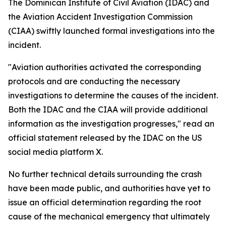
The Dominican Institute of Civil Aviation (IDAC) and
the Aviation Accident Investigation Commission
(CIAA) swiftly launched formal investigations into the
incident.
"Aviation authorities activated the corresponding
protocols and are conducting the necessary
investigations to determine the causes of the incident.
Both the IDAC and the CIAA will provide additional
information as the investigation progresses," read an
official statement released by the IDAC on the US
social media platform X.
No further technical details surrounding the crash
have been made public, and authorities have yet to
issue an official determination regarding the root
cause of the mechanical emergency that ultimately