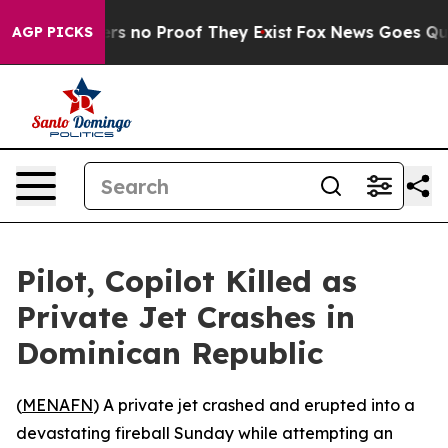
t but Offers no Proof They Exist
Fox News Goes Quiet 
AGP PICKS
Pilot, Copilot Killed as
Private Jet Crashes in
Dominican Republic
(
MENAFN
) A private jet crashed and erupted into a
devastating fireball Sunday while attempting an