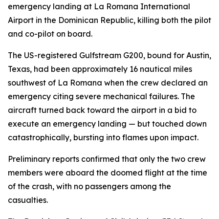
emergency landing at La Romana International
Airport in the Dominican Republic, killing both the pilot
and co-pilot on board.
The US-registered Gulfstream G200, bound for Austin,
Texas, had been approximately 16 nautical miles
southwest of La Romana when the crew declared an
emergency citing severe mechanical failures. The
aircraft turned back toward the airport in a bid to
execute an emergency landing — but touched down
catastrophically, bursting into flames upon impact.
Preliminary reports confirmed that only the two crew
members were aboard the doomed flight at the time
of the crash, with no passengers among the
casualties.