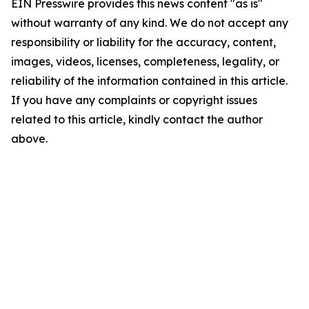
EIN Presswire provides this news content "as is"
without warranty of any kind. We do not accept any
responsibility or liability for the accuracy, content,
images, videos, licenses, completeness, legality, or
reliability of the information contained in this article.
If you have any complaints or copyright issues
related to this article, kindly contact the author
above.