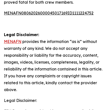
proved fatal for both crew members.
MENAFN08062026000045017169ID1111224752
Legal Disclaimer:
MENAFN
provides the information “as is” without
warranty of any kind. We do not accept any
responsibility or liability for the accuracy, content,
images, videos, licenses, completeness, legality, or
reliability of the information contained in this article.
If you have any complaints or copyright issues
related to this article, kindly contact the provider
above.
Legal Disclaimer: