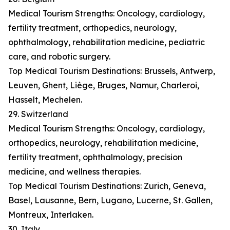
Medical Tourism Strengths: Oncology, cardiology,
fertility treatment, orthopedics, neurology,
ophthalmology, rehabilitation medicine, pediatric
care, and robotic surgery.
Top Medical Tourism Destinations: Brussels, Antwerp,
Leuven, Ghent, Liège, Bruges, Namur, Charleroi,
Hasselt, Mechelen.
29. Switzerland
Medical Tourism Strengths: Oncology, cardiology,
orthopedics, neurology, rehabilitation medicine,
fertility treatment, ophthalmology, precision
medicine, and wellness therapies.
Top Medical Tourism Destinations: Zurich, Geneva,
Basel, Lausanne, Bern, Lugano, Lucerne, St. Gallen,
Montreux, Interlaken.
30. Italy