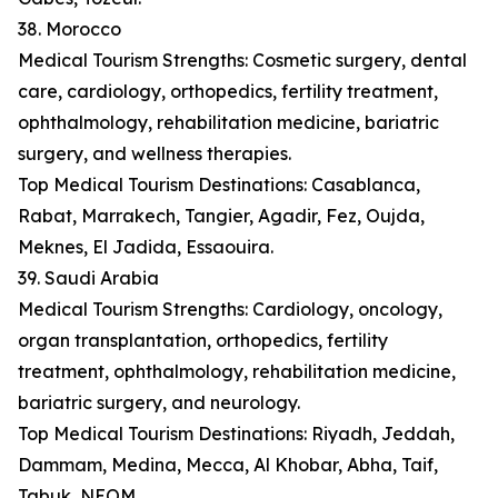
38. Morocco
Medical Tourism Strengths: Cosmetic surgery, dental
care, cardiology, orthopedics, fertility treatment,
ophthalmology, rehabilitation medicine, bariatric
surgery, and wellness therapies.
Top Medical Tourism Destinations: Casablanca,
Rabat, Marrakech, Tangier, Agadir, Fez, Oujda,
Meknes, El Jadida, Essaouira.
39. Saudi Arabia
Medical Tourism Strengths: Cardiology, oncology,
organ transplantation, orthopedics, fertility
treatment, ophthalmology, rehabilitation medicine,
bariatric surgery, and neurology.
Top Medical Tourism Destinations: Riyadh, Jeddah,
Dammam, Medina, Mecca, Al Khobar, Abha, Taif,
Tabuk, NEOM.