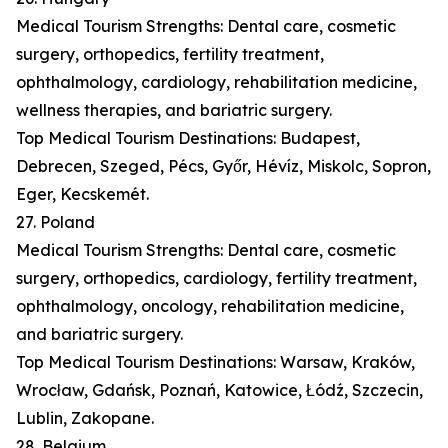
Medical Tourism Strengths: Dental care, cosmetic
surgery, orthopedics, fertility treatment,
ophthalmology, cardiology, rehabilitation medicine,
wellness therapies, and bariatric surgery.
Top Medical Tourism Destinations: Budapest,
Debrecen, Szeged, Pécs, Győr, Hévíz, Miskolc, Sopron,
Eger, Kecskemét.
27. Poland
Medical Tourism Strengths: Dental care, cosmetic
surgery, orthopedics, cardiology, fertility treatment,
ophthalmology, oncology, rehabilitation medicine,
and bariatric surgery.
Top Medical Tourism Destinations: Warsaw, Kraków,
Wrocław, Gdańsk, Poznań, Katowice, Łódź, Szczecin,
Lublin, Zakopane.
28. Belgium