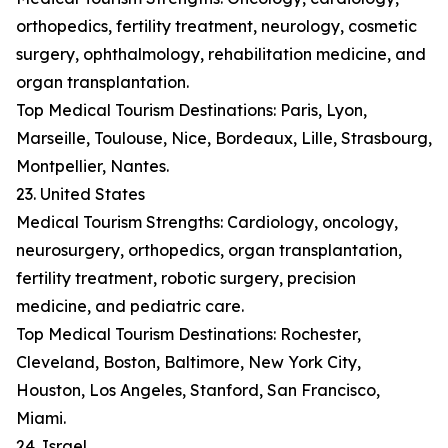
orthopedics, fertility treatment, neurology, cosmetic
surgery, ophthalmology, rehabilitation medicine, and
organ transplantation.
Top Medical Tourism Destinations: Paris, Lyon,
Marseille, Toulouse, Nice, Bordeaux, Lille, Strasbourg,
Montpellier, Nantes.
23. United States
Medical Tourism Strengths: Cardiology, oncology,
neurosurgery, orthopedics, organ transplantation,
fertility treatment, robotic surgery, precision
medicine, and pediatric care.
Top Medical Tourism Destinations: Rochester,
Cleveland, Boston, Baltimore, New York City,
Houston, Los Angeles, Stanford, San Francisco,
Miami.
24. Israel