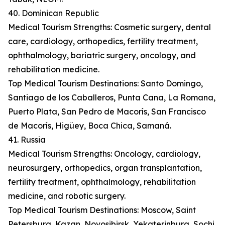
40. Dominican Republic
Medical Tourism Strengths: Cosmetic surgery, dental
care, cardiology, orthopedics, fertility treatment,
ophthalmology, bariatric surgery, oncology, and
rehabilitation medicine.
Top Medical Tourism Destinations: Santo Domingo,
Santiago de los Caballeros, Punta Cana, La Romana,
Puerto Plata, San Pedro de Macorís, San Francisco
de Macorís, Higüey, Boca Chica, Samaná.
41. Russia
Medical Tourism Strengths: Oncology, cardiology,
neurosurgery, orthopedics, organ transplantation,
fertility treatment, ophthalmology, rehabilitation
medicine, and robotic surgery.
Top Medical Tourism Destinations: Moscow, Saint
Petersburg, Kazan, Novosibirsk, Yekaterinburg, Sochi,