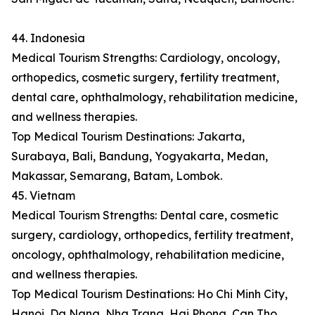
44. Indonesia
Medical Tourism Strengths: Cardiology, oncology,
orthopedics, cosmetic surgery, fertility treatment,
dental care, ophthalmology, rehabilitation medicine,
and wellness therapies.
Top Medical Tourism Destinations: Jakarta,
Surabaya, Bali, Bandung, Yogyakarta, Medan,
Makassar, Semarang, Batam, Lombok.
45. Vietnam
Medical Tourism Strengths: Dental care, cosmetic
surgery, cardiology, orthopedics, fertility treatment,
oncology, ophthalmology, rehabilitation medicine,
and wellness therapies.
Top Medical Tourism Destinations: Ho Chi Minh City,
Hanoi, Da Nang, Nha Trang, Hai Phong, Can Tho,