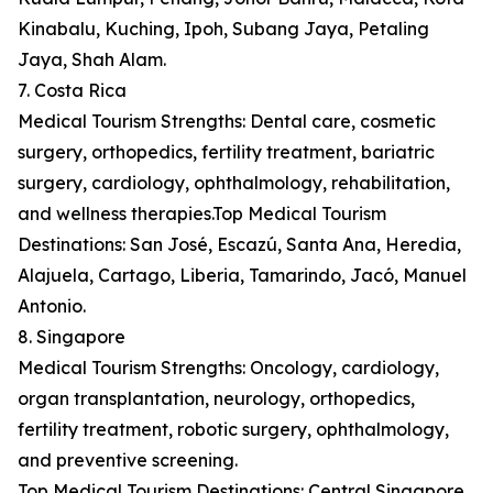
Kinabalu, Kuching, Ipoh, Subang Jaya, Petaling
Jaya, Shah Alam.
7. Costa Rica
Medical Tourism Strengths: Dental care, cosmetic
surgery, orthopedics, fertility treatment, bariatric
surgery, cardiology, ophthalmology, rehabilitation,
and wellness therapies.Top Medical Tourism
Destinations: San José, Escazú, Santa Ana, Heredia,
Alajuela, Cartago, Liberia, Tamarindo, Jacó, Manuel
Antonio.
8. Singapore
Medical Tourism Strengths: Oncology, cardiology,
organ transplantation, neurology, orthopedics,
fertility treatment, robotic surgery, ophthalmology,
and preventive screening.
Top Medical Tourism Destinations: Central Singapore,