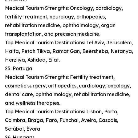
Medical Tourism Strengths: Oncology, cardiology,
fertility treatment, neurology, orthopedics,
rehabilitation medicine, ophthalmology, organ
transplantation, and precision medicine.
Top Medical Tourism Destinations: Tel Aviv, Jerusalem,
Haifa, Petah Tikva, Ramat Gan, Beersheba, Netanya,
Herzliya, Ashdod, Eilat.
25. Portugal
Medical Tourism Strengths: Fertility treatment,
cosmetic surgery, orthopedics, cardiology, oncology,
dental care, ophthalmology, rehabilitation medicine,
and wellness therapies.
Top Medical Tourism Destinations: Lisbon, Porto,
Coimbra, Braga, Faro, Funchal, Aveiro, Cascais,
Setúbal, Évora.
26. Hungary