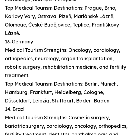
Top Medical Tourism Destinations: Prague, Brno,
Karlovy Vary, Ostrava, Plzeň, Mariánské Lázně,
Olomouc, České Budějovice, Teplice, Františkovy
Lázně.
13. Germany
Medical Tourism Strengths: Oncology, cardiology,
orthopedics, neurology, organ transplantation,
robotic surgery, rehabilitation medicine, and fertility
treatment.
Top Medical Tourism Destinations: Berlin, Munich,
Hamburg, Frankfurt, Heidelberg, Cologne,
Düsseldorf, Leipzig, Stuttgart, Baden-Baden.
14. Brazil
Medical Tourism Strengths: Cosmetic surgery,
bariatric surgery, cardiology, oncology, orthopedics,
fertility treatment, dentistry, ophthalmology, and