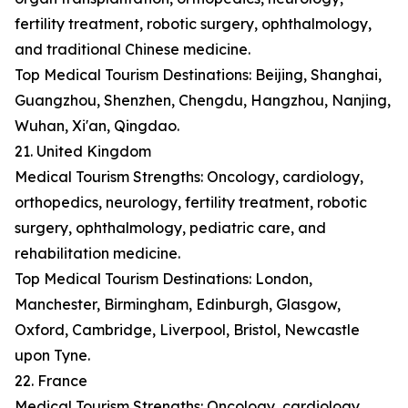
fertility treatment, robotic surgery, ophthalmology,
and traditional Chinese medicine.
Top Medical Tourism Destinations: Beijing, Shanghai,
Guangzhou, Shenzhen, Chengdu, Hangzhou, Nanjing,
Wuhan, Xi'an, Qingdao.
21. United Kingdom
Medical Tourism Strengths: Oncology, cardiology,
orthopedics, neurology, fertility treatment, robotic
surgery, ophthalmology, pediatric care, and
rehabilitation medicine.
Top Medical Tourism Destinations: London,
Manchester, Birmingham, Edinburgh, Glasgow,
Oxford, Cambridge, Liverpool, Bristol, Newcastle
upon Tyne.
22. France
Medical Tourism Strengths: Oncology, cardiology,