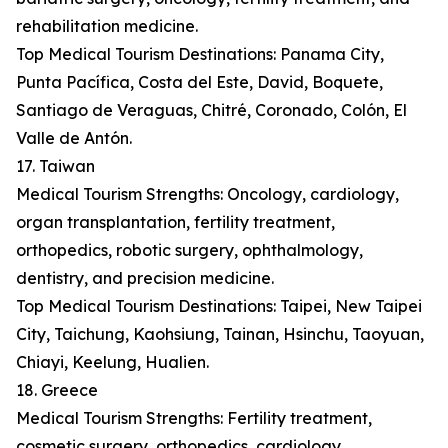
rehabilitation medicine.
Top Medical Tourism Destinations: Panama City,
Punta Pacífica, Costa del Este, David, Boquete,
Santiago de Veraguas, Chitré, Coronado, Colón, El
Valle de Antón.
17. Taiwan
Medical Tourism Strengths: Oncology, cardiology,
organ transplantation, fertility treatment,
orthopedics, robotic surgery, ophthalmology,
dentistry, and precision medicine.
Top Medical Tourism Destinations: Taipei, New Taipei
City, Taichung, Kaohsiung, Tainan, Hsinchu, Taoyuan,
Chiayi, Keelung, Hualien.
18. Greece
Medical Tourism Strengths: Fertility treatment,
cosmetic surgery, orthopedics, cardiology,