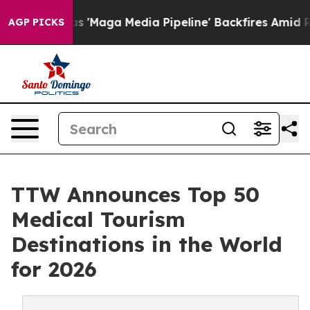
ga Media Pipeline' Backfires Amid Rumors Trump Will 
AGP PICKS
TTW Announces Top 50
Medical Tourism
Destinations in the World
for 2026