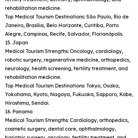
rehabilitation medicine.
Top Medical Tourism Destinations: São Paulo, Rio de
Janeiro, Brasília, Belo Horizonte, Curitiba, Porto
Alegre, Campinas, Recife, Salvador, Florianópolis.
15. Japan
Medical Tourism Strengths: Oncology, cardiology,
robotic surgery, regenerative medicine, orthopedics,
neurology, health screening, fertility treatment, and
rehabilitation medicine.
Top Medical Tourism Destinations: Tokyo, Osaka,
Yokohama, Kyoto, Nagoya, Fukuoka, Sapporo, Kobe,
Hiroshima, Sendai.
16. Panama
Medical Tourism Strengths: Cardiology, orthopedics,
cosmetic surgery, dental care, ophthalmology,
bariatric surgery, oncology, fertility treatment, and