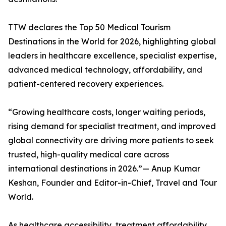
TTW declares the Top 50 Medical Tourism
Destinations in the World for 2026, highlighting global
leaders in healthcare excellence, specialist expertise,
advanced medical technology, affordability, and
patient-centered recovery experiences.
“Growing healthcare costs, longer waiting periods,
rising demand for specialist treatment, and improved
global connectivity are driving more patients to seek
trusted, high-quality medical care across
international destinations in 2026.”— Anup Kumar
Keshan, Founder and Editor-in-Chief, Travel and Tour
World.
As healthcare accessibility, treatment affordability,