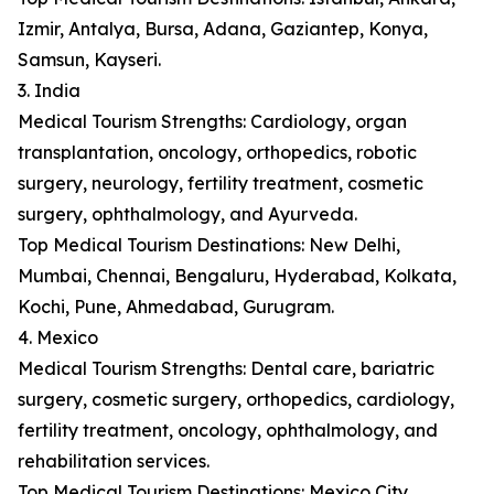
Izmir, Antalya, Bursa, Adana, Gaziantep, Konya,
Samsun, Kayseri.
3. India
Medical Tourism Strengths: Cardiology, organ
transplantation, oncology, orthopedics, robotic
surgery, neurology, fertility treatment, cosmetic
surgery, ophthalmology, and Ayurveda.
Top Medical Tourism Destinations: New Delhi,
Mumbai, Chennai, Bengaluru, Hyderabad, Kolkata,
Kochi, Pune, Ahmedabad, Gurugram.
4. Mexico
Medical Tourism Strengths: Dental care, bariatric
surgery, cosmetic surgery, orthopedics, cardiology,
fertility treatment, oncology, ophthalmology, and
rehabilitation services.
Top Medical Tourism Destinations: Mexico City,