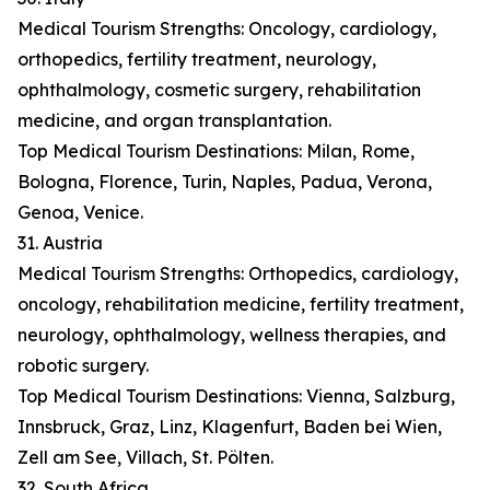
Medical Tourism Strengths: Oncology, cardiology,
orthopedics, fertility treatment, neurology,
ophthalmology, cosmetic surgery, rehabilitation
medicine, and organ transplantation.
Top Medical Tourism Destinations: Milan, Rome,
Bologna, Florence, Turin, Naples, Padua, Verona,
Genoa, Venice.
31. Austria
Medical Tourism Strengths: Orthopedics, cardiology,
oncology, rehabilitation medicine, fertility treatment,
neurology, ophthalmology, wellness therapies, and
robotic surgery.
Top Medical Tourism Destinations: Vienna, Salzburg,
Innsbruck, Graz, Linz, Klagenfurt, Baden bei Wien,
Zell am See, Villach, St. Pölten.
32. South Africa