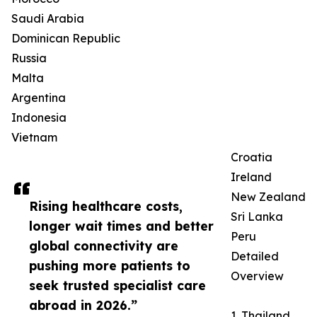
Saudi Arabia
Dominican Republic
Russia
Malta
Argentina
Indonesia
Vietnam
Croatia
Ireland
New Zealand
Rising healthcare costs,
Sri Lanka
longer wait times and better
Peru
global connectivity are
Detailed
pushing more patients to
Overview
seek trusted specialist care
abroad in 2026.”
1. Thailand