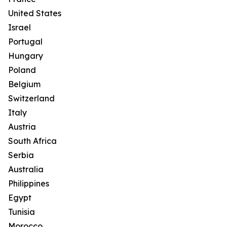
United States
Israel
Portugal
Hungary
Poland
Belgium
Switzerland
Italy
Austria
South Africa
Serbia
Australia
Philippines
Egypt
Tunisia
Morocco