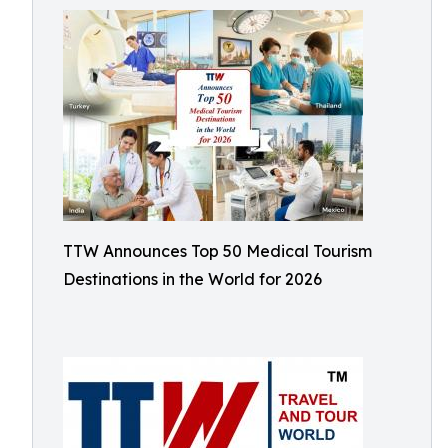
TTW Announces Top 50 Medical Tourism
Destinations in the World for 2026