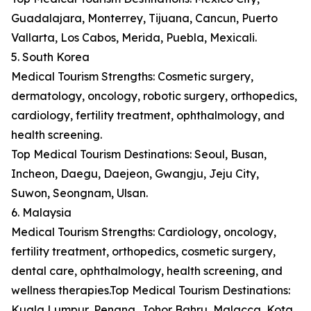
Guadalajara, Monterrey, Tijuana, Cancun, Puerto
Vallarta, Los Cabos, Merida, Puebla, Mexicali.
5. South Korea
Medical Tourism Strengths: Cosmetic surgery,
dermatology, oncology, robotic surgery, orthopedics,
cardiology, fertility treatment, ophthalmology, and
health screening.
Top Medical Tourism Destinations: Seoul, Busan,
Incheon, Daegu, Daejeon, Gwangju, Jeju City,
Suwon, Seongnam, Ulsan.
6. Malaysia
Medical Tourism Strengths: Cardiology, oncology,
fertility treatment, orthopedics, cosmetic surgery,
dental care, ophthalmology, health screening, and
wellness therapies.Top Medical Tourism Destinations:
Kuala Lumpur, Penang, Johor Bahru, Malacca, Kota