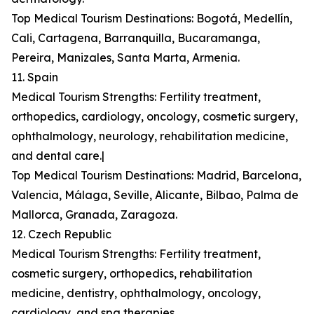
Top Medical Tourism Destinations: Bogotá, Medellín,
Cali, Cartagena, Barranquilla, Bucaramanga,
Pereira, Manizales, Santa Marta, Armenia.
11. Spain
Medical Tourism Strengths: Fertility treatment,
orthopedics, cardiology, oncology, cosmetic surgery,
ophthalmology, neurology, rehabilitation medicine,
and dental care.|
Top Medical Tourism Destinations: Madrid, Barcelona,
Valencia, Málaga, Seville, Alicante, Bilbao, Palma de
Mallorca, Granada, Zaragoza.
12. Czech Republic
Medical Tourism Strengths: Fertility treatment,
cosmetic surgery, orthopedics, rehabilitation
medicine, dentistry, ophthalmology, oncology,
cardiology, and spa therapies.