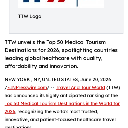
TTW Logo
TTW unveils the Top 50 Medical Tourism
Destinations for 2026, spotlighting countries
leading global healthcare with quality,
affordability and innovation.
NEW YORK , NY, UNITED STATES, June 20, 2026
/
EINPresswire.com
/ --
Travel And Tour World
(TTW)
has announced its highly anticipated ranking of the
Top 50 Medical Tourism Destinations in the World for
2026
, recognizing the world's most trusted,
innovative, and patient-focused healthcare travel
destinations.