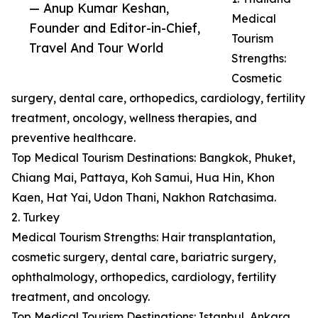
— Anup Kumar Keshan,
Medical
Founder and Editor-in-Chief,
Tourism
Travel And Tour World
Strengths:
Cosmetic
surgery, dental care, orthopedics, cardiology, fertility
treatment, oncology, wellness therapies, and
preventive healthcare.
Top Medical Tourism Destinations: Bangkok, Phuket,
Chiang Mai, Pattaya, Koh Samui, Hua Hin, Khon
Kaen, Hat Yai, Udon Thani, Nakhon Ratchasima.
2. Turkey
Medical Tourism Strengths: Hair transplantation,
cosmetic surgery, dental care, bariatric surgery,
ophthalmology, orthopedics, cardiology, fertility
treatment, and oncology.
Top Medical Tourism Destinations: Istanbul, Ankara,