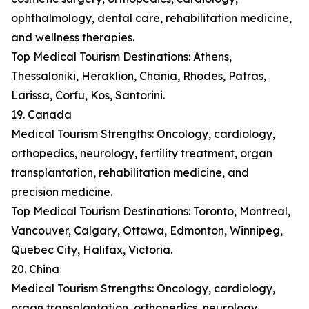
ophthalmology, dental care, rehabilitation medicine,
and wellness therapies.
Top Medical Tourism Destinations: Athens,
Thessaloniki, Heraklion, Chania, Rhodes, Patras,
Larissa, Corfu, Kos, Santorini.
19. Canada
Medical Tourism Strengths: Oncology, cardiology,
orthopedics, neurology, fertility treatment, organ
transplantation, rehabilitation medicine, and
precision medicine.
Top Medical Tourism Destinations: Toronto, Montreal,
Vancouver, Calgary, Ottawa, Edmonton, Winnipeg,
Quebec City, Halifax, Victoria.
20. China
Medical Tourism Strengths: Oncology, cardiology,
organ transplantation, orthopedics, neurology,