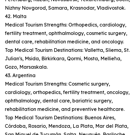
Nizhny Novgorod, Samara, Krasnodar, Vladivostok.
42. Malta
Medical Tourism Strengths: Orthopedics, cardiology,
fertility treatment, ophthalmology, cosmetic surgery,
dental care, rehabilitation medicine, and oncology.
Top Medical Tourism Destinations: Valletta, Sliema, St.
Julian's, Msida, Birkirkara, Qormi, Mosta, Mellieħa,
Gozo, Marsaskala.
43. Argentina
Medical Tourism Strengths: Cosmetic surgery,
cardiology, orthopedics, fertility treatment, oncology,
ophthalmology, dental care, bariatric surgery,
rehabilitation medicine, and preventive healthcare.
Top Medical Tourism Destinations: Buenos Aires,
Córdoba, Rosario, Mendoza, La Plata, Mar del Plata,
San Miguel de Tucumán, Salta, Neuquén, Bariloche.