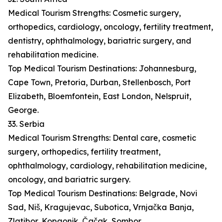
Medical Tourism Strengths: Cosmetic surgery,
orthopedics, cardiology, oncology, fertility treatment,
dentistry, ophthalmology, bariatric surgery, and
rehabilitation medicine.
Top Medical Tourism Destinations: Johannesburg,
Cape Town, Pretoria, Durban, Stellenbosch, Port
Elizabeth, Bloemfontein, East London, Nelspruit,
George.
33. Serbia
Medical Tourism Strengths: Dental care, cosmetic
surgery, orthopedics, fertility treatment,
ophthalmology, cardiology, rehabilitation medicine,
oncology, and bariatric surgery.
Top Medical Tourism Destinations: Belgrade, Novi
Sad, Niš, Kragujevac, Subotica, Vrnjačka Banja,
Zlatibor, Kopaonik, Čačak, Sombor.