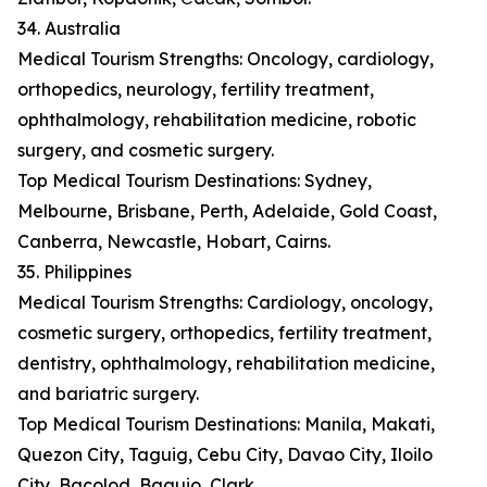
34. Australia
Medical Tourism Strengths: Oncology, cardiology,
orthopedics, neurology, fertility treatment,
ophthalmology, rehabilitation medicine, robotic
surgery, and cosmetic surgery.
Top Medical Tourism Destinations: Sydney,
Melbourne, Brisbane, Perth, Adelaide, Gold Coast,
Canberra, Newcastle, Hobart, Cairns.
35. Philippines
Medical Tourism Strengths: Cardiology, oncology,
cosmetic surgery, orthopedics, fertility treatment,
dentistry, ophthalmology, rehabilitation medicine,
and bariatric surgery.
Top Medical Tourism Destinations: Manila, Makati,
Quezon City, Taguig, Cebu City, Davao City, Iloilo
City, Bacolod, Baguio, Clark.