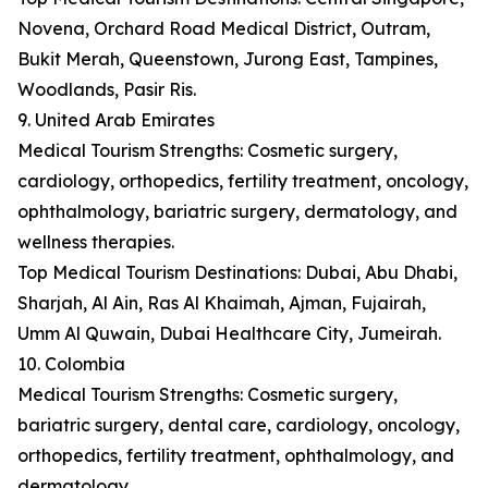
Novena, Orchard Road Medical District, Outram,
Bukit Merah, Queenstown, Jurong East, Tampines,
Woodlands, Pasir Ris.
9. United Arab Emirates
Medical Tourism Strengths: Cosmetic surgery,
cardiology, orthopedics, fertility treatment, oncology,
ophthalmology, bariatric surgery, dermatology, and
wellness therapies.
Top Medical Tourism Destinations: Dubai, Abu Dhabi,
Sharjah, Al Ain, Ras Al Khaimah, Ajman, Fujairah,
Umm Al Quwain, Dubai Healthcare City, Jumeirah.
10. Colombia
Medical Tourism Strengths: Cosmetic surgery,
bariatric surgery, dental care, cardiology, oncology,
orthopedics, fertility treatment, ophthalmology, and
dermatology.