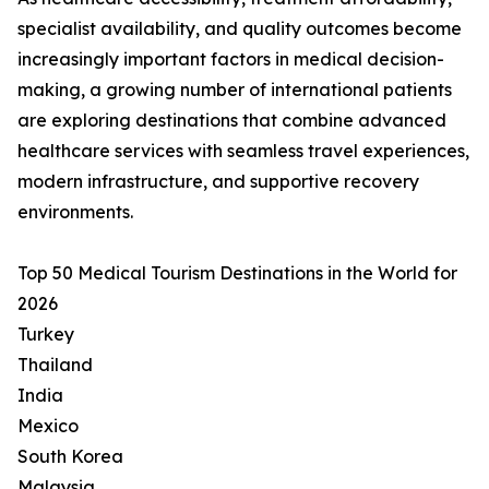
specialist availability, and quality outcomes become
increasingly important factors in medical decision-
making, a growing number of international patients
are exploring destinations that combine advanced
healthcare services with seamless travel experiences,
modern infrastructure, and supportive recovery
environments.
Top 50 Medical Tourism Destinations in the World for
2026
Turkey
Thailand
India
Mexico
South Korea
Malaysia