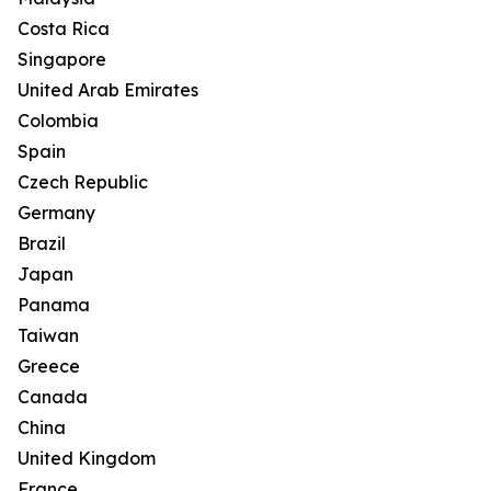
Costa Rica
Singapore
United Arab Emirates
Colombia
Spain
Czech Republic
Germany
Brazil
Japan
Panama
Taiwan
Greece
Canada
China
United Kingdom
France