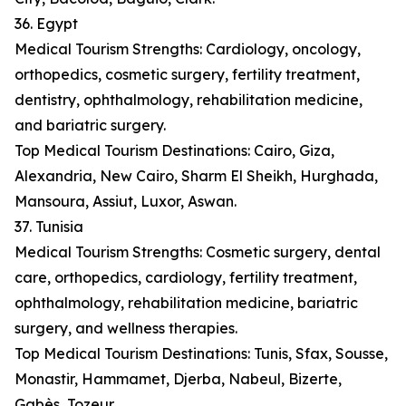
36. Egypt
Medical Tourism Strengths: Cardiology, oncology,
orthopedics, cosmetic surgery, fertility treatment,
dentistry, ophthalmology, rehabilitation medicine,
and bariatric surgery.
Top Medical Tourism Destinations: Cairo, Giza,
Alexandria, New Cairo, Sharm El Sheikh, Hurghada,
Mansoura, Assiut, Luxor, Aswan.
37. Tunisia
Medical Tourism Strengths: Cosmetic surgery, dental
care, orthopedics, cardiology, fertility treatment,
ophthalmology, rehabilitation medicine, bariatric
surgery, and wellness therapies.
Top Medical Tourism Destinations: Tunis, Sfax, Sousse,
Monastir, Hammamet, Djerba, Nabeul, Bizerte,
Gabès, Tozeur.