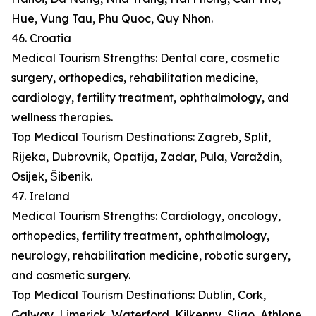
Hue, Vung Tau, Phu Quoc, Quy Nhon.
46. Croatia
Medical Tourism Strengths: Dental care, cosmetic
surgery, orthopedics, rehabilitation medicine,
cardiology, fertility treatment, ophthalmology, and
wellness therapies.
Top Medical Tourism Destinations: Zagreb, Split,
Rijeka, Dubrovnik, Opatija, Zadar, Pula, Varaždin,
Osijek, Šibenik.
47. Ireland
Medical Tourism Strengths: Cardiology, oncology,
orthopedics, fertility treatment, ophthalmology,
neurology, rehabilitation medicine, robotic surgery,
and cosmetic surgery.
Top Medical Tourism Destinations: Dublin, Cork,
Galway, Limerick, Waterford, Kilkenny, Sligo, Athlone,