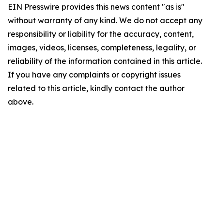
EIN Presswire provides this news content "as is"
without warranty of any kind. We do not accept any
responsibility or liability for the accuracy, content,
images, videos, licenses, completeness, legality, or
reliability of the information contained in this article.
If you have any complaints or copyright issues
related to this article, kindly contact the author
above.