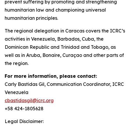
prevent suffering by promoting and strengthening
humanitarian law and championing universal
humanitarian principles.
The regional delegation in Caracas covers the ICRC’s
activities in Venezuela, Barbados, Cuba, the
Dominican Republic and Trinidad and Tobago, as
well as in Aruba, Bonaire, Curaçao and other parts of
the region.
For more information, please contact:
Carly Bastidas Gil, Communication Coordinator, ICRC
Venezuela
cbastidasgil@icrc.org
+58 424-1805628
Legal Disclaimer: