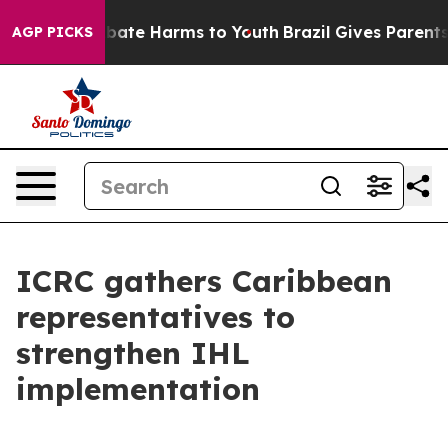
on Fund to Abate Harms to Youth
Brazil Gives Parents S
AGP PICKS
ICRC gathers Caribbean
representatives to
strengthen IHL
implementation