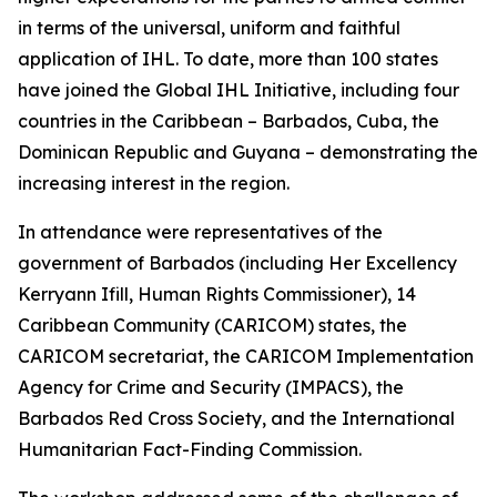
in terms of the universal, uniform and faithful
application of IHL. To date, more than 100 states
have joined the Global IHL Initiative, including four
countries in the Caribbean – Barbados, Cuba, the
Dominican Republic and Guyana – demonstrating the
increasing interest in the region.
In attendance were representatives of the
government of Barbados (including Her Excellency
Kerryann Ifill, Human Rights Commissioner), 14
Caribbean Community (CARICOM) states, the
CARICOM secretariat, the CARICOM Implementation
Agency for Crime and Security (IMPACS), the
Barbados Red Cross Society, and the International
Humanitarian Fact-Finding Commission.