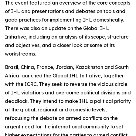
The event featured an overview of the core concepts
of IHL and presentations and debates on tools and
good practices for implementing IHL domestically.
There was also an update on the Global IHL
Initiative, including an analysis of its scope, structure
and objectives, and a closer look at some of its
workstreams.
Brazil, China, France, Jordan, Kazakhstan and South
Africa launched the Global IHL Initiative, together
with the ICRC. They seek to reverse the vicious circle
of IHL violations and overcome political divisions and
deadlock. They intend to make IHL a political priority
at the global, regional and domestic levels,
refocusing the debate on armed conflicts on the
urgent need for the international community to set
higher expectations for the parties to armed conflict