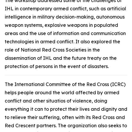
The workshop addressed some of the challenges of
IHL in contemporary armed conflict, such as artificial
intelligence in military decision-making, autonomous
weapon systems, explosive weapons in populated
areas and the use of information and communication
technologies in armed conflict. It also explored the
role of National Red Cross Societies in the
dissemination of IHL and the future treaty on the
protection of persons in the event of disasters.
The International Committee of the Red Cross (ICRC)
helps people around the world affected by armed
conflict and other situatios of violence, doing
everything it can to protect their lives and dignity and
to relieve their suffering, often with its Red Cross and
Red Crescent partners. The organization also seeks to